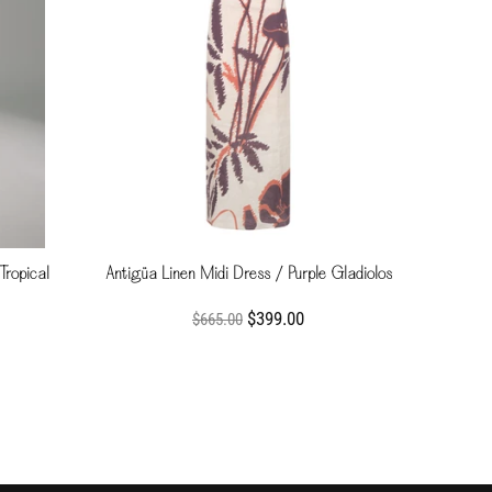
Tropical
Antigüa Linen Midi Dress / Purple Gladiolos
$399.00
$665.00