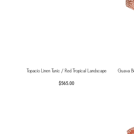
Topacio Linen Tunic / Red Tropical Landscape
Guava B
$565.00