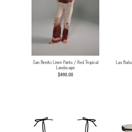
San Benito Linen Pants / Red Tropical
Las Bals
Landscape
$490.00