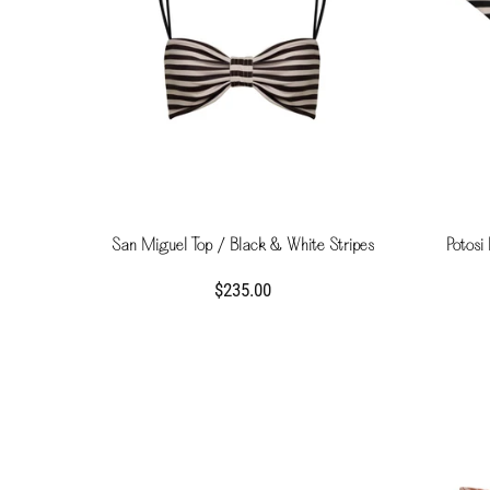
San Miguel Top / Black & White Stripes
Potosi
$235.00