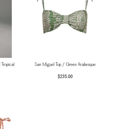
 Tropical
San Miguel Top / Green Arabesque
$235.00