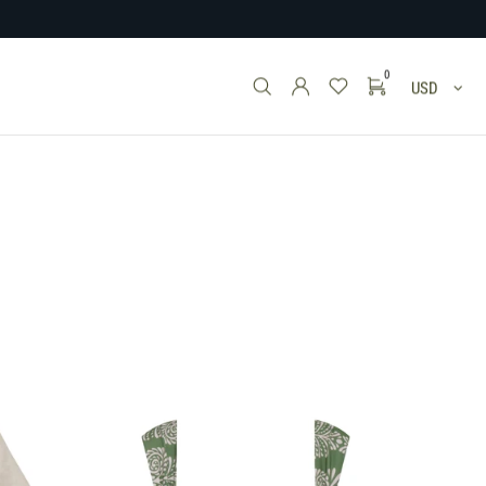
0
USD