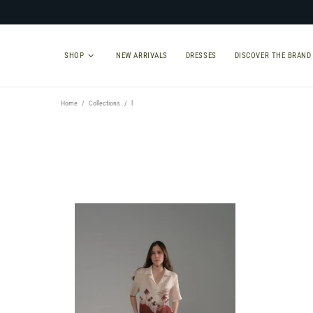
SHOP
NEW ARRIVALS
DRESSES
DISCOVER THE BRAND
Home
Collections
l
TYPE
SIZE
Select Type