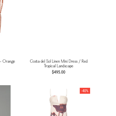
 - Orange
Costa del Sol Linen Mini Dress / Red
Tropical Landscape
$495.00
-40%