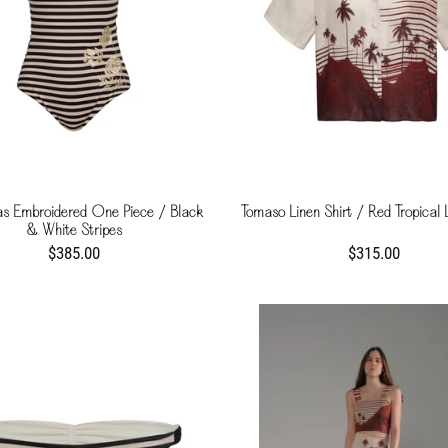
as Embroidered One Piece / Black
Tomaso Linen Shirt / Red Tropical
& White Stripes
$385.00
$315.00