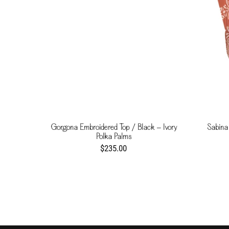
Gorgona Embroidered Top / Black - Ivory
Sabina
Polka Palms
$235.00