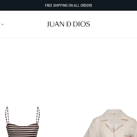
FREE SHIPPING ON ALL ORDERS
SORT BY