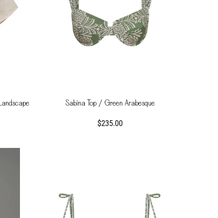
 Landscape
Sabina Top / Green Arabesque
$235.00