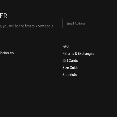
TER
, you will be the first to know about
FAQ
edios.co
Returns & Exchanges
Gift Cards
Size Guide
Stockists