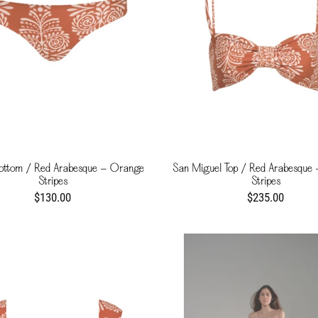
ottom / Red Arabesque - Orange
San Miguel Top / Red Arabesque
Stripes
Stripes
$130.00
$235.00