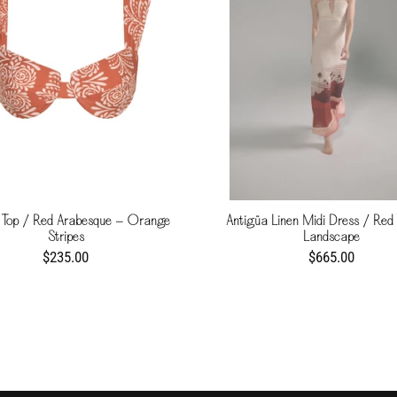
 Top / Red Arabesque - Orange
Antigüa Linen Midi Dress / Red 
Stripes
Landscape
$235.00
$665.00