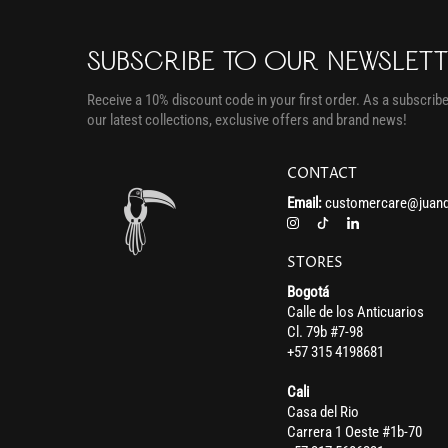
SUBSCRIBE TO OUR NEWSLET
Receive a 10% discount code in your first order. As a subscriber
our latest collections, exclusive offers and brand news!
CONTACT
Email:
customercare@juand
STORES
Bogotá
Calle de los Anticuarios
Cl. 79b #7-98
+57 315 4198681
Cali
Casa del Rio
Carrera 1 Oeste #1b-70