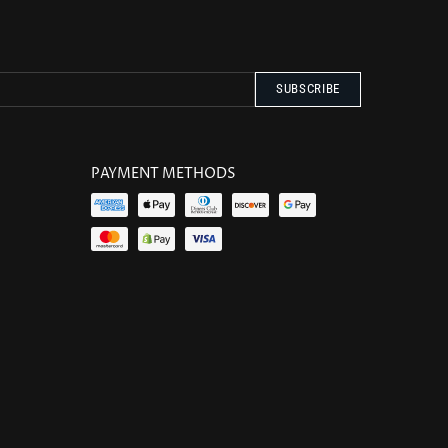
PAYMENT METHODS