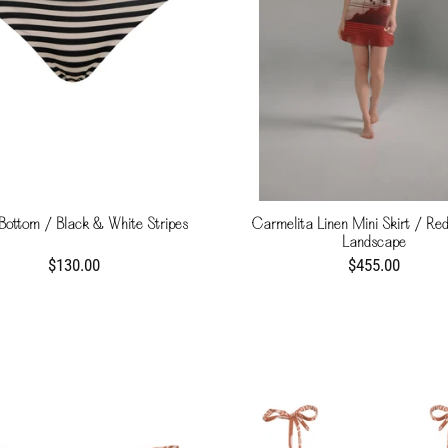
 Bottom / Black & White Stripes
Carmelita Linen Mini Skirt / Red
Landscape
$130.00
$455.00