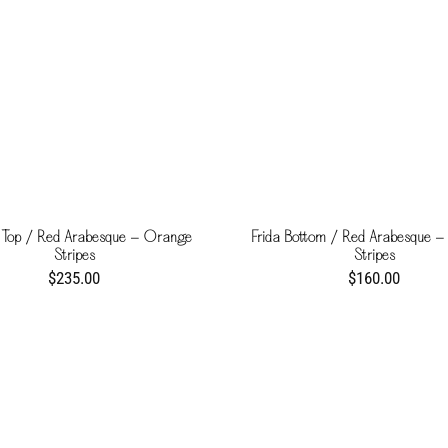
 Top / Red Arabesque - Orange
Frida Bottom / Red Arabesque 
Stripes
Stripes
$235.00
$160.00