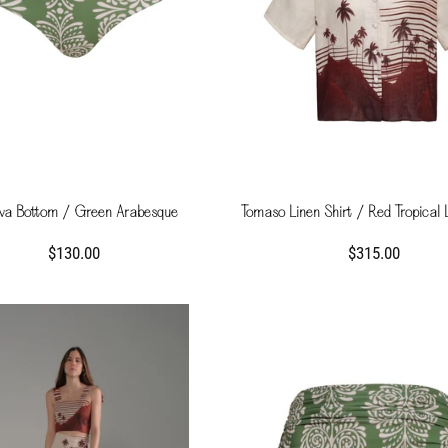
a Bottom / Green Arabesque
Tomaso Linen Shirt / Red Tropical
$130.00
$315.00