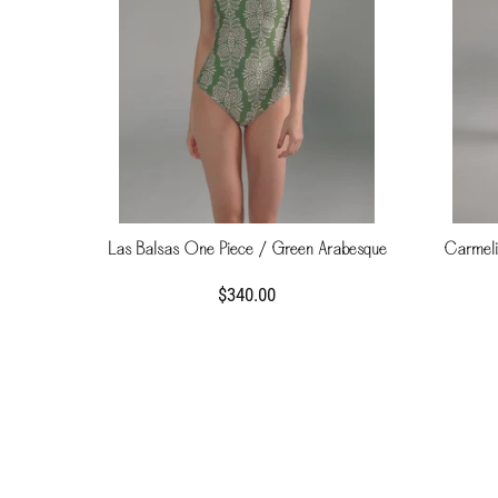
Las Balsas One Piece / Green Arabesque
Carmelit
$340.00