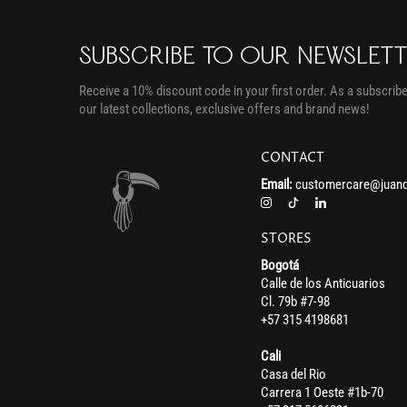
SUBSCRIBE TO OUR NEWSLET
Receive a 10% discount code in your first order. As a subscriber
our latest collections, exclusive offers and brand news!
CONTACT
Email:
customercare@juand
STORES
Bogotá
Calle de los Anticuarios
Cl. 79b #7-98
+57 315 4198681
Cali
Casa del Rio
Carrera 1 Oeste #1b-70