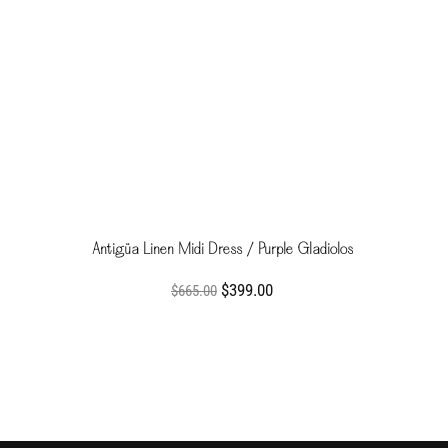
Antigüa Linen Midi Dress / Purple Gladiolos
$399.00
$665.00