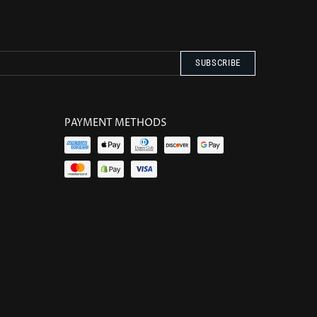
PAYMENT METHODS