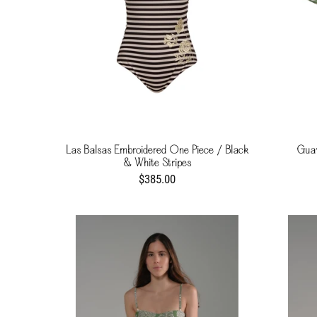
Las Balsas Embroidered One Piece / Black
Guav
& White Stripes
$385.00