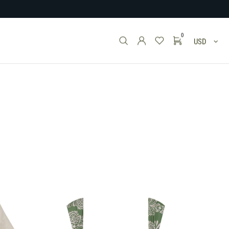
0
USD