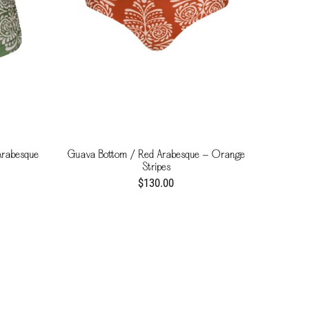
Arabesque
Guava Bottom / Red Arabesque - Orange
Stripes
$130.00