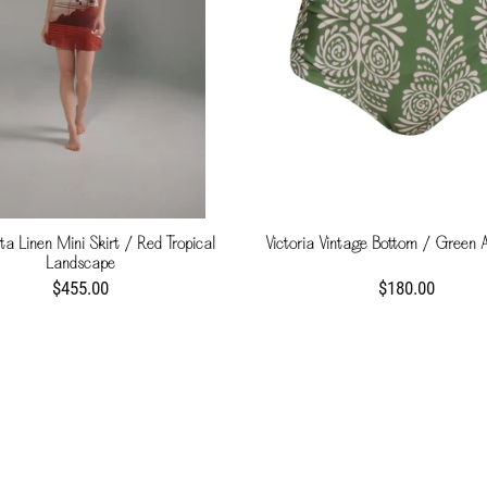
a Linen Mini Skirt / Red Tropical
Victoria Vintage Bottom / Green 
Landscape
$455.00
$180.00