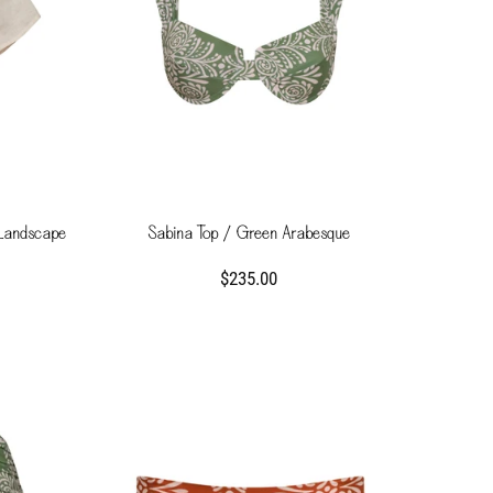
 Landscape
Sabina Top / Green Arabesque
$235.00