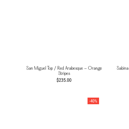
San Miguel Top / Red Arabesque - Orange
Sabina
Stripes
$235.00
-40%