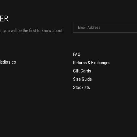
TER
, you will be the first to know about
FAQ
edios.co
Returns & Exchanges
Gift Cards
Size Guide
Stockists