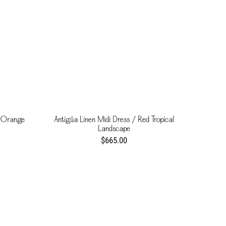
- Orange
Antigüa Linen Midi Dress / Red Tropical
Landscape
$665.00