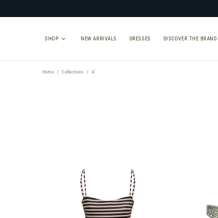
SHOP
NEW ARRIVALS
DRESSES
DISCOVER THE BRAND
Home
Collections
xl
TYPE
SIZE
Select Type