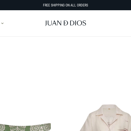
FREE SHIPPING ON ALL ORDERS
SORT BY