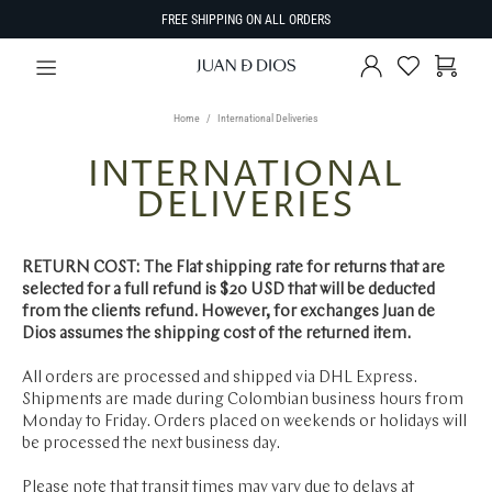
FREE SHIPPING ON ALL ORDERS
Home
International Deliveries
INTERNATIONAL
DELIVERIES
RETURN COST: The Flat shipping rate for returns that are
selected for a full refund is $20 USD that will be deducted
from the clients refund. However, for exchanges Juan de
Dios assumes the shipping cost of the returned item.
All orders are processed and shipped via DHL Express.
Shipments are made during Colombian business hours from
Monday to Friday. Orders placed on weekends or holidays will
be processed the next business day.
Please note that transit times may vary due to delays at