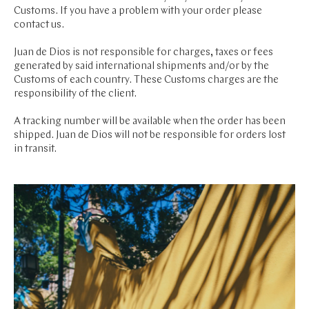
Customs. If you have a problem with your order please
contact us.
Juan de Dios is not responsible for charges, taxes or fees
generated by said international shipments and/or by the
Customs of each country. These Customs charges are the
responsibility of the client.
A tracking number will be available when the order has been
shipped. Juan de Dios will not be responsible for orders lost
in transit.