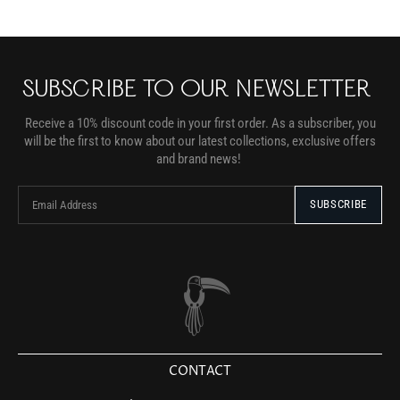
SUBSCRIBE TO OUR NEWSLETTER
Receive a 10% discount code in your first order. As a subscriber, you
will be the first to know about our latest collections, exclusive offers
and brand news!
CONTACT