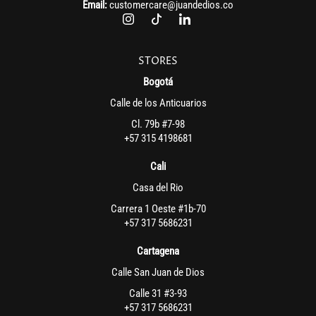
Email:
customercare@juandedios.co
STORES
Bogotá
Calle de los Anticuarios
Cl. 79b #7-98
+57 315 4198681
Cali
Casa del Rio
Carrera 1 Oeste #1b-70
+57 317 5686231
Cartagena
Calle San Juan de Dios
Calle 31 #3-93
+57 317 5686231