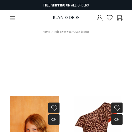
FREE SHIPPING ON ALL ORDERS
Home
Kids Swimwear - Juan de Dios
SIZE
SORT BY