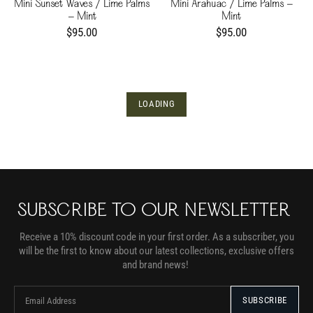
Mini Sunset Waves / Lime Palms
Mini Arahuac / Lime Palms -
- Mint
Mint
$95.00
$95.00
LOADING
SUBSCRIBE TO OUR NEWSLETTER
Receive a 10% discount code in your first order. As a subscriber, you
will be the first to know about our latest collections, exclusive offers
and brand news!