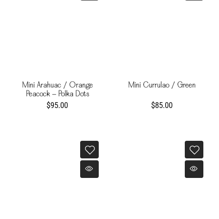
Mini Arahuac / Orange
Mini Currulao / Green
Peacock - Polka Dots
$95.00
$85.00