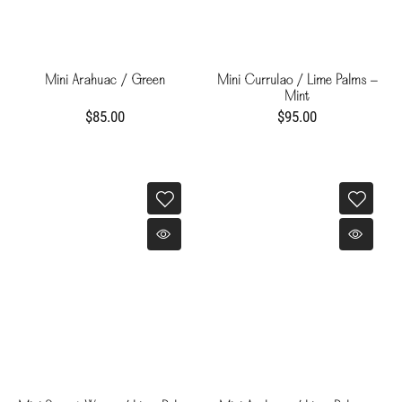
Mini Arahuac / Green
Mini Currulao / Lime Palms -
Mint
$85.00
$95.00