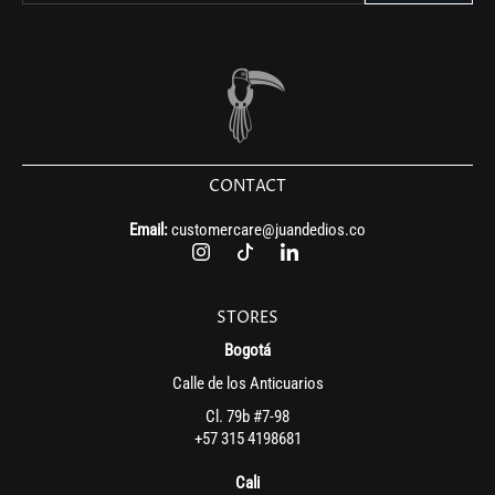
CONTACT
Email:
customercare@juandedios.co
STORES
Bogotá
Calle de los Anticuarios
Cl. 79b #7-98
+57 315 4198681
Cali