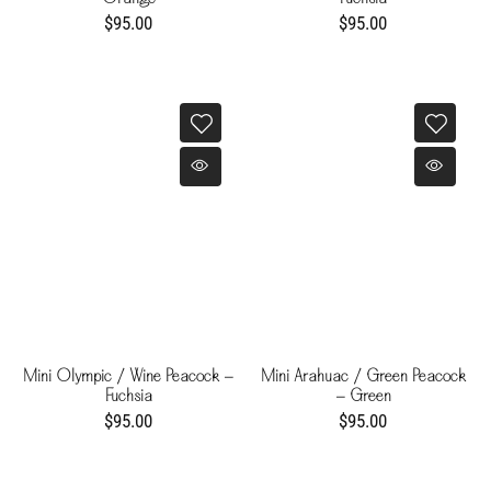
$95.00
$95.00
Mini Olympic / Wine Peacock -
Mini Arahuac / Green Peacock
Fuchsia
- Green
$95.00
$95.00