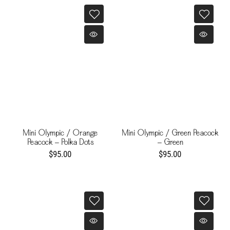
Mini Olympic / Orange
Mini Olympic / Green Peacock
Peacock - Polka Dots
- Green
$95.00
$95.00