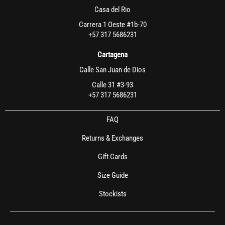
Casa del Rio
Carrera 1 Oeste #1b-70
+57 317 5686231
Cartagena
Calle San Juan de Dios
Calle 31 #3-93
+57 317 5686231
FAQ
Returns & Exchanges
Gift Cards
Size Guide
Stockists