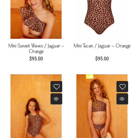
Mini Sunset Waves / Jaguar -
Mini Tucan / Jaguar - Orange
Orange
$95.00
$95.00