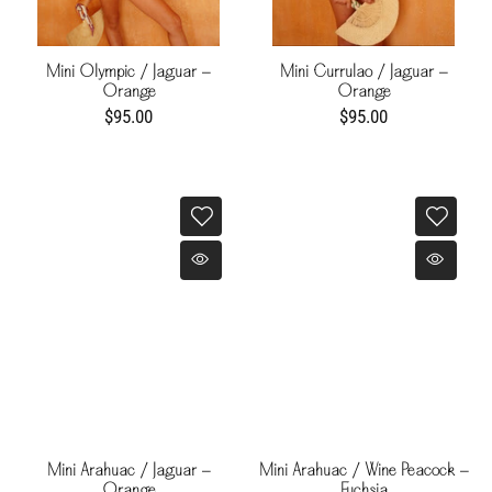
Mini Olympic / Jaguar -
Mini Currulao / Jaguar -
Orange
Orange
$95.00
$95.00
Mini Arahuac / Jaguar -
Mini Arahuac / Wine Peacock -
Orange
Fuchsia