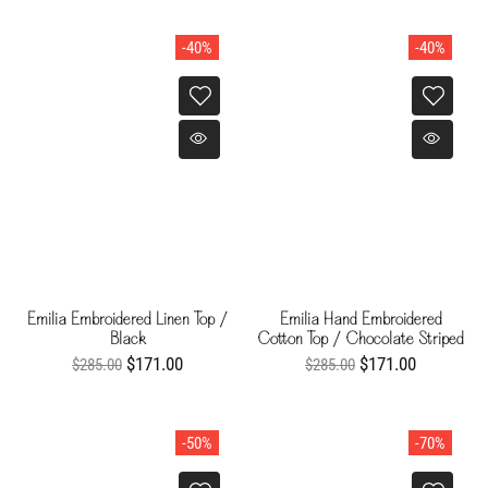
-40%
-40%
Emilia Embroidered Linen Top /
Emilia Hand Embroidered
Black
Cotton Top / Chocolate Striped
Helechos
$171.00
$171.00
$285.00
$285.00
-50%
-70%