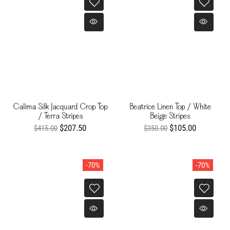
Calima Silk Jacquard Crop Top
Beatrice Linen Top / White
/ Terra Stripes
Beige Stripes
$207.50
$105.00
$415.00
$350.00
-70%
-70%