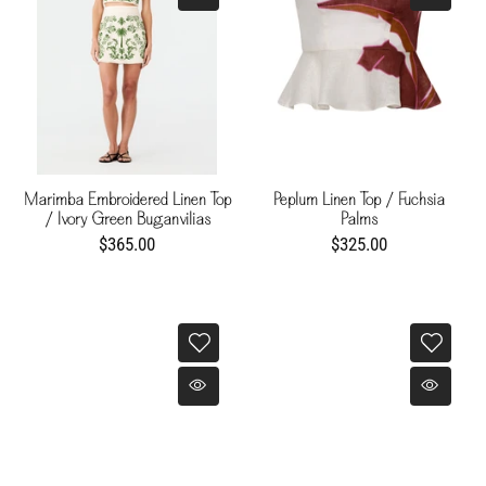
Marimba Embroidered Linen Top
Peplum Linen Top / Fuchsia
/ Ivory Green Buganvilias
Palms
$365.00
$325.00