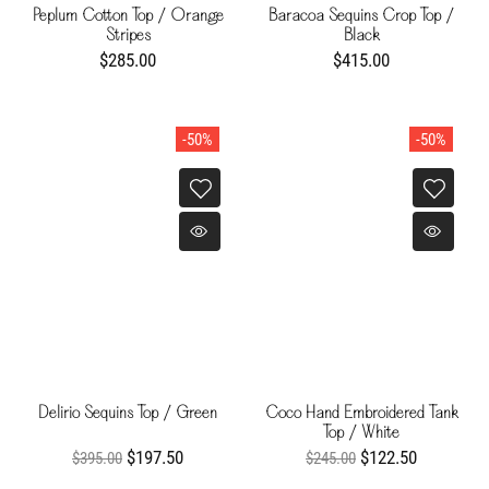
Peplum Cotton Top / Orange
Baracoa Sequins Crop Top /
Stripes
Black
$285.00
$415.00
-50%
-50%
Delirio Sequins Top / Green
Coco Hand Embroidered Tank
Top / White
$197.50
$122.50
$395.00
$245.00