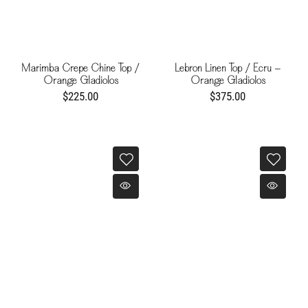
Marimba Crepe Chine Top /
Lebron Linen Top / Ecru -
Orange Gladiolos
Orange Gladiolos
$225.00
$375.00