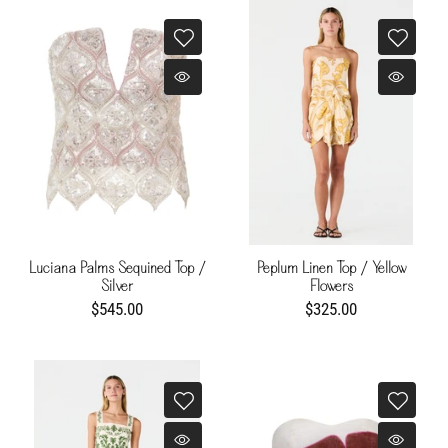
Luciana Palms Sequined Top /
Peplum Linen Top / Yellow
Silver
Flowers
$545.00
$325.00