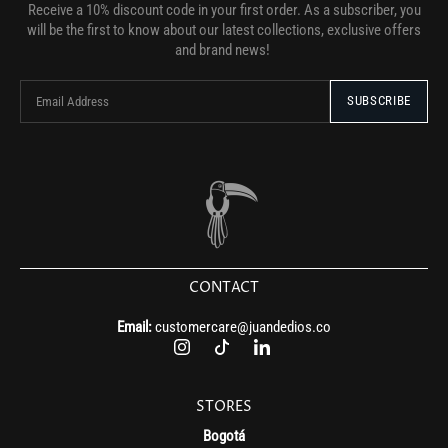
Receive a 10% discount code in your first order. As a subscriber, you
will be the first to know about our latest collections, exclusive offers
and brand news!
CONTACT
Email:
customercare@juandedios.co
STORES
Bogotá