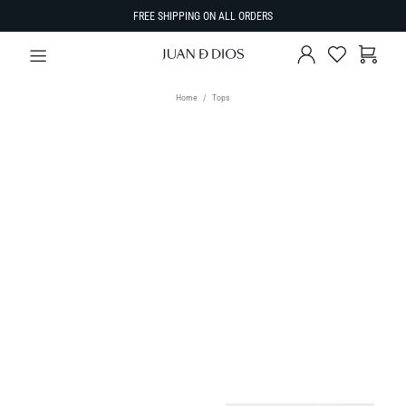
FREE SHIPPING ON ALL ORDERS
Home
Tops
TYPE
Tops
SIZE
Select Size
SORT BY