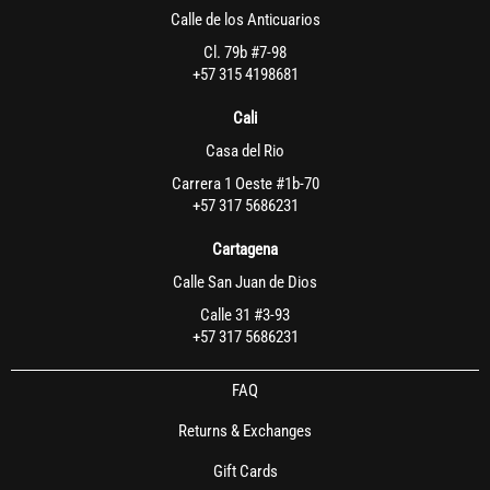
Calle de los Anticuarios
Cl. 79b #7-98
+57 315 4198681
Cali
Casa del Rio
Carrera 1 Oeste #1b-70
+57 317 5686231
Cartagena
Calle San Juan de Dios
Calle 31 #3-93
+57 317 5686231
FAQ
Returns & Exchanges
Gift Cards