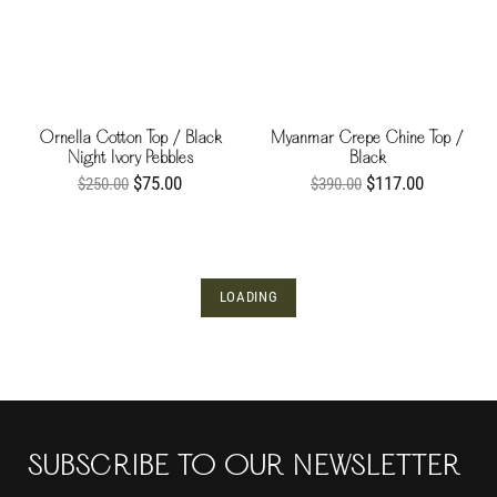
Ornella Cotton Top / Black
Myanmar Crepe Chine Top /
Night Ivory Pebbles
Black
$75.00
$117.00
$250.00
$390.00
LOADING
SUBSCRIBE TO OUR NEWSLETTER