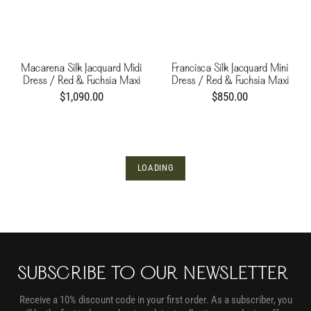
Macarena Silk Jacquard Midi
Francisca Silk Jacquard Mini
Dress / Red & Fuchsia Maxi
Dress / Red & Fuchsia Maxi
Buganvilia
Buganvilia
$1,090.00
$850.00
LOADING
SUBSCRIBE TO OUR NEWSLETTER
Receive a 10% discount code in your first order. As a subscriber, you