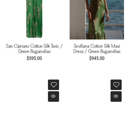
San Cipriano Cotton Silk Tunic /
Sevillana Cotton Silk Maxi
Green Buganvilias
Dress / Green Buganvilias
$595.00
$945.00