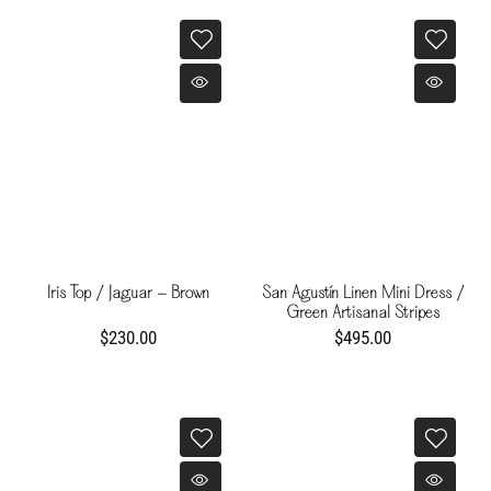
Iris Top / Jaguar - Brown
San Agustín Linen Mini Dress /
Green Artisanal Stripes
$230.00
$495.00