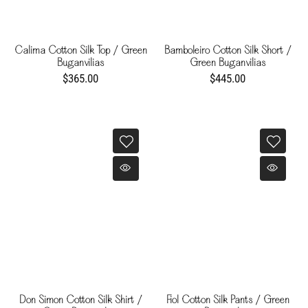
Calima Cotton Silk Top / Green
Bamboleiro Cotton Silk Short /
Buganvilias
Green Buganvilias
$365.00
$445.00
Don Simon Cotton Silk Shirt /
Fiol Cotton Silk Pants / Green