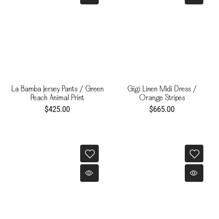
La Bamba Jersey Pants / Green
Gigi Linen Midi Dress /
Peach Animal Print
Orange Stripes
$425.00
$665.00