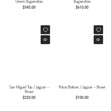
Green Buganvilias
Buganvilias
$545.00
$610.00
San Miguel Top / Jaguar -
Potosi Bottom / Jaguar - Brown
Brown
$220.00
$100.00