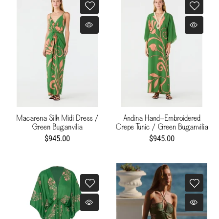
Macarena Silk Midi Dress /
Andina Hand-Embroidered
Green Buganvilia
Crepe Tunic / Green Buganvilia
$945.00
$945.00