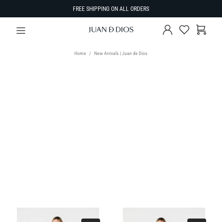
FREE SHIPPING ON ALL ORDERS
Home
New Arrivals | Juan de Dios
TYPE
Select Type
SIZE
SORT BY