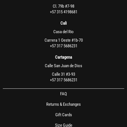
Cl. 79b #7-98
+57 315 4198681
Cali
Casa del Rio
Carrera 1 Oeste #1b-70
+57 317 5686231
Cartagena
Calle San Juan de Dios
Calle 31 #3-93
+57 317 5686231
FAQ
Returns & Exchanges
Gift Cards
Size Guide