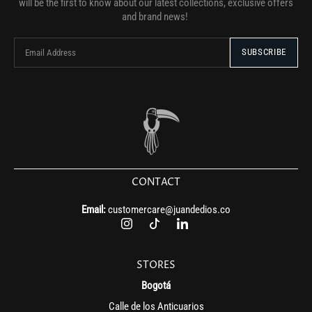
will be the first to know about our latest collections, exclusive offers
and brand news!
CONTACT
Email:
customercare@juandedios.co
STORES
Bogotá
Calle de los Anticuarios