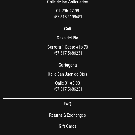
Calle de los Anticuarios
Cl. 79b #7-98
+57 315 4198681
Cali
Casa del Rio
Carrera 1 Oeste #1b-70
+57 317 5686231
Cartagena
Calle San Juan de Dios
Calle 31 #3-93
+57 317 5686231
FAQ
Returns & Exchanges
Gift Cards