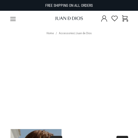
FREE SHIPPING ON ALL ORDERS
Home
Accessories| Juan de Dios
TYPE
Select Type
SIZE
SORT BY