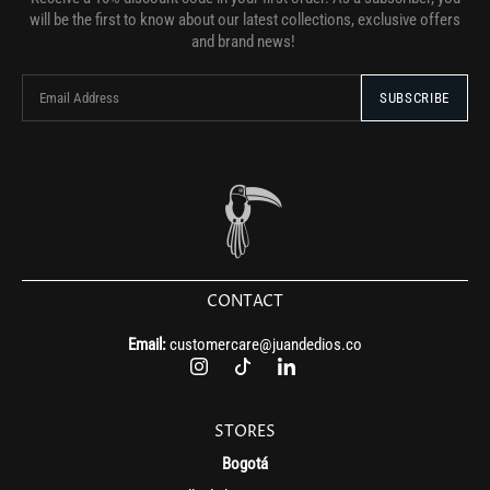
will be the first to know about our latest collections, exclusive offers
and brand news!
CONTACT
Email:
customercare@juandedios.co
STORES
Bogotá