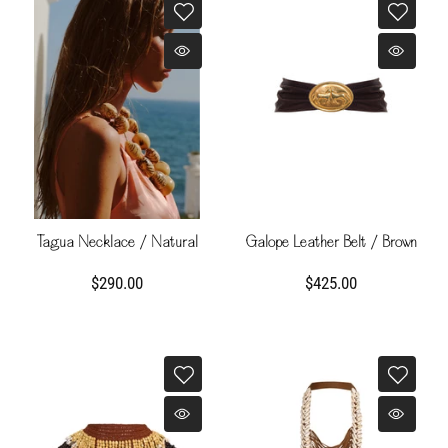
Tagua Necklace / Natural
Galope Leather Belt / Brown
$290.00
$425.00