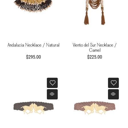
Andalucia Necklace / Natural
Viento del Sur Necklace /
Camel
$295.00
$225.00