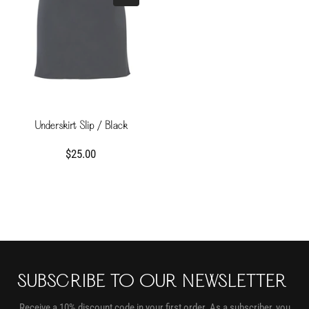
Underskirt Slip / Black
$25.00
SUBSCRIBE TO OUR NEWSLETTER
Receive a 10% discount code in your first order. As a subscriber, you