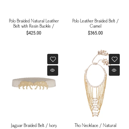
Polo Braided Natural Leather
Polo Leather Braided Belt /
Belt with Resin Buckle /
Camel
Chocolate
$425.00
$365.00
Jaguar Braided Belt / Ivory
Tho Necklace / Natural