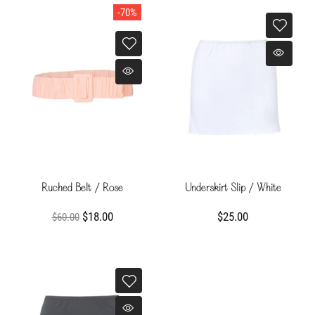
-70%
Ruched Belt / Rose
Underskirt Slip / White
$18.00
$25.00
$60.00