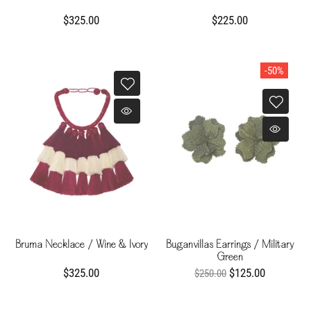
$325.00
$225.00
-50%
Bruma Necklace / Wine & Ivory
Buganvillas Earrings / Military
Green
$325.00
$125.00
$250.00