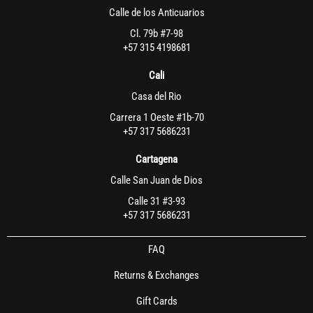
Calle de los Anticuarios
Cl. 79b #7-98
+57 315 4198681
Cali
Casa del Rio
Carrera 1 Oeste #1b-70
+57 317 5686231
Cartagena
Calle San Juan de Dios
Calle 31 #3-93
+57 317 5686231
FAQ
Returns & Exchanges
Gift Cards