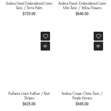
Andina Hand Embroidered Linen
Andina Hand-Embroidered Linen
Tunic / Terra Palm
Mini Tunic / Yellow Flowers
$725.00
$640.00
Rafaela Linen Kaftan / Red
Andina Crepe Chine Tunic /
Stripes
Purple Horses
$625.00
$945.00