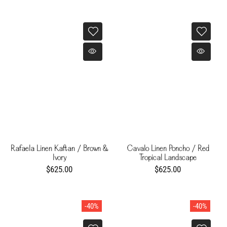
Rafaela Linen Kaftan / Brown &
Cavalo Linen Poncho / Red
Ivory
Tropical Landscape
$625.00
$625.00
-40%
-40%