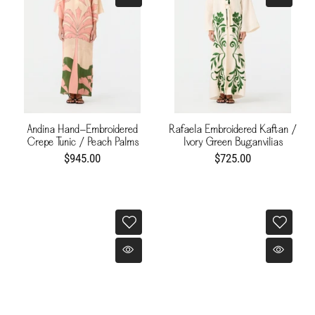
Andina Hand-Embroidered
Rafaela Embroidered Kaftan /
Crepe Tunic / Peach Palms
Ivory Green Buganvilias
$945.00
$725.00