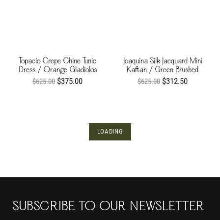
Topacio Crepe Chine Tunic
Joaquina Silk Jacquard Mini
Dress / Orange Gladiolos
Kaftan / Green Brushed
$375.00
$312.50
$625.00
$625.00
LOADING
SUBSCRIBE TO OUR NEWSLETTER