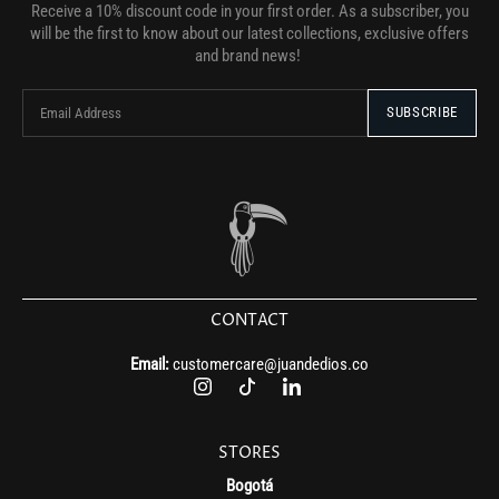
Receive a 10% discount code in your first order. As a subscriber, you
will be the first to know about our latest collections, exclusive offers
and brand news!
CONTACT
Email:
customercare@juandedios.co
STORES
Bogotá