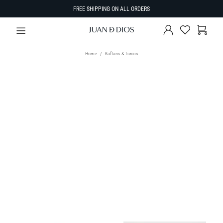
FREE SHIPPING ON ALL ORDERS
Home
Kaftans & Tunics
TYPE
Kaftans & Tunics
SIZE
Select Size
SORT BY