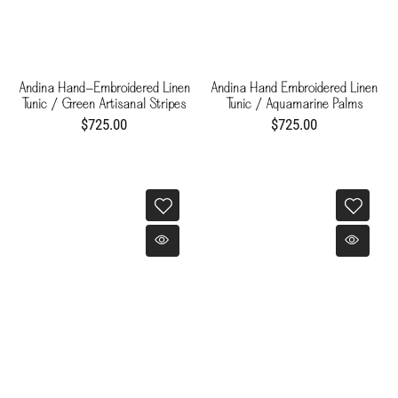
Andina Hand-Embroidered Linen
Andina Hand Embroidered Linen
Tunic / Green Artisanal Stripes
Tunic / Aquamarine Palms
$725.00
$725.00