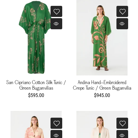
San Cipriano Cotton Silk Tunic /
Andina Hand-Embroidered
Green Buganvilias
Crepe Tunic / Green Buganvilia
$595.00
$945.00