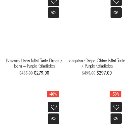
Nazare Linen Mini Tunic Dress /
Joaquina Crepe Chine Mini Tunic
Ecru - Purple Gladiolos
/ Purple Gladiolos
$279.00
$297.00
$465.00
$495.00
-40%
-50%