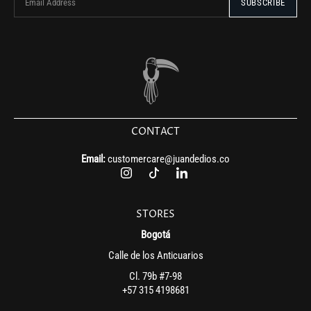
CONTACT
Email:
customercare@juandedios.co
STORES
Bogotá
Calle de los Anticuarios
Cl. 79b #7-98
+57 315 4198681