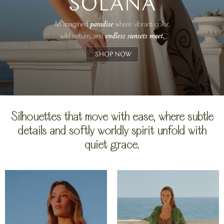
Silhouettes that move with ease, where subtle
details and softly worldly spirit unfold with
quiet grace.