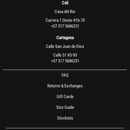
Cali
Casa del Rio
Carrera 1 Oeste #1b-70
+57 317 5686231
Cartagena
Calle San Juan de Dios
Calle 31 #3-93
+57 317 5686231
FAQ
Returns & Exchanges
Gift Cards
Size Guide
Stockists