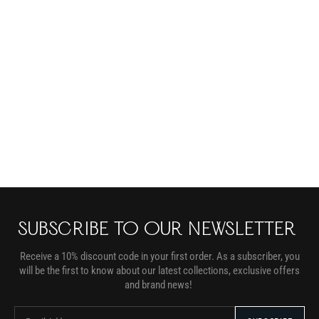
SUBSCRIBE TO OUR NEWSLETTER
Receive a 10% discount code in your first order. As a subscriber, you
will be the first to know about our latest collections, exclusive offers
and brand news!