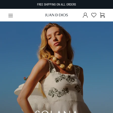
FREE SHIPPING ON ALL ORDERS