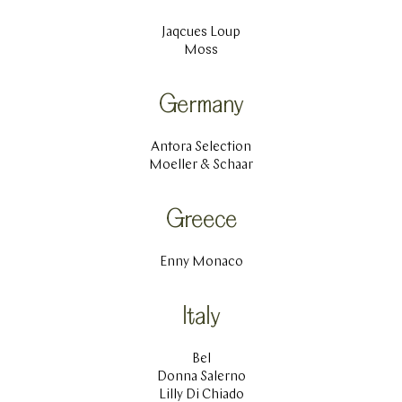
Jaqcues Loup
Moss
Germany
Antora Selection
Moeller & Schaar
Greece
Enny Monaco
Italy
Bel
Donna Salerno
Lilly Di Chiado