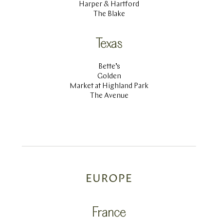
Harper & Hartford
The Blake
Texas
Bette’s
Golden
Market at Highland Park
The Avenue
EUROPE
France