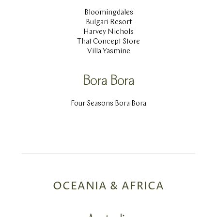
Bloomingdales
Bulgari Resort
Harvey Nichols
That Concept Store
Villa Yasmine
Bora Bora
Four Seasons Bora Bora
OCEANIA & AFRICA