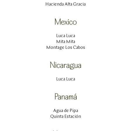
Hacienda Alta Gracia
Mexico
Luca Luca
Mita Mita
Montage Los Cabos
Nicaragua
Luca Luca
Panamá
Agua de Pipa
Quinta Estación