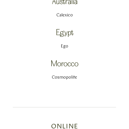
Australia
Calexico
Egypt
Ego
Morocco
Cosmopolite
ONLINE