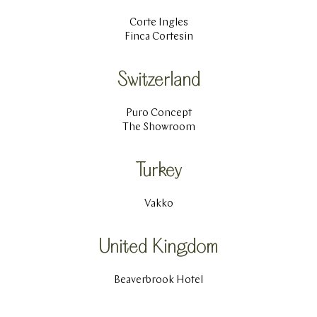
Corte Ingles
Finca Cortesin
Switzerland
Puro Concept
The Showroom
Turkey
Vakko
United Kingdom
Beaverbrook Hotel