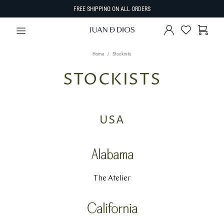
FREE SHIPPING ON ALL ORDERS
Home
Stockists
STOCKISTS
USA
Alabama
The Atelier
California