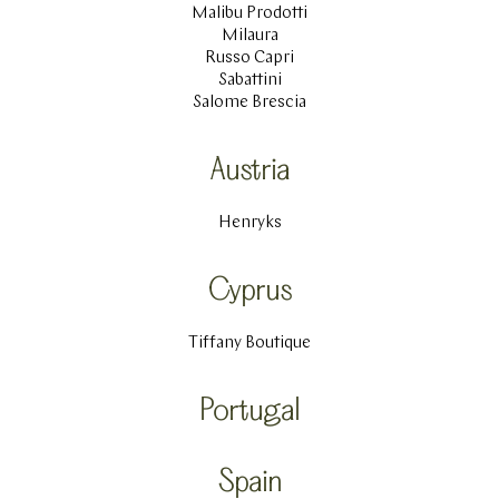
Malibu Prodotti
Milaura
Russo Capri
Sabattini
Salome Brescia
Austria
Henryks
Cyprus
Tiffany Boutique
Portugal
Spain