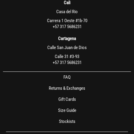
Cali
Casa del Rio
Carrera 1 Oeste #1b-70
+57 317 5686231
Cartagena
Calle San Juan de Dios
Calle 31 #3-93
+57 317 5686231
FAQ
Returns & Exchanges
Gift Cards
Size Guide
Stockists