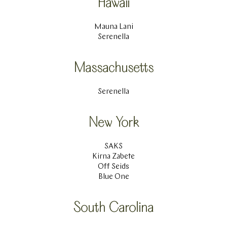
Hawaii
Mauna Lani
Serenella
Massachusetts
Serenella
New York
SAKS
Kirna Zabete
Off Seids
Blue One
South Carolina