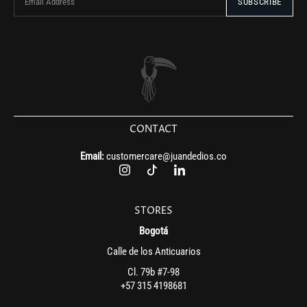
CONTACT
Email:
customercare@juandedios.co
STORES
Bogotá
Calle de los Anticuarios
Cl. 79b #7-98
+57 315 4198681