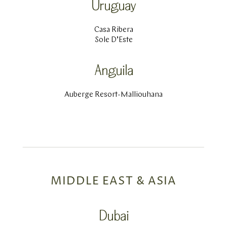
Uruguay
Casa Ribera
Sole D’Este
Anguila
Auberge Resort-Malliouhana
MIDDLE EAST & ASIA
Dubai