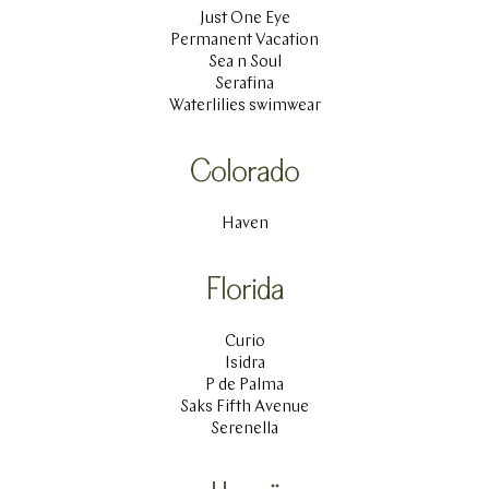
Just One Eye
Permanent Vacation
Sea n Soul
Serafina
Waterlilies swimwear
Colorado
Haven
Florida
Curio
Isidra
P de Palma
Saks Fifth Avenue
Serenella