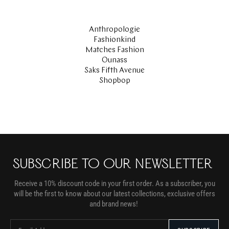
Anthropologie
Fashionkind
Matches Fashion
Ounass
Saks Fifth Avenue
Shopbop
SUBSCRIBE TO OUR NEWSLETTER
Receive a 10% discount code in your first order. As a subscriber, you
will be the first to know about our latest collections, exclusive offers
and brand news!