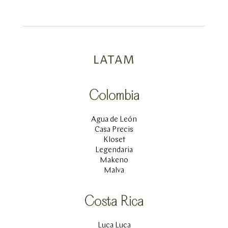
LATAM
Colombia
Agua de León
Casa Precis
Kloset
Legendaria
Makeno
Malva
Costa Rica
Luca Luca