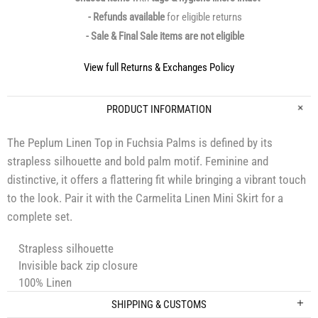
- Refunds available
for eligible returns
- Sale & Final Sale items are not eligible
View full Returns & Exchanges Policy
PRODUCT INFORMATION
The Peplum Linen Top in Fuchsia Palms is defined by its
strapless silhouette and bold palm motif. Feminine and
distinctive, it offers a flattering fit while bringing a vibrant touch
to the look. Pair it with the Carmelita Linen Mini Skirt for a
complete set.
Strapless silhouette
Invisible back zip closure
100% Linen
SHIPPING & CUSTOMS