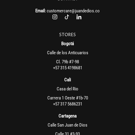
Email:
customercare@juandedios.co
STORES
Bogotá
Calle de los Anticuarios
Cl. 79b #7-98
+57 315 4198681
Cali
Casa del Rio
Carrera 1 Oeste #1b-70
+57 317 5686231
Cartagena
Calle San Juan de Dios
Calle 31 #3-93