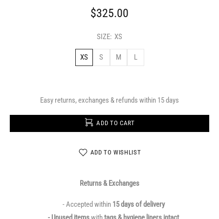
$325.00
SIZE:
XS
XS
S
M
L
Easy returns, exchanges & refunds within 15 days
ADD TO CART
ADD TO WISHLIST
Returns & Exchanges
- Accepted within
15 days of delivery
- Unused items
with
tags & hygiene liners intact