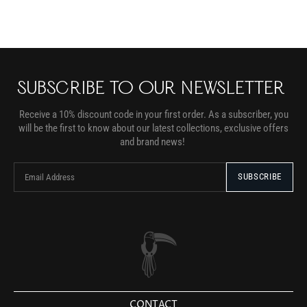
SUBSCRIBE TO OUR NEWSLETTER
Receive a 10% discount code in your first order. As a subscriber, you
will be the first to know about our latest collections, exclusive offers
and brand news!
CONTACT