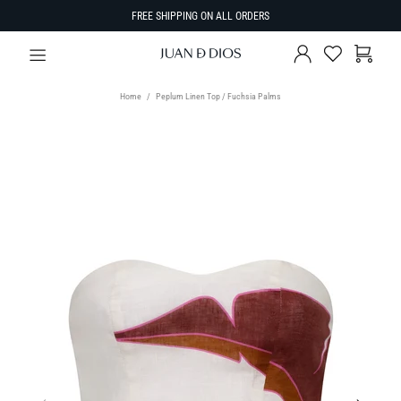
FREE SHIPPING ON ALL ORDERS
Home
Peplum Linen Top / Fuchsia Palms