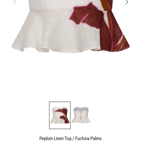
Peplum Linen Top / Fuchsia Palms