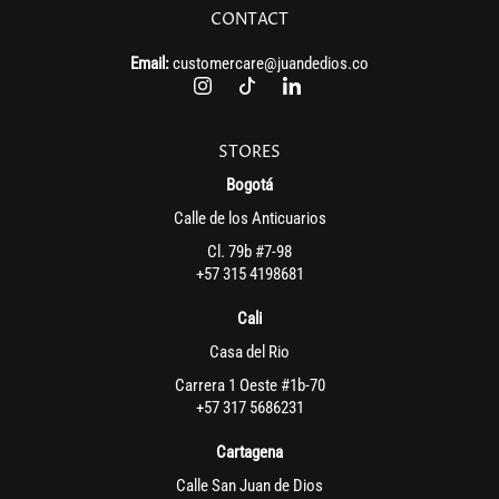
CONTACT
Email:
customercare@juandedios.co
STORES
Bogotá
Calle de los Anticuarios
Cl. 79b #7-98
+57 315 4198681
Cali
Casa del Rio
Carrera 1 Oeste #1b-70
+57 317 5686231
Cartagena
Calle San Juan de Dios