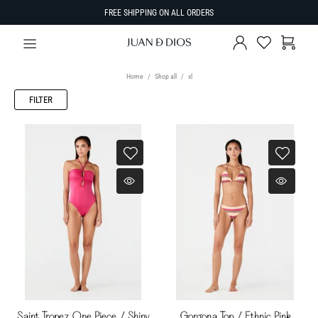
FREE SHIPPING ON ALL ORDERS
Home
Shop all
xl
FILTER
Saint Tropez One Piece / Shiny
Gorgona Top / Ethnic Pink