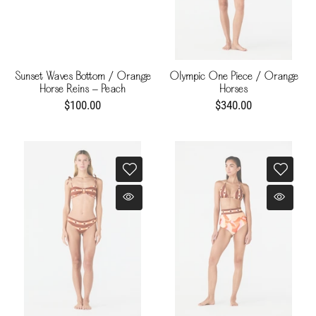
Sunset Waves Bottom / Orange
Olympic One Piece / Orange
Horse Reins - Peach
Horses
$100.00
$340.00