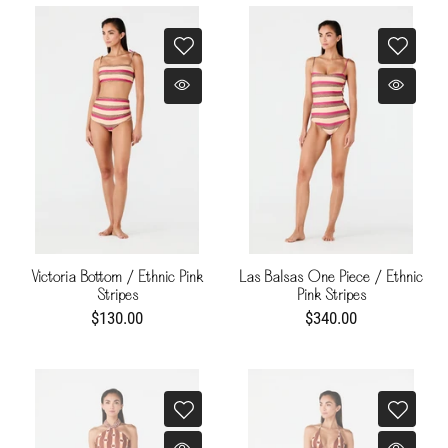
Victoria Bottom / Ethnic Pink
Las Balsas One Piece / Ethnic
Stripes
Pink Stripes
$130.00
$340.00