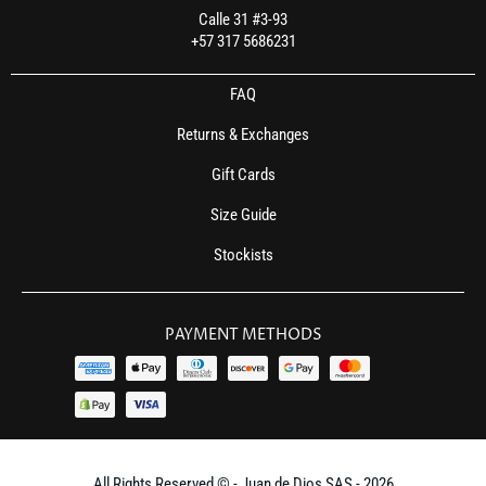
Calle 31 #3-93
+57 317 5686231
FAQ
Returns & Exchanges
Gift Cards
Size Guide
Stockists
PAYMENT METHODS
All Rights Reserved © - Juan de Dios SAS - 2026