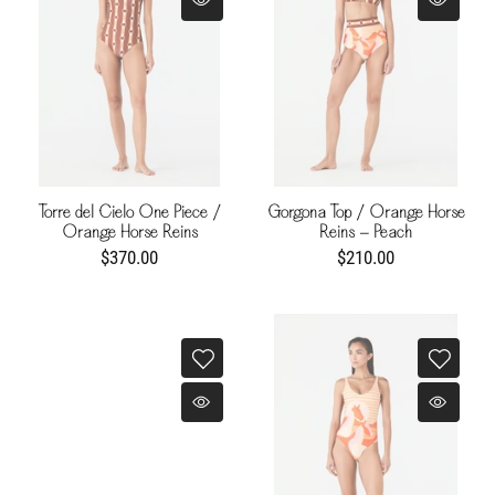
Torre del Cielo One Piece /
Gorgona Top / Orange Horse
Orange Horse Reins
Reins - Peach
$370.00
$210.00