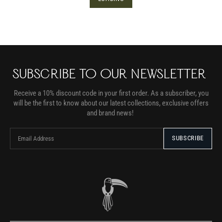
SUBSCRIBE TO OUR NEWSLETTER
Receive a 10% discount code in your first order. As a subscriber, you
will be the first to know about our latest collections, exclusive offers
and brand news!