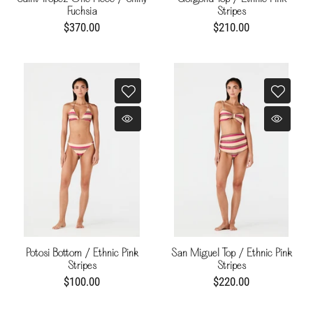
Fuchsia
Stripes
$370.00
$210.00
Potosi Bottom / Ethnic Pink
San Miguel Top / Ethnic Pink
Stripes
Stripes
$100.00
$220.00