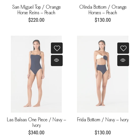
San Miguel Top / Orange
Olinda Bottom / Orange
Horse Reins - Peach
Horses - Peach
$220.00
$130.00
Las Balsas One Piece / Navy -
Frida Bottom / Navy - Ivory
Ivory
$340.00
$130.00