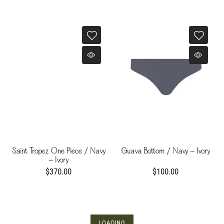
Saint Tropez One Piece / Navy
Guava Bottom / Navy - Ivory
- Ivory
$370.00
$100.00
LOADING