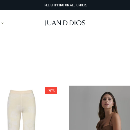
FREE SHIPPING ON ALL ORDERS
SORT BY
-70%