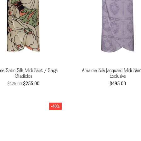
e Satin Silk Midi Skirt / Sage
Amaime Silk Jacquard Midi Skirt
Gladiolos
Exclusive
$255.00
$495.00
$425.00
-40%