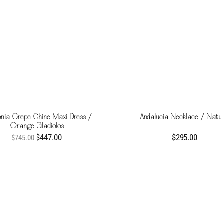
nia Crepe Chine Maxi Dress /
Andalucia Necklace / Natu
Orange Gladiolos
$447.00
$295.00
$745.00