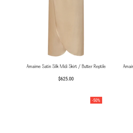
Amaime Satin Silk Midi Skirt / Butter Reptile
Amaim
$625.00
-50%