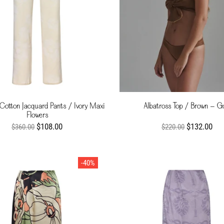
 Cotton Jacquard Pants / Ivory Maxi
Albatross Top / Brown - G
Flowers
$108.00
$132.00
$360.00
$220.00
-40%