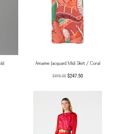
old
Amaime Jacquard Midi Skirt / Coral
$247.50
$495.00