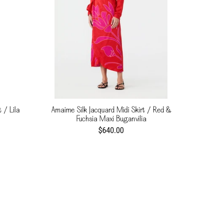
 / Lila
Amaime Silk Jacquard Midi Skirt / Red &
Fuchsia Maxi Buganvilia
$640.00