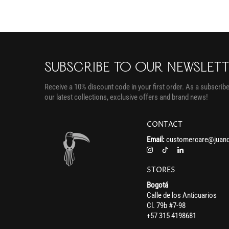
SUBSCRIBE TO OUR NEWSLET
Receive a 10% discount code in your first order. As a subscriber
our latest collections, exclusive offers and brand news!
CONTACT
Email:
customercare@juand
STORES
Bogotá
Calle de los Anticuarios
Cl. 79b #7-98
+57 315 4198681