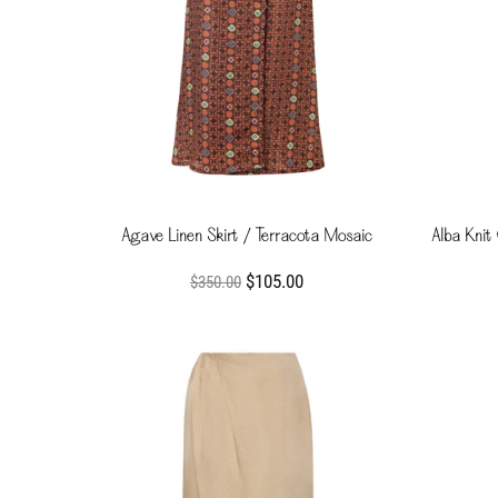
Agave Linen Skirt / Terracota Mosaic
Alba Knit
$105.00
$350.00