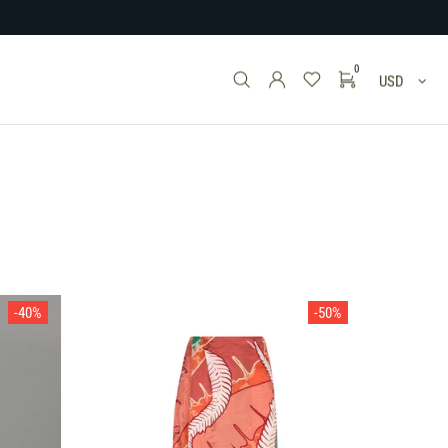
0
USD
-40%
-50%