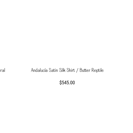
ral
Andalucía Satin Silk Shirt / Butter Reptile
$545.00