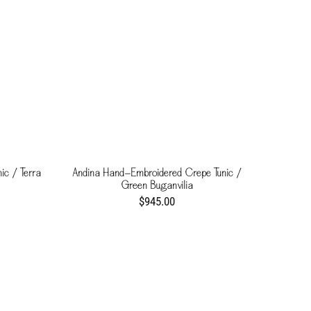
ic / Terra
Andina Hand-Embroidered Crepe Tunic /
Green Buganvilia
$945.00