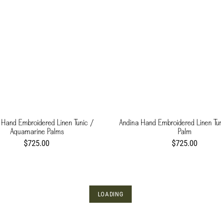
 Hand Embroidered Linen Tunic /
Andina Hand Embroidered Linen Tun
Aquamarine Palms
Palm
$725.00
$725.00
LOADING