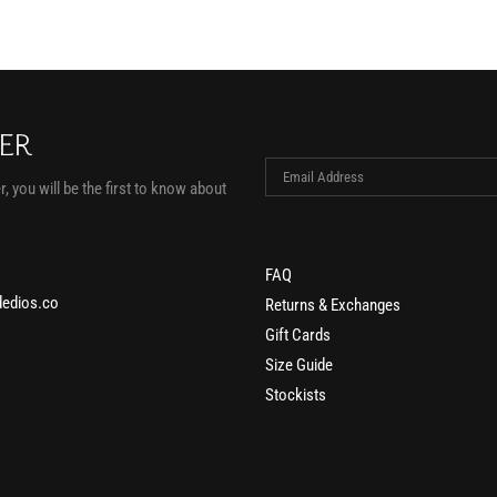
TER
, you will be the first to know about
FAQ
edios.co
Returns & Exchanges
Gift Cards
Size Guide
Stockists