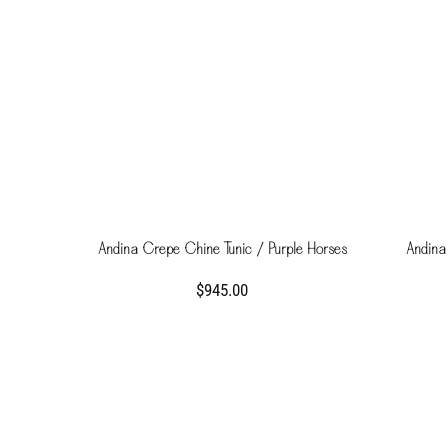
Andina Crepe Chine Tunic / Purple Horses
Andina
$945.00