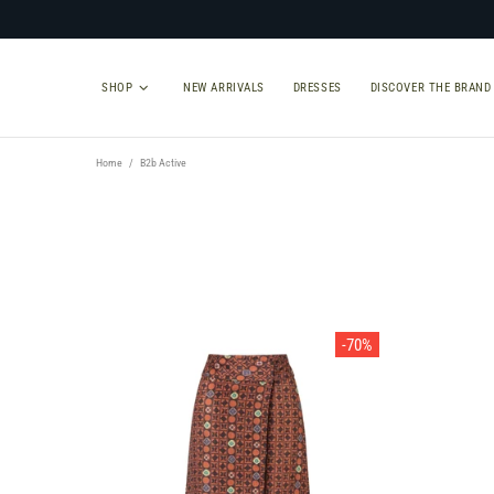
SHOP
NEW ARRIVALS
DRESSES
DISCOVER THE BRAND
Home
B2b Active
TYPE
SIZE
Select Type
-70%