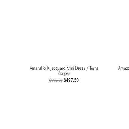
Amaral Silk Jacquard Mini Dress / Terra
Amazo
Stripes
$497.50
$995.00