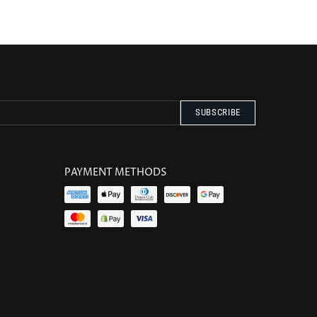
PAYMENT METHODS