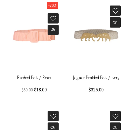
-70%
Ruched Belt / Rose
Jaguar Braided Belt / Ivory
$18.00
$325.00
$60.00