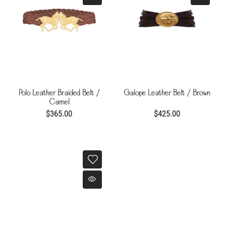
Polo Leather Braided Belt /
Galope Leather Belt / Brown
Camel
$365.00
$425.00