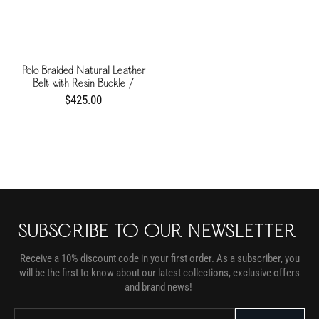
Polo Braided Natural Leather
Belt with Resin Buckle /
Chocolate
$425.00
SUBSCRIBE TO OUR NEWSLETTER
Receive a 10% discount code in your first order. As a subscriber, you
will be the first to know about our latest collections, exclusive offers
and brand news!