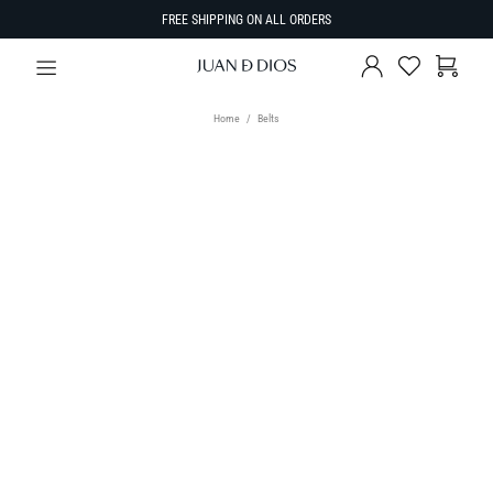
FREE SHIPPING ON ALL ORDERS
Home
Belts
TYPE
Belts
SIZE
Select Size
SORT BY