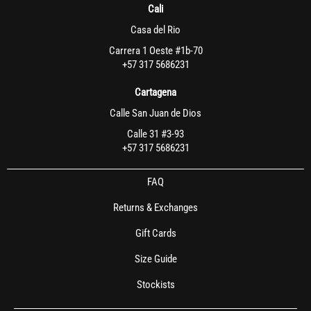
Cali
Casa del Rio
Carrera 1 Oeste #1b-70
+57 317 5686231
Cartagena
Calle San Juan de Dios
Calle 31 #3-93
+57 317 5686231
FAQ
Returns & Exchanges
Gift Cards
Size Guide
Stockists