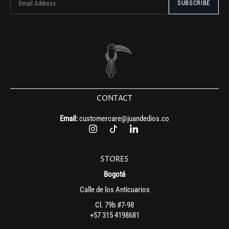
CONTACT
Email:
customercare@juandedios.co
STORES
Bogotá
Calle de los Anticuarios
Cl. 79b #7-98
+57 315 4198681