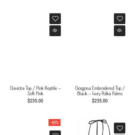
Gaviota Top / Pink Reptile -
Gorgona Embroidered Top /
Soft Pink
Black - Ivory Polka Palms
$235.00
$235.00
-40%