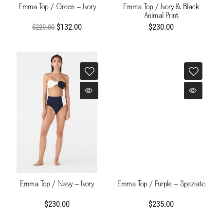
Emma Top / Green - Ivory
Emma Top / Ivory & Black
Animal Print
$132.00
$230.00
$220.00
Emma Top / Navy - Ivory
Emma Top / Purple - Speziato
$230.00
$235.00