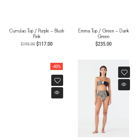
Currulao Top / Purple - Blush
Emma Top / Green - Dark
Pink
Green
$117.00
$235.00
$195.00
-40%