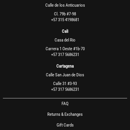
Calle de los Anticuarios
Cl. 79b #7-98
+57 315 4198681
Cali
Casa del Rio
Carrera 1 Oeste #1b-70
+57 317 5686231
Cartagena
Calle San Juan de Dios
Calle 31 #3-93
+57 317 5686231
FAQ
Returns & Exchanges
Gift Cards