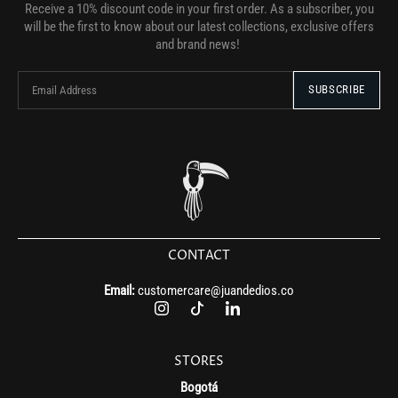
Receive a 10% discount code in your first order. As a subscriber, you
will be the first to know about our latest collections, exclusive offers
and brand news!
CONTACT
Email:
customercare@juandedios.co
STORES
Bogotá