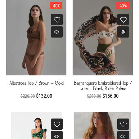
-40%
-40%
Albatross Top / Brown - Gold
Barranquero Embroidered Top /
Ivory - Black Polka Palms
$132.00
$156.00
$220.00
$260.00