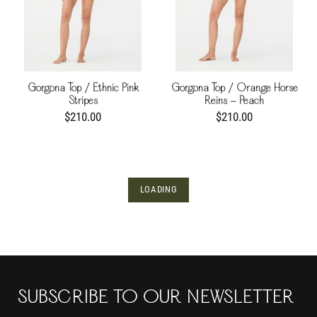
Gorgona Top / Ethnic Pink
Gorgona Top / Orange Horse
Stripes
Reins - Peach
$210.00
$210.00
LOADING
SUBSCRIBE TO OUR NEWSLETTER