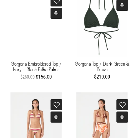
Gorgona Embroidered Top /
Gorgona Top / Dark Green &
Ivory - Black Polka Palms
Brown
$156.00
$210.00
$260.00