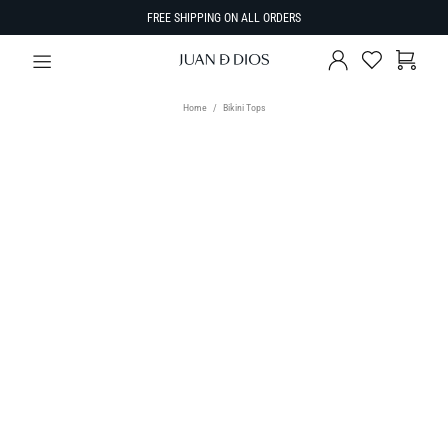
FREE SHIPPING ON ALL ORDERS
Home
Bikini Tops
TYPE
Bikini Tops
SIZE
Select Size
SORT BY