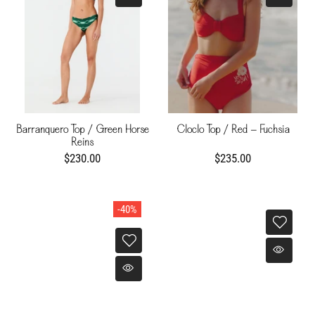
Barranquero Top / Green Horse
Cloclo Top / Red - Fuchsia
Reins
$230.00
$235.00
-40%