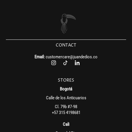
CONTACT
Email:
customercare@juandedios.co
STORES
Bogotá
Calle de los Anticuarios
Cl. 79b #7-98
+57 315 4198681
Cali