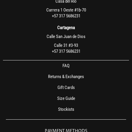
Casa del Rio
Carrera 1 Oeste #1b-70
+57 317 5686231
Cartagena
Calle San Juan de Dios
Calle 31 #3-93
+57 317 5686231
FAQ
Returns & Exchanges
Gift Cards
Size Guide
Stockists
PAYMENT METHODS