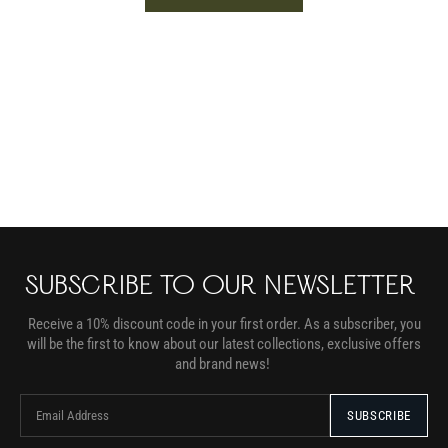
SUBSCRIBE TO OUR NEWSLETTER
Receive a 10% discount code in your first order. As a subscriber, you
will be the first to know about our latest collections, exclusive offers
and brand news!