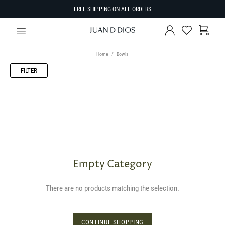
FREE SHIPPING ON ALL ORDERS
Home
Bowls
FILTER
Empty Category
There are no products matching the selection.
CONTINUE SHOPPING