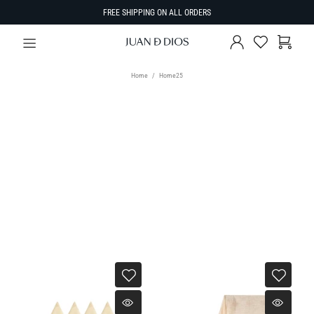
FREE SHIPPING ON ALL ORDERS
Home
Home25
TYPE
Select Type
SORT BY