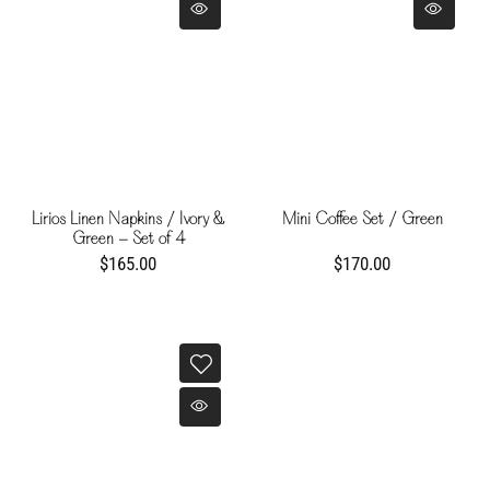
Lirios Linen Napkins / Ivory &
Mini Coffee Set / Green
Green - Set of 4
$165.00
$170.00