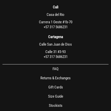
Cali
Casa del Rio
Carrera 1 Oeste #1b-70
+57 317 5686231
Cartagena
Calle San Juan de Dios
Calle 31 #3-93
+57 317 5686231
FAQ
Returns & Exchanges
Gift Cards
Size Guide
Stockists