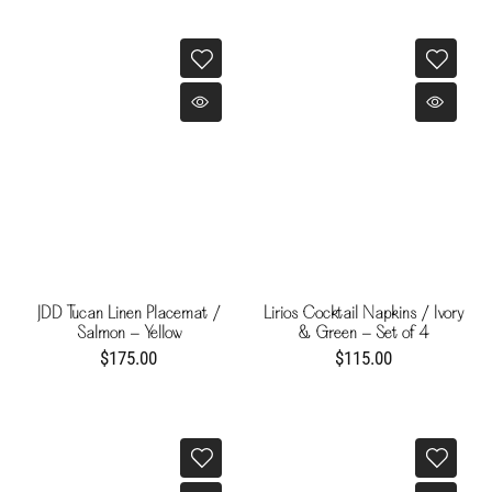
JDD Tucan Linen Placemat /
Lirios Cocktail Napkins / Ivory
Salmon - Yellow
& Green - Set of 4
$175.00
$115.00