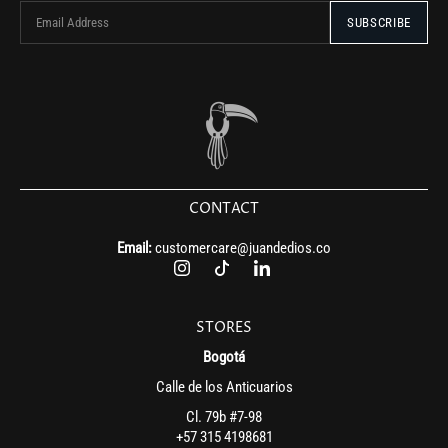
CONTACT
Email:
customercare@juandedios.co
STORES
Bogotá
Calle de los Anticuarios
Cl. 79b #7-98
+57 315 4198681