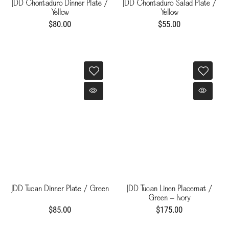
JDD Chontaduro Dinner Plate /
JDD Chontaduro Salad Plate /
Yellow
Yellow
$80.00
$55.00
JDD Tucan Dinner Plate / Green
JDD Tucan Linen Placemat /
Green - Ivory
$85.00
$175.00