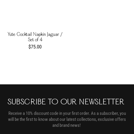
Yute Cocktail Napkin Jaguar /
Set of 4
$75.00
SUBSCRIBE TO OUR NEWSLETTER
Receive a 10% discount code in your first order. As a subscriber, you
will be the first to know about our latest collections, exclusive offers
and brand news!