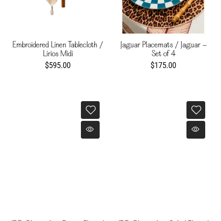
Embroidered Linen Tablecloth /
Jaguar Placemats / Jaguar -
Lirios Midi
Set of 4
$595.00
$175.00