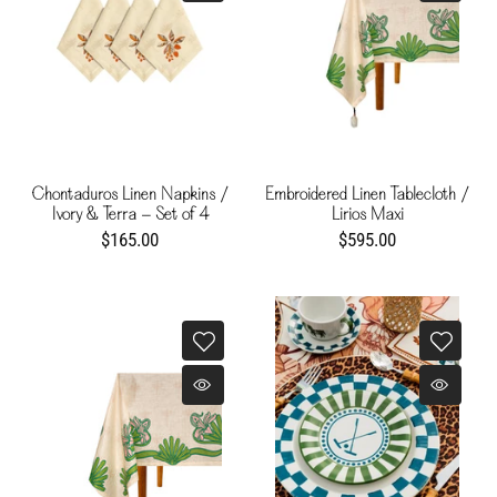
Chontaduros Linen Napkins /
Embroidered Linen Tablecloth /
Ivory & Terra - Set of 4
Lirios Maxi
$165.00
$595.00