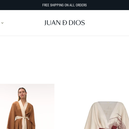
FREE SHIPPING ON ALL ORDERS
SORT BY