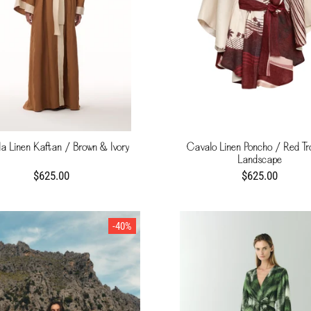
a Linen Kaftan / Brown & Ivory
Cavalo Linen Poncho / Red Tr
Landscape
$625.00
$625.00
-40%