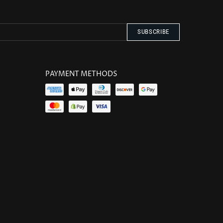
PAYMENT METHODS