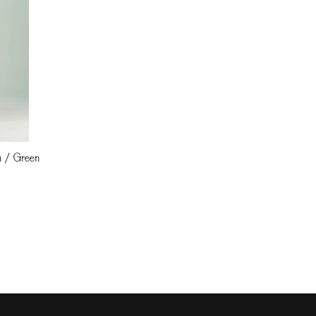
an / Green