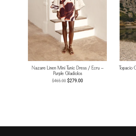
Nazare Linen Mini Tunic Dress / Ecru -
Topacio 
Purple Gladiolos
$279.00
$465.00