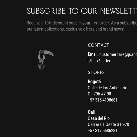
SUBSCRIBE TO OUR NEWSLET
Receive a 10% discount code in your first order. As a subscriber
our latest collections, exclusive offers and brand news!
CONTACT
Email:
customercare@juand
STORES
Bogotá
Calle de los Anticuarios
Cl. 79b #7-98
+57 315 4198681
Cali
Casa del Rio
Carrera 1 Oeste #1b-70
+57 317 5686231