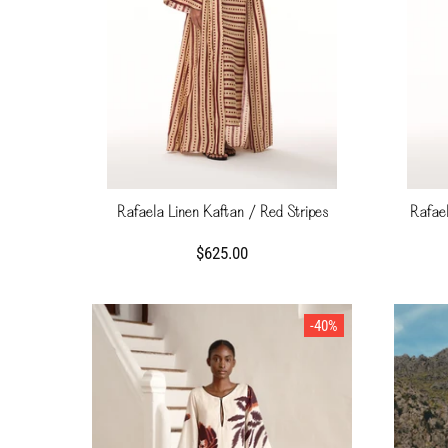
Rafaela Linen Kaftan / Red Stripes
Rafael
$625.00
-40%