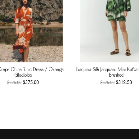
Crepe Chine Tunic Dress / Orange
Joaquina Silk Jacquard Mini Kaft
Gladiolos
Brushed
$375.00
$312.50
$625.00
$625.00