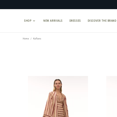
SHOP
NEW ARRIVALS
DRESSES
DISCOVER THE BRAND
Home
Kaftans
TYPE
SIZE
Select Type