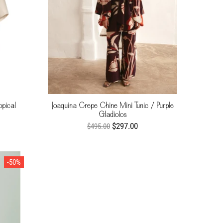
opical
Joaquina Crepe Chine Mini Tunic / Purple
Gladiolos
$297.00
$495.00
-50%