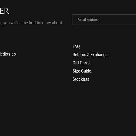
TER
, you will be the first to know about
FAQ
edios.co
Returns & Exchanges
Gift Cards
Size Guide
Stockists