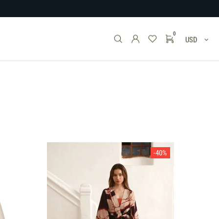
0
USD
-40%