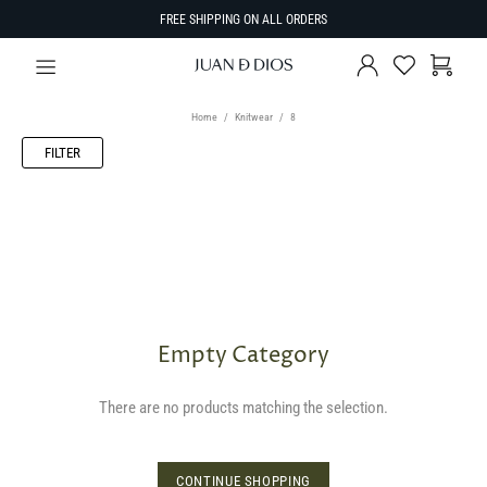
FREE SHIPPING ON ALL ORDERS
Home
Knitwear
8
FILTER
Empty Category
There are no products matching the selection.
CONTINUE SHOPPING