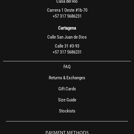
Casa del Rio
Carrera 1 Oeste #1b-70
+57 317 5686231
Cartagena
Calle San Juan de Dios
Calle 31 #3-93
+57 317 5686231
FAQ
Returns & Exchanges
Gift Cards
Size Guide
Stockists
PAYMENT METHODS