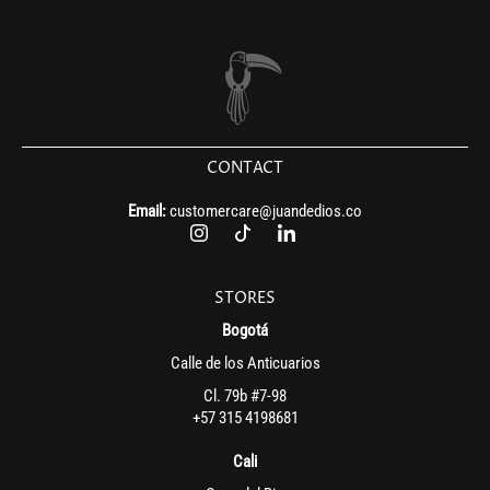
CONTACT
Email:
customercare@juandedios.co
STORES
Bogotá
Calle de los Anticuarios
Cl. 79b #7-98
+57 315 4198681
Cali