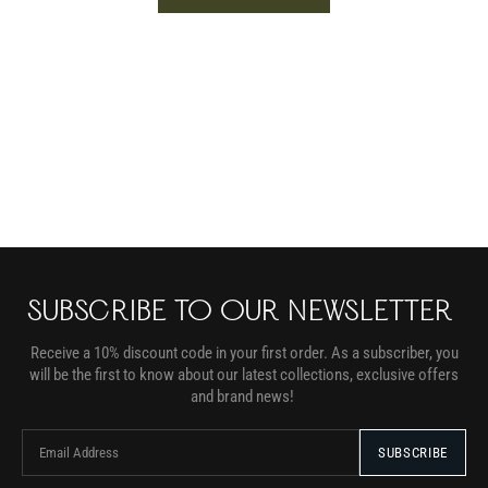
SUBSCRIBE TO OUR NEWSLETTER
Receive a 10% discount code in your first order. As a subscriber, you
will be the first to know about our latest collections, exclusive offers
and brand news!