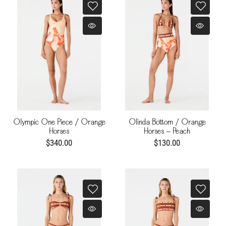
Olympic One Piece / Orange
Olinda Bottom / Orange
Horses
Horses - Peach
$340.00
$130.00