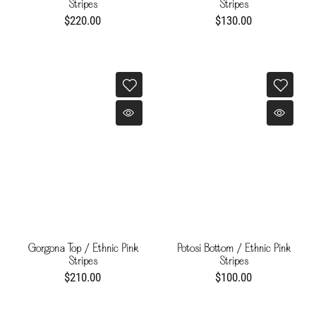
Stripes
Stripes
$220.00
$130.00
Gorgona Top / Ethnic Pink
Potosi Bottom / Ethnic Pink
Stripes
Stripes
$210.00
$100.00