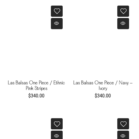
Las Balsas One Piece / Ethnic
Las Balsas One Piece / Navy -
Pink Stripes
Ivory
$340.00
$340.00