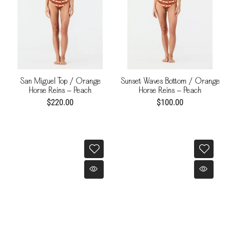
San Miguel Top / Orange
Sunset Waves Bottom / Orange
Horse Reins - Peach
Horse Reins - Peach
$220.00
$100.00