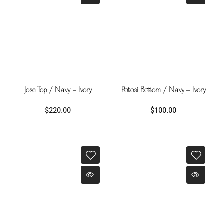
Jose Top / Navy - Ivory
Potosi Bottom / Navy - Ivory
$220.00
$100.00