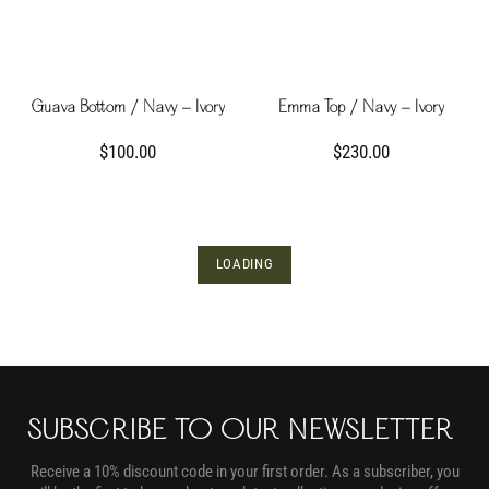
Guava Bottom / Navy - Ivory
Emma Top / Navy - Ivory
$100.00
$230.00
LOADING
SUBSCRIBE TO OUR NEWSLETTER
Receive a 10% discount code in your first order. As a subscriber, you