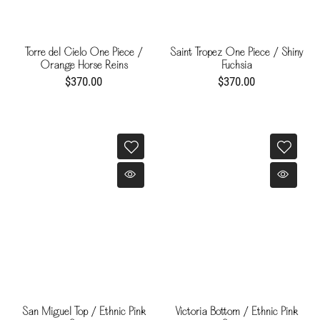
Torre del Cielo One Piece /
Saint Tropez One Piece / Shiny
Orange Horse Reins
Fuchsia
$370.00
$370.00
San Miguel Top / Ethnic Pink
Victoria Bottom / Ethnic Pink