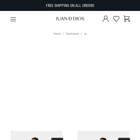
FREE SHIPPING ON ALL ORDERS
Home
Swimwear
xs
TYPE
Select Type
SIZE
SORT BY