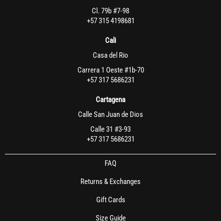
Cl. 79b #7-98
+57 315 4198681
Cali
Casa del Rio
Carrera 1 Oeste #1b-70
+57 317 5686231
Cartagena
Calle San Juan de Dios
Calle 31 #3-93
+57 317 5686231
FAQ
Returns & Exchanges
Gift Cards
Size Guide