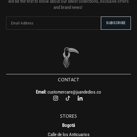
will be the first to know about our latest collections, exclusive offers
and brand news!
CONTACT
Email:
customercare@juandedios.co
STORES
Bogotá
Calle de los Anticuarios