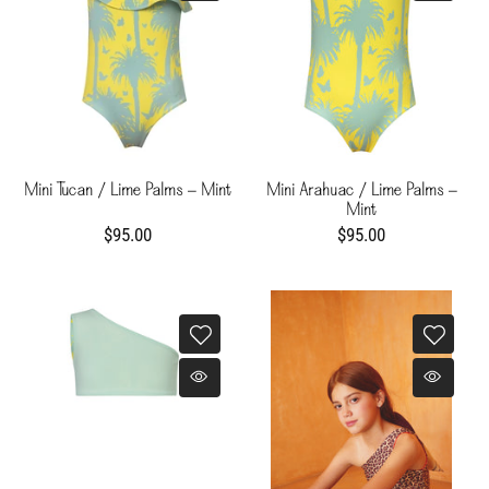
Mini Tucan / Lime Palms - Mint
Mini Arahuac / Lime Palms -
Mint
$95.00
$95.00