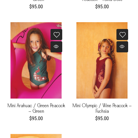
$95.00
$95.00
Mini Arahuac / Green Peacock
Mini Olympic / Wine Peacock -
- Green
Fuchsia
$95.00
$95.00