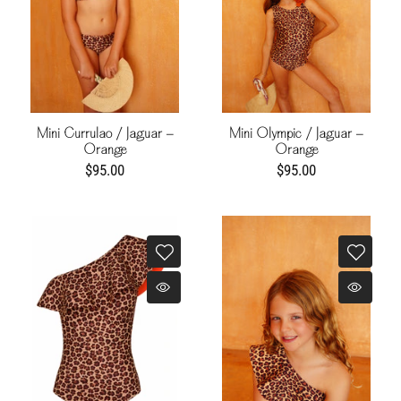
Mini Currulao / Jaguar -
Mini Olympic / Jaguar -
Orange
Orange
$95.00
$95.00