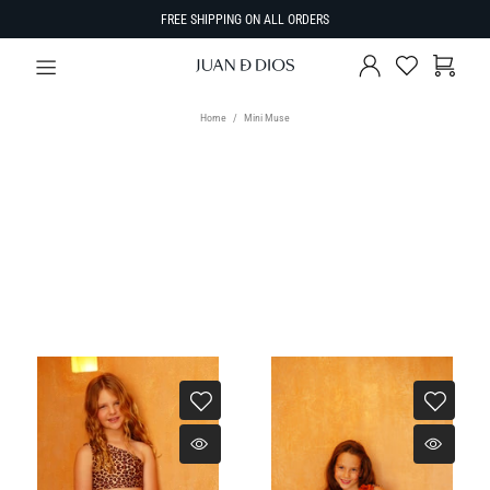
FREE SHIPPING ON ALL ORDERS
Home
Mini Muse
SIZE
SORT BY