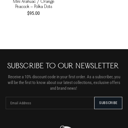
Mini Arahuac / Orange
Peacock - Polka Dots
$95.00
SUBSCRIBE TO OUR NEWSLETTER
Receive a 10% discount code in your first order. As a subscriber, you
will be the first to know about our latest collections, exclusive offers
and brand news!