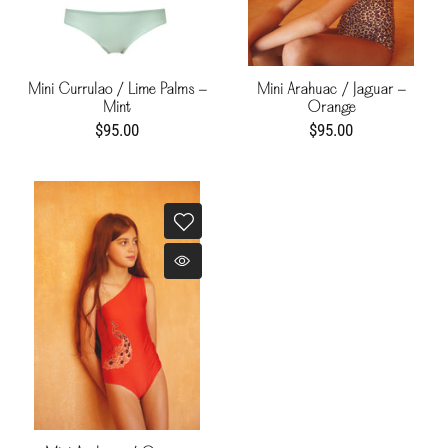
Mini Currulao / Lime Palms -
Mini Arahuac / Jaguar -
Mint
Orange
$95.00
$95.00