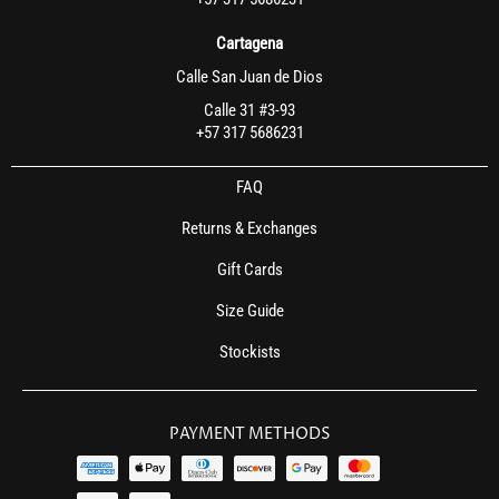
Cartagena
Calle San Juan de Dios
Calle 31 #3-93
+57 317 5686231
FAQ
Returns & Exchanges
Gift Cards
Size Guide
Stockists
PAYMENT METHODS