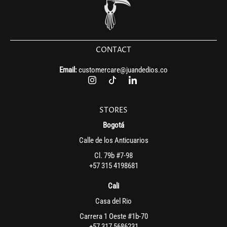
CONTACT
Email:
customercare@juandedios.co
STORES
Bogotá
Calle de los Anticuarios
Cl. 79b #7-98
+57 315 4198681
Cali
Casa del Rio
Carrera 1 Oeste #1b-70
+57 317 5686231