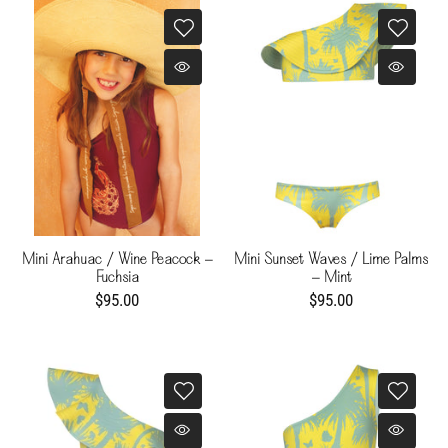
Mini Arahuac / Wine Peacock -
Mini Sunset Waves / Lime Palms
Fuchsia
- Mint
$95.00
$95.00