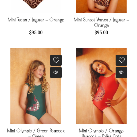
Mini Tucan / Jaguar - Orange
Mini Sunset Waves / Jaguar -
Orange
$95.00
$95.00
Mini Olympic / Green Peacock
Mini Olympic / Orange
- Green
Peacock - Polka Dots