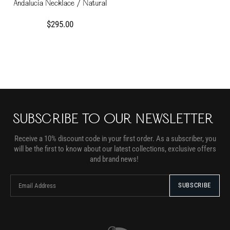
Andalucia Necklace / Natural
$295.00
SUBSCRIBE TO OUR NEWSLETTER
Receive a 10% discount code in your first order. As a subscriber, you
will be the first to know about our latest collections, exclusive offers
and brand news!