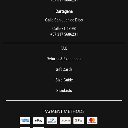
Cartagena
Calle San Juan de Dios
Calle 31 #3-93
+57 317 5686231
FAQ
Returns & Exchanges
Gift Cards
Size Guide
Stockists
PAYMENT METHODS