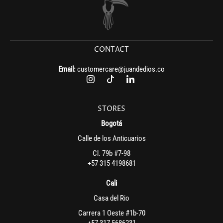
CONTACT
Email:
customercare@juandedios.co
STORES
Bogotá
Calle de los Anticuarios
Cl. 79b #7-98
+57 315 4198681
Cali
Casa del Rio
Carrera 1 Oeste #1b-70
+57 317 5686231