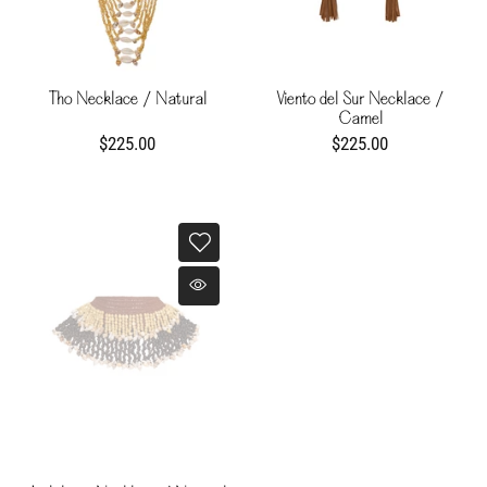
Tho Necklace / Natural
Viento del Sur Necklace /
Camel
$225.00
$225.00