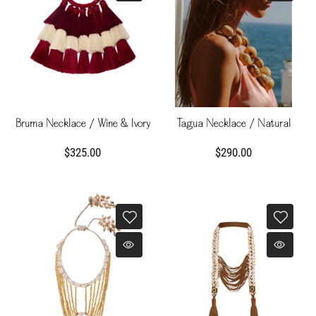
Bruma Necklace / Wine & Ivory
Tagua Necklace / Natural
$325.00
$290.00