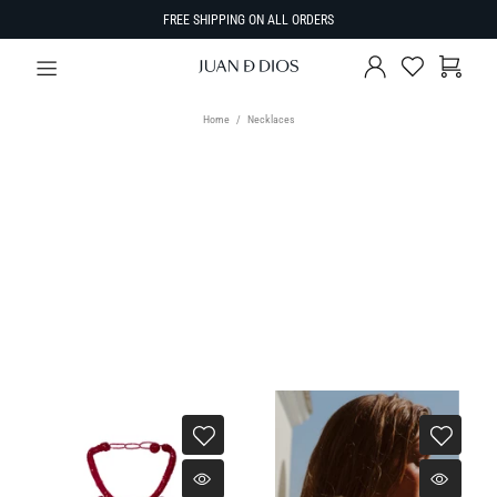
FREE SHIPPING ON ALL ORDERS
Home
Necklaces
TYPE
Necklaces
SORT BY