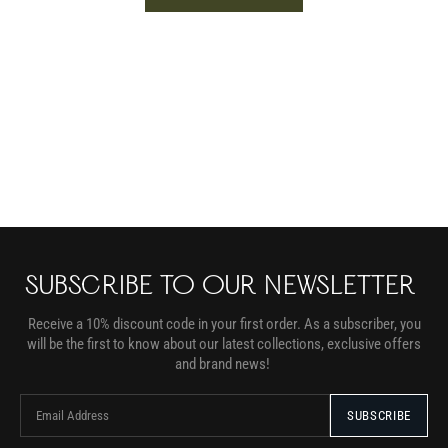
SUBSCRIBE TO OUR NEWSLETTER
Receive a 10% discount code in your first order. As a subscriber, you
will be the first to know about our latest collections, exclusive offers
and brand news!