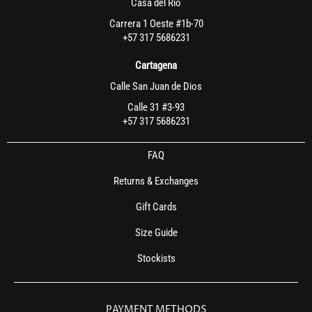
Casa del Rio
Carrera 1 Oeste #1b-70
+57 317 5686231
Cartagena
Calle San Juan de Dios
Calle 31 #3-93
+57 317 5686231
FAQ
Returns & Exchanges
Gift Cards
Size Guide
Stockists
PAYMENT METHODS