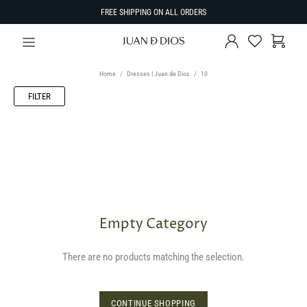
FREE SHIPPING ON ALL ORDERS
Home
Dresses | Juan de Dios
10
FILTER
Empty Category
There are no products matching the selection.
CONTINUE SHOPPING