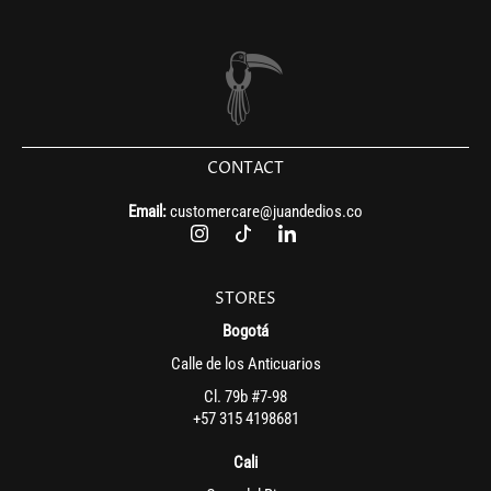
CONTACT
Email:
customercare@juandedios.co
STORES
Bogotá
Calle de los Anticuarios
Cl. 79b #7-98
+57 315 4198681
Cali