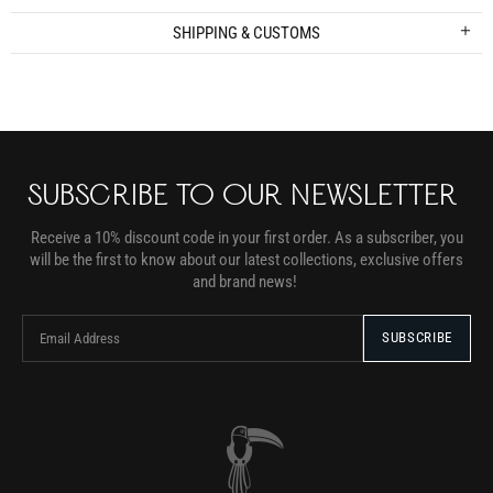
SHIPPING & CUSTOMS
SUBSCRIBE TO OUR NEWSLETTER
Receive a 10% discount code in your first order. As a subscriber, you
will be the first to know about our latest collections, exclusive offers
and brand news!