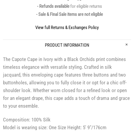
- Refunds available
for eligible returns
- Sale & Final Sale items are not eligible
View full Returns & Exchanges Policy
PRODUCT INFORMATION
The Capote Cape in Ivory with a Black Orchids print combines
timeless elegance with versatile styling. Crafted in silk
jacquard, this enveloping cape features three buttons and two
buttonholes, allowing you to fully close it or opt for a chic off-
shoulder look. Whether worn closed for a refined look or open
for an elegant drape, this cape adds a touch of drama and grace
to your ensemble.
Composition: 100% Silk
Model is wearing size: One Size Height: 5′ 9″/176cm