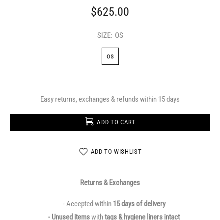
$625.00
SIZE:
OS
os
Easy returns, exchanges & refunds within 15 days
ADD TO CART
ADD TO WISHLIST
Returns & Exchanges
- Accepted within
15 days of delivery
- Unused items
with
tags & hygiene liners intact