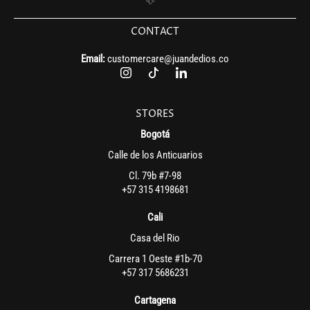
CONTACT
Email:
customercare@juandedios.co
STORES
Bogotá
Calle de los Anticuarios
Cl. 79b #7-98
+57 315 4198681
Cali
Casa del Rio
Carrera 1 Oeste #1b-70
+57 317 5686231
Cartagena