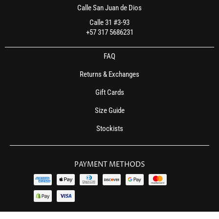
Calle San Juan de Dios
Calle 31 #3-93
+57 317 5686231
FAQ
Returns & Exchanges
Gift Cards
Size Guide
Stockists
PAYMENT METHODS