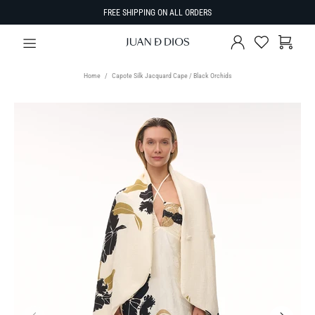
FREE SHIPPING ON ALL ORDERS
Home
Capote Silk Jacquard Cape / Black Orchids