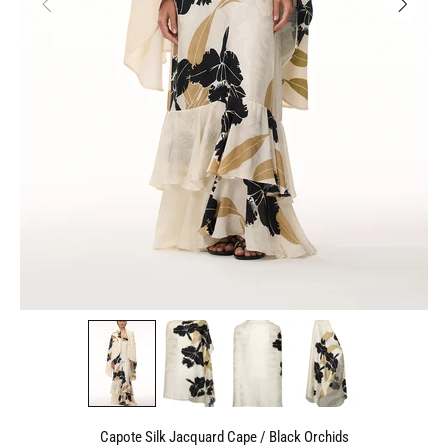
Capote Silk Jacquard Cape / Black Orchids