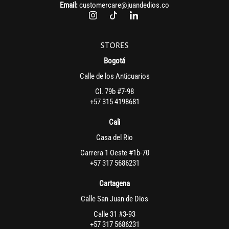
Email:
customercare@juandedios.co
STORES
Bogotá
Calle de los Anticuarios
Cl. 79b #7-98
+57 315 4198681
Cali
Casa del Rio
Carrera 1 Oeste #1b-70
+57 317 5686231
Cartagena
Calle San Juan de Dios
Calle 31 #3-93
+57 317 5686231