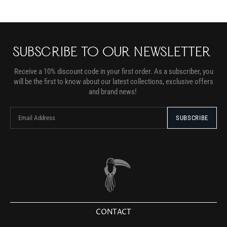
SUBSCRIBE TO OUR NEWSLETTER
Receive a 10% discount code in your first order. As a subscriber, you
will be the first to know about our latest collections, exclusive offers
and brand news!
CONTACT