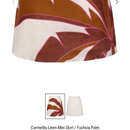
Carmelita Linen Mini Skirt / Fuchsia Palm