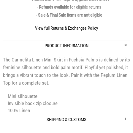
- Refunds available
for eligible returns
- Sale & Final Sale items are not eligible
View full Returns & Exchanges Policy
PRODUCT INFORMATION
The Carmelita Linen Mini Skirt in Fuchsia Palms is defined by its
feminine silhouette and bold palm motif. Playful yet polished, it
brings a vibrant touch to the look. Pair it with the Peplum Linen
Top for a complete set.
Mini silhouette
Invisible back zip closure
100% Linen
SHIPPING & CUSTOMS