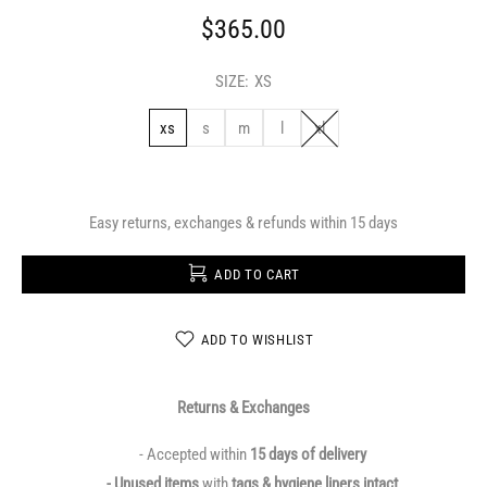
$365.00
SIZE:
XS
xs
s
m
l
xl
Easy returns, exchanges & refunds within 15 days
ADD TO CART
ADD TO WISHLIST
Returns & Exchanges
- Accepted within
15 days of delivery
- Unused items
with
tags & hygiene liners intact