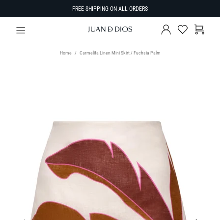
FREE SHIPPING ON ALL ORDERS
Home
Carmelita Linen Mini Skirt / Fuchsia Palm