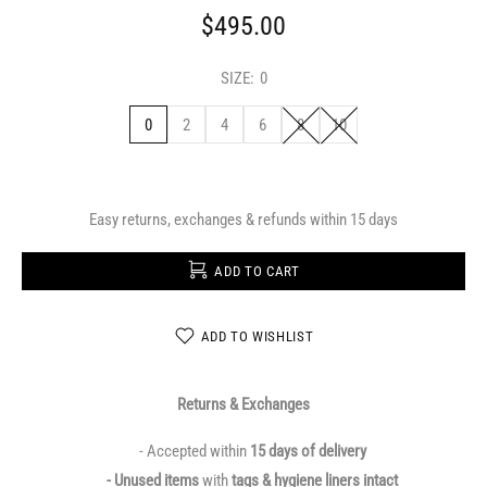
$495.00
SIZE:
0
0
2
4
6
8
10
Easy returns, exchanges & refunds within 15 days
ADD TO CART
ADD TO WISHLIST
Returns & Exchanges
- Accepted within
15 days of delivery
- Unused items
with
tags & hygiene liners intact