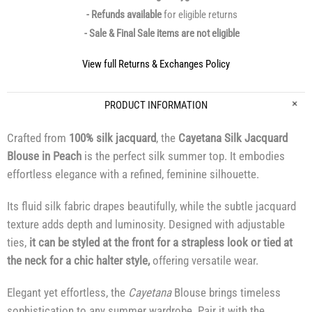
- Refunds available
for eligible returns
- Sale & Final Sale items are not eligible
View full Returns & Exchanges Policy
PRODUCT INFORMATION
Crafted from
100% silk jacquard
, the
Cayetana Silk Jacquard
Blouse in Peach
is the perfect silk summer top. It embodies
effortless elegance with a refined, feminine silhouette.
Its fluid silk fabric drapes beautifully, while the subtle jacquard
texture adds depth and luminosity. Designed with adjustable
ties,
it can be styled at the front for a strapless look or tied at
the neck for a chic halter style,
offering versatile wear.
Elegant yet effortless, the
Cayetana
Blouse brings timeless
sophistication to any summer wardrobe. Pair it with the