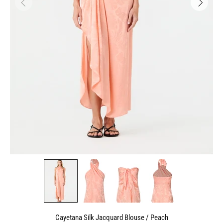
Cayetana Silk Jacquard Blouse / Peach