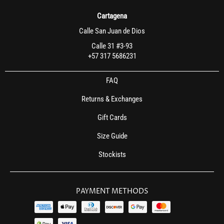
Cartagena
Calle San Juan de Dios
Calle 31 #3-93
+57 317 5686231
FAQ
Returns & Exchanges
Gift Cards
Size Guide
Stockists
PAYMENT METHODS