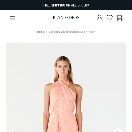
FREE SHIPPING ON ALL ORDERS
Home
Cayetana Silk Jacquard Blouse / Peach