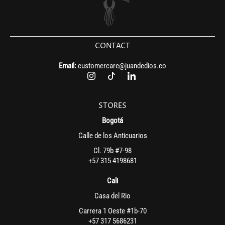
CONTACT
Email:
customercare@juandedios.co
STORES
Bogotá
Calle de los Anticuarios
Cl. 79b #7-98
+57 315 4198681
Cali
Casa del Rio
Carrera 1 Oeste #1b-70
+57 317 5686231