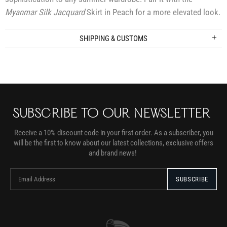
Myanmar Silk Jacquard
Skirt in Peach for a more elevated look.
SHIPPING & CUSTOMS
SUBSCRIBE TO OUR NEWSLETTER
Receive a 10% discount code in your first order. As a subscriber, you
will be the first to know about our latest collections, exclusive offers
and brand news!