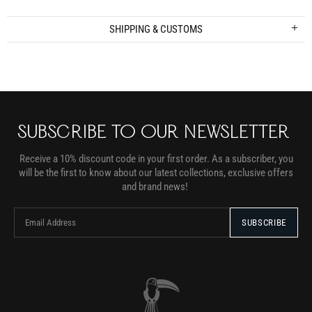
SHIPPING & CUSTOMS
SUBSCRIBE TO OUR NEWSLETTER
Receive a 10% discount code in your first order. As a subscriber, you
will be the first to know about our latest collections, exclusive offers
and brand news!