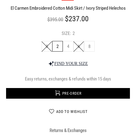
El Carmen Embroidered Cotton Midi Skirt / Ivory Striped Helechos
$237.00
$395.00
SIZE:
2
0
2
4
6
8
FIND YOUR SIZE
Easy returns, exchanges & refunds within 15 days
PRE-ORDER
ADD TO WISHLIST
Returns & Exchanges