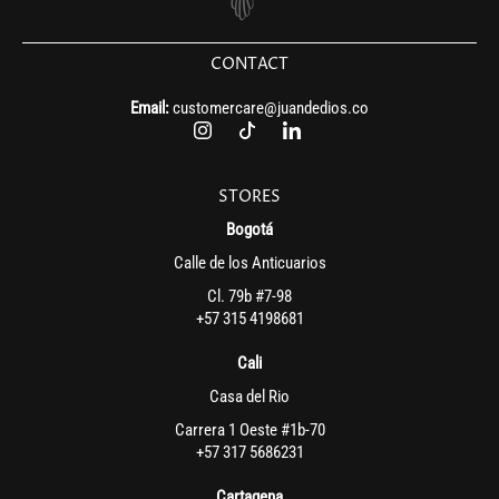
CONTACT
Email:
customercare@juandedios.co
STORES
Bogotá
Calle de los Anticuarios
Cl. 79b #7-98
+57 315 4198681
Cali
Casa del Rio
Carrera 1 Oeste #1b-70
+57 317 5686231
Cartagena