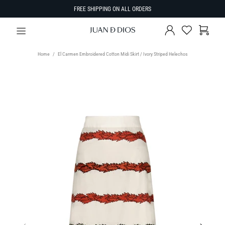
FREE SHIPPING ON ALL ORDERS
Home
El Carmen Embroidered Cotton Midi Skirt / Ivory Striped Helechos