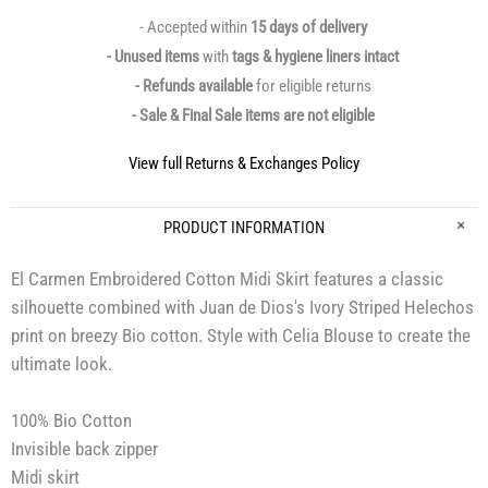
- Accepted within
15 days of delivery
- Unused items
with
tags & hygiene liners intact
- Refunds available
for eligible returns
- Sale & Final Sale items are not eligible
View full Returns & Exchanges Policy
PRODUCT INFORMATION
El Carmen Embroidered Cotton Midi Skirt features a classic
silhouette combined with Juan de Dios's Ivory Striped Helechos
print on breezy Bio cotton. Style with Celia Blouse to create the
ultimate look.
100% Bio Cotton
Invisible back zipper
Midi skirt