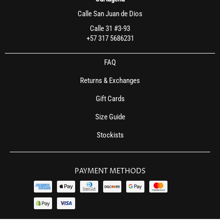
Calle San Juan de Dios
Calle 31 #3-93
+57 317 5686231
FAQ
Returns & Exchanges
Gift Cards
Size Guide
Stockists
PAYMENT METHODS