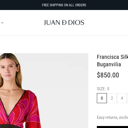
FREE SHIPPING ON ALL ORDERS
Francisca Sil
Buganvilia
$850.00
SIZE:
0
0
2
4
Easy returns, exch