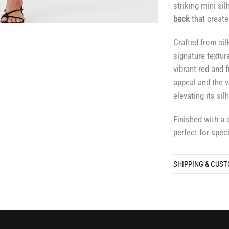
striking mini sil
back
that create
Crafted from sil
signature textur
vibrant red and 
appeal and the
elevating its si
Finished with a 
perfect for spec
SHIPPING & CUS