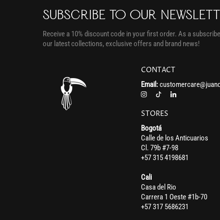
SUBSCRIBE TO OUR NEWSLET
Receive a 10% discount code in your first order. As a subscriber
our latest collections, exclusive offers and brand news!
CONTACT
Email:
customercare@juand
STORES
Bogotá
Calle de los Anticuarios
Cl. 79b #7-98
+57 315 4198681
Cali
Casa del Rio
Carrera 1 Oeste #1b-70
+57 317 5686231