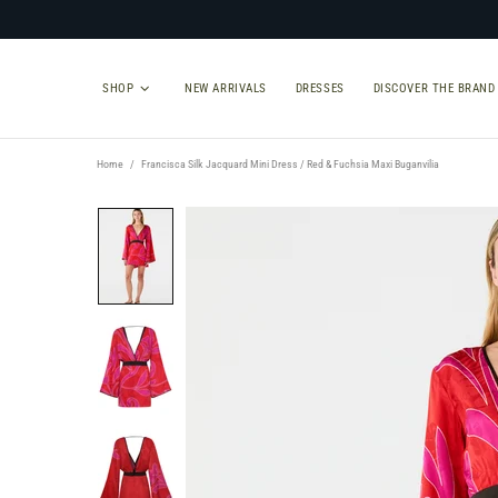
SHOP
NEW ARRIVALS
DRESSES
DISCOVER THE BRAND
Home
Francisca Silk Jacquard Mini Dress / Red & Fuchsia Maxi Buganvilia