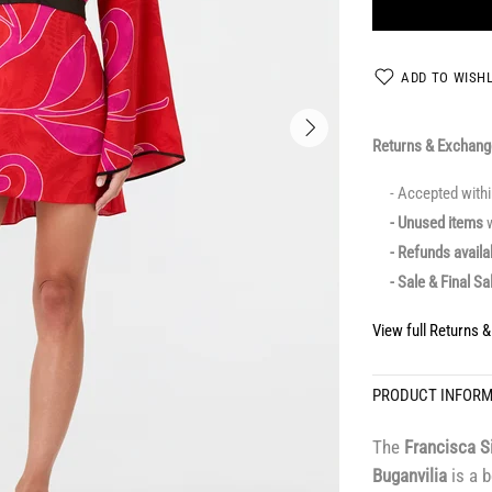
ADD TO WISHL
Returns & Exchan
- Accepted with
- Unused items
w
- Refunds avail
- Sale & Final Sa
View full Returns 
PRODUCT INFOR
The
Francisca S
Buganvilia
is a b