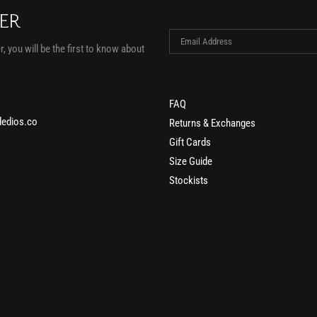
TER
, you will be the first to know about
FAQ
edios.co
Returns & Exchanges
Gift Cards
Size Guide
Stockists