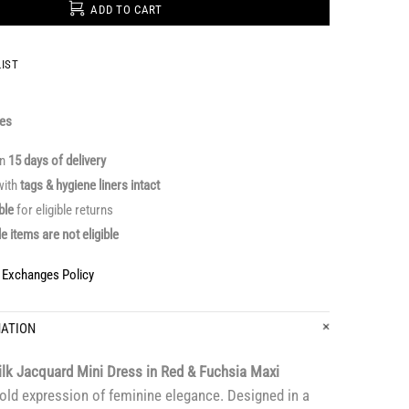
ADD TO CART
IST
ges
in
15 days of delivery
ith
tags & hygiene liners intact
able
for eligible returns
le items are not eligible
& Exchanges Policy
MATION
ilk Jacquard Mini Dress in Red & Fuchsia Maxi
old expression of feminine elegance. Designed in a