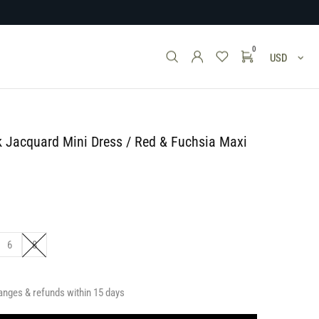
0
USD
k Jacquard Mini Dress / Red & Fuchsia Maxi
6
8
anges & refunds within 15 days