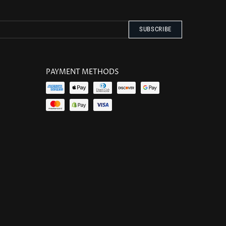
PAYMENT METHODS