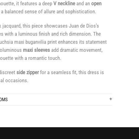
houette, it features a deep
V neckline
and an
open
 a balanced sense of allure and sophistication.
k jacquard, this piece showcases Juan de Dios’s
es with a luminous finish and rich dimension. The
fuchsia maxi buganvilia print enhances its statement
 voluminous
maxi sleeves
add dramatic movement,
lhouette with a romantic touch.
discreet
side zipper
for a seamless fit, this dress is
ial occasions.
TOMS