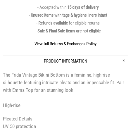
- Accepted within
15 days of delivery
- Unused items
with
tags & hygiene liners intact
- Refunds available
for eligible returns
- Sale & Final Sale items are not eligible
View full Returns & Exchanges Policy
PRODUCT INFORMATION
The Frida Vintage Bikini Bottom is a feminine, high-rise
silhouette featuring intricate pleats and an impeccable fit. Pair
with Emma Top for an stunning look.
High-rise
Pleated Details
UV 50 protection