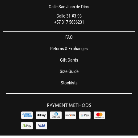
Calle San Juan de Dios
Calle 31 #3-93
+57 317 5686231
FAQ
Returns & Exchanges
Gift Cards
Size Guide
Stockists
PAYMENT METHODS