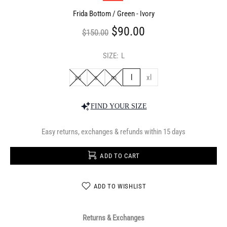
Frida Bottom / Green - Ivory
$90.00
$150.00
SIZE:
L
xs
s
m
l
xl
FIND YOUR SIZE
Easy returns, exchanges & refunds within 15 days
ADD TO CART
ADD TO WISHLIST
Returns & Exchanges