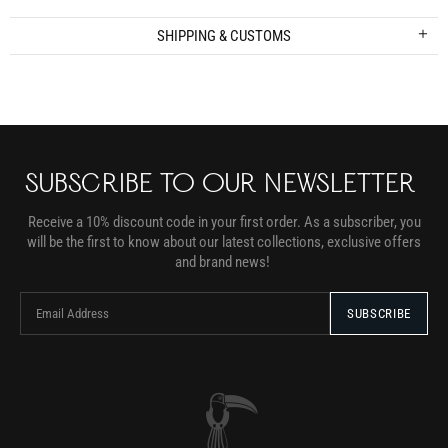
SHIPPING & CUSTOMS
SUBSCRIBE TO OUR NEWSLETTER
Receive a 10% discount code in your first order. As a subscriber, you
will be the first to know about our latest collections, exclusive offers
and brand news!