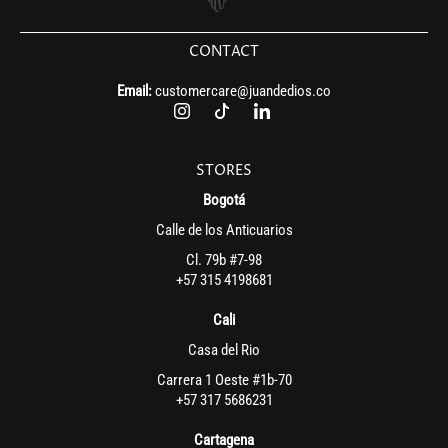
CONTACT
Email:
customercare@juandedios.co
STORES
Bogotá
Calle de los Anticuarios
Cl. 79b #7-98
+57 315 4198681
Cali
Casa del Rio
Carrera 1 Oeste #1b-70
+57 317 5686231
Cartagena