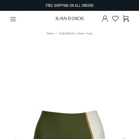
FREE SHIPPING ON ALL ORDERS
Home
Frida Bottom / Green - Ivory