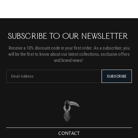
SUBSCRIBE TO OUR NEWSLETTER
Receive a 10% discount code in your first order. As a subscriber, you
will be the first to know about our latest collections, exclusive offers
and brand news!
CONTACT