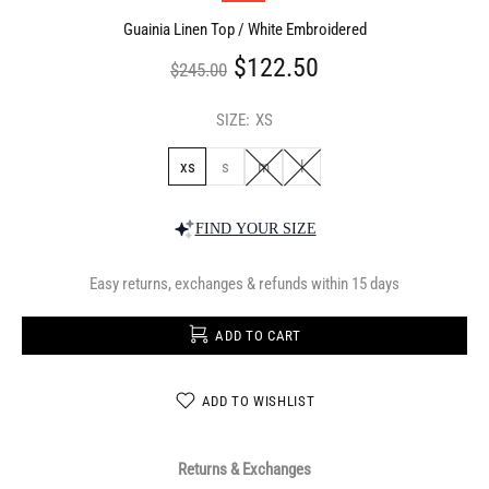
Guainia Linen Top / White Embroidered
$122.50
$245.00
SIZE:
XS
xs
s
m
l
FIND YOUR SIZE
Easy returns, exchanges & refunds within 15 days
ADD TO CART
ADD TO WISHLIST
Returns & Exchanges