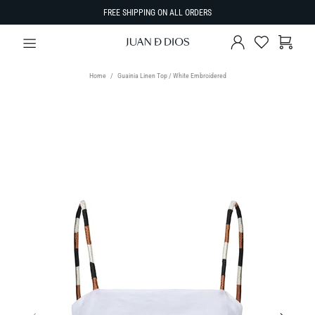
FREE SHIPPING ON ALL ORDERS
Home
Guainia Linen Top / White Embroidered