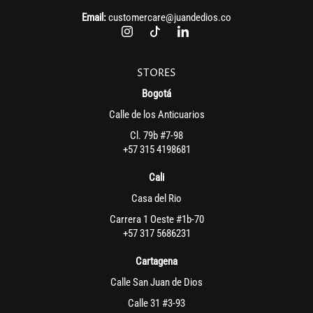
Email:
customercare@juandedios.co
STORES
Bogotá
Calle de los Anticuarios
Cl. 79b #7-98
+57 315 4198681
Cali
Casa del Rio
Carrera 1 Oeste #1b-70
+57 317 5686231
Cartagena
Calle San Juan de Dios
Calle 31 #3-93