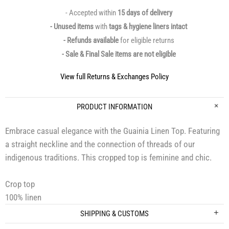
- Accepted within
15 days of delivery
- Unused items
with
tags & hygiene liners intact
- Refunds available
for eligible returns
- Sale & Final Sale items are not eligible
View full Returns & Exchanges Policy
PRODUCT INFORMATION
Embrace casual elegance with the Guainia Linen Top. Featuring
a straight neckline and the connection of threads of our
indigenous traditions. This cropped top is feminine and chic.
Crop top
100% linen
SHIPPING & CUSTOMS