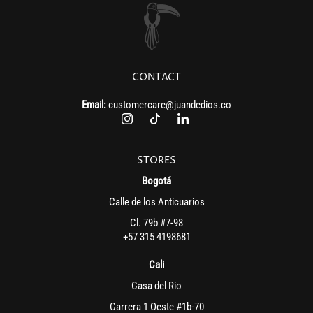
CONTACT
Email:
customercare@juandedios.co
STORES
Bogotá
Calle de los Anticuarios
Cl. 79b #7-98
+57 315 4198681
Cali
Casa del Rio
Carrera 1 Oeste #1b-70