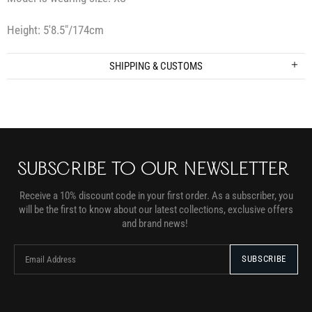
Height: 5′8.5″/174cm
SHIPPING & CUSTOMS
SUBSCRIBE TO OUR NEWSLETTER
Receive a 10% discount code in your first order. As a subscriber, you
will be the first to know about our latest collections, exclusive offers
and brand news!