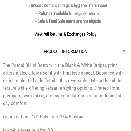
- Unused items
with
tags & hygiene liners intact
- Refunds available
for eligible returns
- Sale & Final Sale items are not eligible
View full Returns & Exchanges Policy
PRODUCT INFORMATION
The Potosi Bikini Bottom in the Black & White Stripes print
offers a sleek, low-rise fit with timeless appeal. Designed with
delicate pleated side details, this reversible style adds subtle
texture while offering versatile styling options. Crafted from
premium swim fabric, it ensures a flattering silhouette and all-
day comfort.
Composition: 77% Polyester, 23% Elastane
Model is wearing size: XS