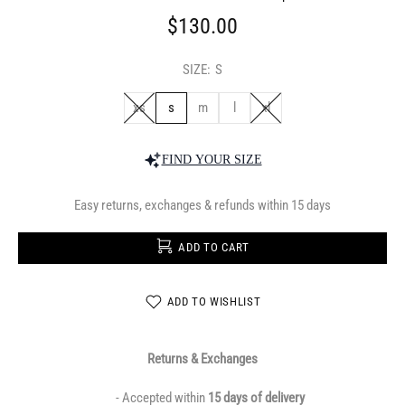
$130.00
SIZE:
S
xs
s
m
l
xl
FIND YOUR SIZE
Easy returns, exchanges & refunds within 15 days
ADD TO CART
ADD TO WISHLIST
Returns & Exchanges
- Accepted within
15 days of delivery