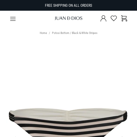
FREE SHIPPING ON ALL ORDERS
Home
Potosi Bottom / Black & White Stripes