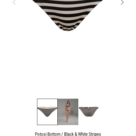
Potosi Bottom / Black & White Stripes