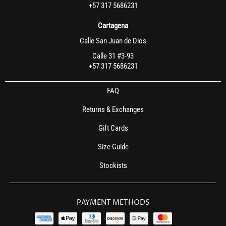
+57 317 5686231
Cartagena
Calle San Juan de Dios
Calle 31 #3-93
+57 317 5686231
FAQ
Returns & Exchanges
Gift Cards
Size Guide
Stockists
PAYMENT METHODS