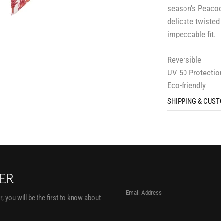
season's Peacock
delicate twisted
impeccable fit.
Reversible
UV 50 Protectio
Eco-friendly
SHIPPING & CUS
TER
, you will be the first to know about