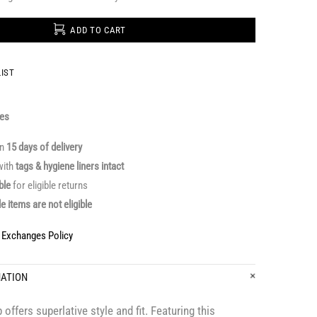
ADD TO CART
IST
ges
in
15 days of delivery
ith
tags & hygiene liners intact
able
for eligible returns
le items are not eligible
& Exchanges Policy
MATION
offers superlative style and fit. Featuring this