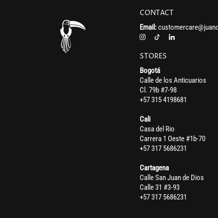
CONTACT
Email:
customercare@juand
STORES
Bogotá
Calle de los Anticuarios
Cl. 79b #7-98
+57 315 4198681
Cali
Casa del Rio
Carrera 1 Oeste #1b-70
+57 317 5686231
Cartagena
Calle San Juan de Dios
Calle 31 #3-93
+57 317 5686231