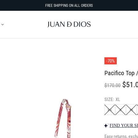
FREE SHIPPING ON ALL ORDERS
-70%
Pacifico Top 
$51.
$170.00
SIZE:
XL
xs
s
m
FIND YOUR S
Easy returns, exch