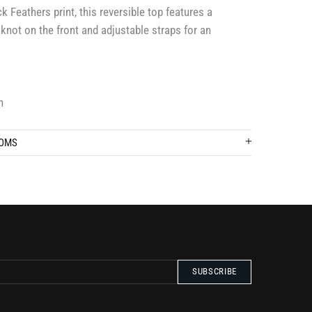
 Feathers print, this reversible top features a
 knot on the front and adjustable straps for an
n
TOMS