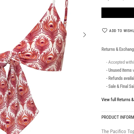
ADD TO WISHL
Returns & Exchan
- Accepted with
- Unused items
w
- Refunds avail
- Sale & Final Sa
View full Returns 
PRODUCT INFOR
The Pacifico Top 