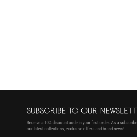
SUBSCRIBE TO OUR NEWSLET
Receive a 10% discount code in your first order. As a subscriber
our latest collections, exclusive offers and brand news!