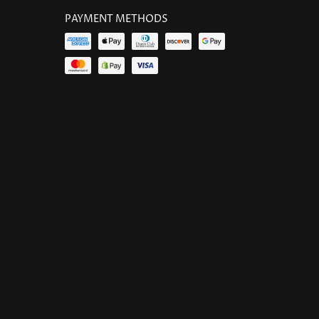
PAYMENT METHODS