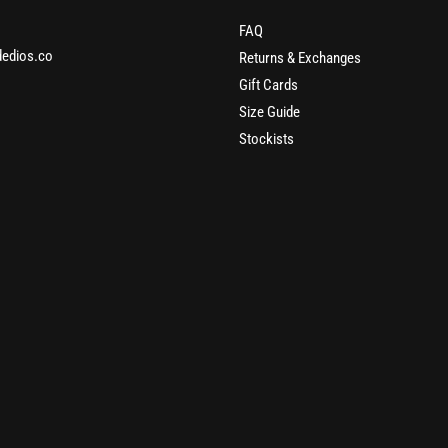
FAQ
edios.co
Returns & Exchanges
Gift Cards
Size Guide
Stockists