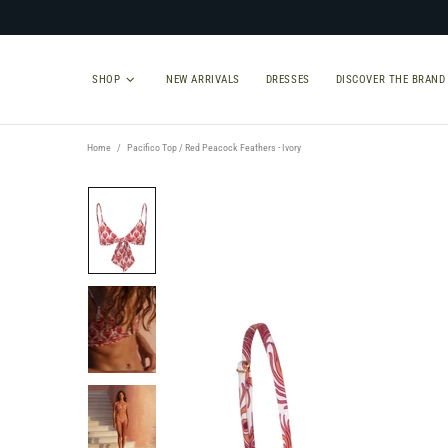
SHOP
NEW ARRIVALS
DRESSES
DISCOVER THE BRAND
Home
Pacifico Top / Red Peacock Feathers - Ivory