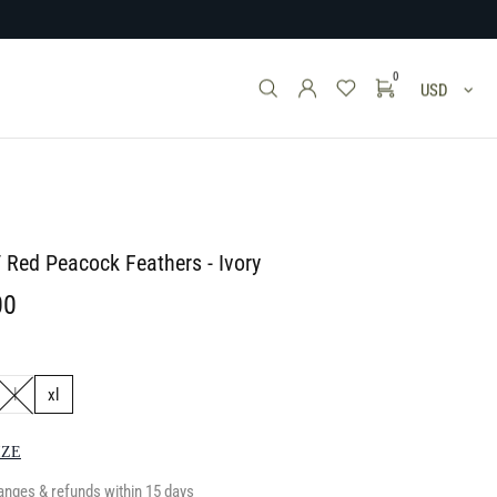
0
USD
/ Red Peacock Feathers - Ivory
00
l
xl
IZE
anges & refunds within 15 days