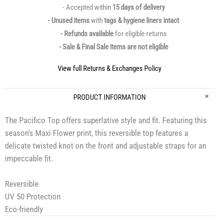
- Accepted within
15 days of delivery
- Unused items
with
tags & hygiene liners intact
- Refunds available
for eligible returns
- Sale & Final Sale items are not eligible
View full Returns & Exchanges Policy
PRODUCT INFORMATION
The Pacifico Top offers superlative style and fit. Featuring this
season's Maxi Flower print, this reversible top features a
delicate twisted knot on the front and adjustable straps for an
impeccable fit.
Reversible
UV 50 Protection
Eco-friendly