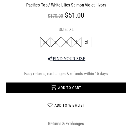
Pacifico Top / White Lilies Salmon Violet - Ivory
$51.00
$170.00
SIZE:
XL
xs
s
m
l
xl
FIND YOUR SIZE
Easy returns, exchanges & refunds within 15 days
ADD TO CART
ADD TO WISHLIST
Returns & Exchanges