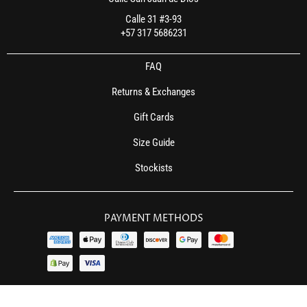
Calle 31 #3-93
+57 317 5686231
FAQ
Returns & Exchanges
Gift Cards
Size Guide
Stockists
PAYMENT METHODS