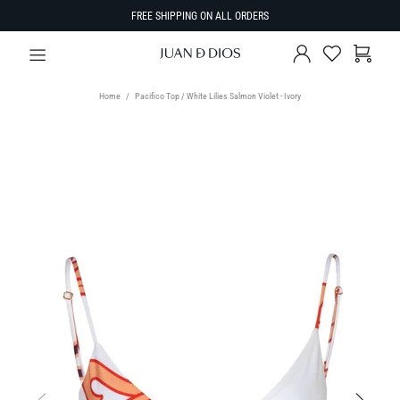
FREE SHIPPING ON ALL ORDERS
Home
Pacifico Top / White Lilies Salmon Violet - Ivory