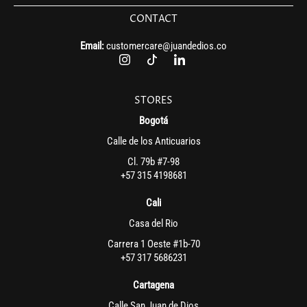
CONTACT
Email:
customercare@juandedios.co
STORES
Bogotá
Calle de los Anticuarios
Cl. 79b #7-98
+57 315 4198681
Cali
Casa del Rio
Carrera 1 Oeste #1b-70
+57 317 5686231
Cartagena
Calle San Juan de Dios