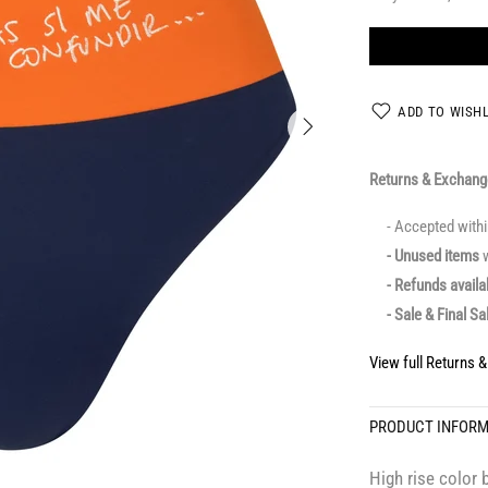
ADD TO WISHL
Returns & Exchan
- Accepted with
- Unused items
w
- Refunds avail
- Sale & Final Sa
View full Returns 
PRODUCT INFOR
High rise color 