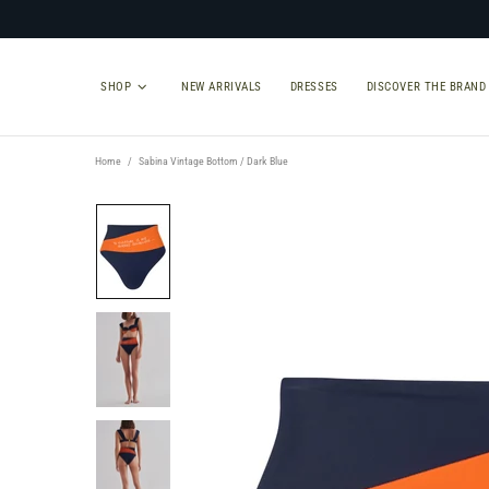
SHOP
NEW ARRIVALS
DRESSES
DISCOVER THE BRAND
Home
Sabina Vintage Bottom / Dark Blue