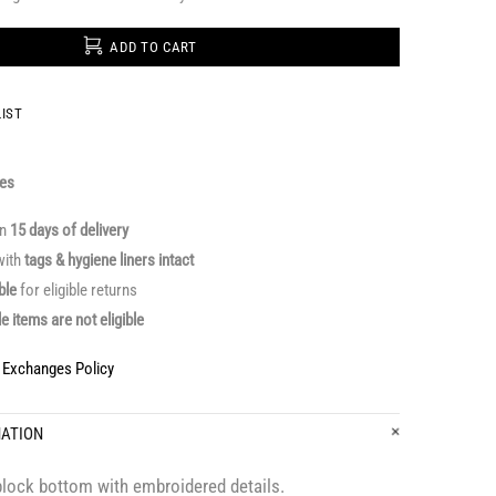
ADD TO CART
IST
ges
in
15 days of delivery
ith
tags & hygiene liners intact
able
for eligible returns
le items are not eligible
& Exchanges Policy
MATION
block bottom with embroidered details.