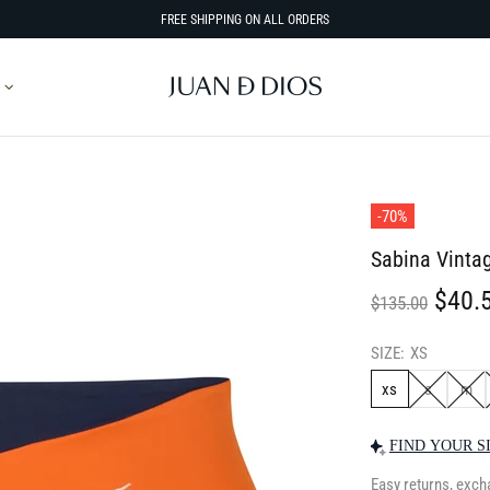
FREE SHIPPING ON ALL ORDERS
-70%
Sabina Vinta
$40.
$135.00
SIZE:
XS
xs
s
m
FIND YOUR S
Easy returns, exch