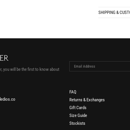
SHIPPING & CUS
TER
, you will be the first to know about
FAQ
edios.co
Returns & Exchanges
Gift Cards
Size Guide
Stockists