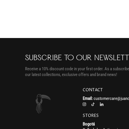
SUBSCRIBE TO OUR NEWSLET
Receive a 10% discount code in your first order. As a subscriber
our latest collections, exclusive offers and brand news!
CONTACT
Email:
customercare@juand
STORES
Bogotá