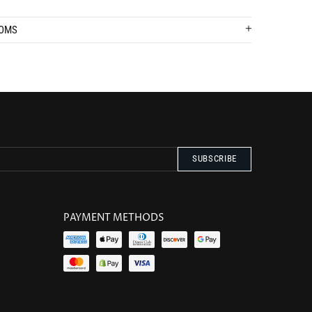
TOMS
PAYMENT METHODS