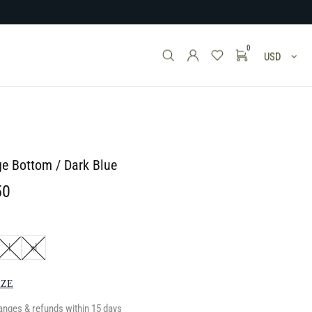
0
USD
ge Bottom / Dark Blue
50
l
xl
IZE
anges & refunds within 15 days