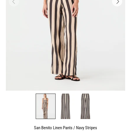
San Benito Linen Pants / Navy Stripes