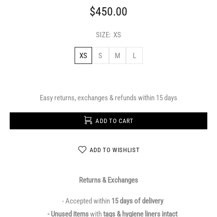
$450.00
SIZE:
XS
XS
S
M
L
Easy returns, exchanges & refunds within 15 days
ADD TO CART
ADD TO WISHLIST
Returns & Exchanges
- Accepted within
15 days of delivery
- Unused items
with
tags & hygiene liners intact