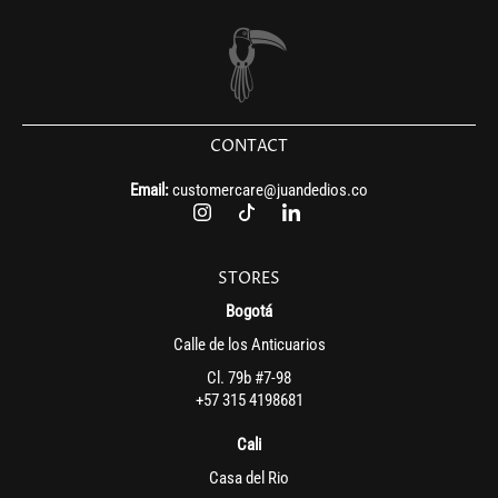
CONTACT
Email:
customercare@juandedios.co
STORES
Bogotá
Calle de los Anticuarios
Cl. 79b #7-98
+57 315 4198681
Cali
Casa del Rio