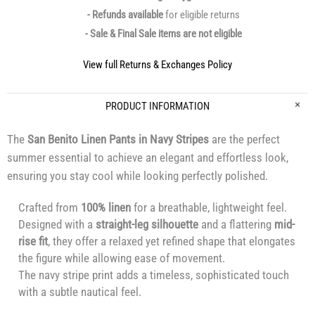
- Refunds available
for eligible returns
- Sale & Final Sale items are not eligible
View full Returns & Exchanges Policy
PRODUCT INFORMATION
The
San Benito Linen Pants in Navy Stripes
are the perfect
summer essential to achieve an elegant and effortless look,
ensuring you stay cool while looking perfectly polished.
Crafted from
100% linen
for a breathable, lightweight feel.
Designed with a
straight-leg silhouette
and a flattering
mid-
rise fit
, they offer a relaxed yet refined shape that elongates
the figure while allowing ease of movement.
The navy stripe print adds a timeless, sophisticated touch
with a subtle nautical feel.