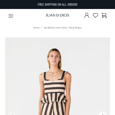
FREE SHIPPING ON ALL ORDERS
Home
San Benito Linen Pants / Navy Stripes