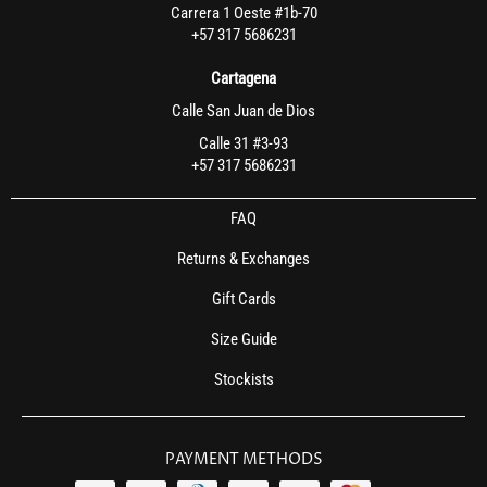
Carrera 1 Oeste #1b-70
+57 317 5686231
Cartagena
Calle San Juan de Dios
Calle 31 #3-93
+57 317 5686231
FAQ
Returns & Exchanges
Gift Cards
Size Guide
Stockists
PAYMENT METHODS