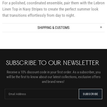
For a polished, coordinated ensemble, pair them with the Lebron
Linen Top in Navy Stripes to create the perfect summer look
that transitions effortlessly from day to night.
SHIPPING & CUSTOMS
SUBSCRIBE TO OUR NEWSLETTER
Receive a 10% discount code in your first order. As a subscriber, you
will be the first to know about our latest collections, exclusive offers
and brand news!