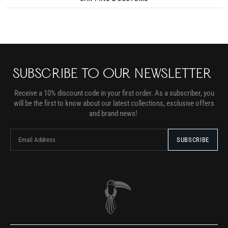
SUBSCRIBE TO OUR NEWSLETTER
Receive a 10% discount code in your first order. As a subscriber, you
will be the first to know about our latest collections, exclusive offers
and brand news!