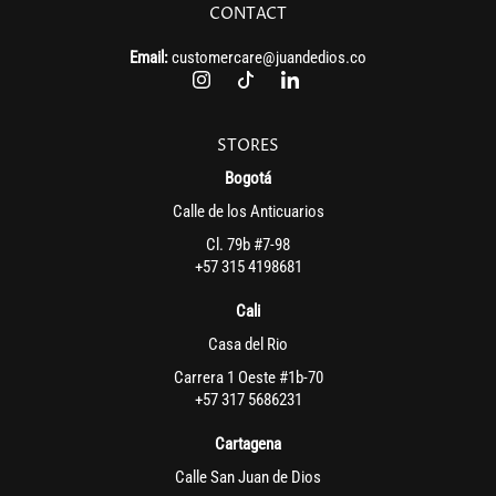
CONTACT
Email:
customercare@juandedios.co
STORES
Bogotá
Calle de los Anticuarios
Cl. 79b #7-98
+57 315 4198681
Cali
Casa del Rio
Carrera 1 Oeste #1b-70
+57 317 5686231
Cartagena
Calle San Juan de Dios