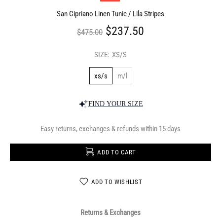
San Cipriano Linen Tunic / Lila Stripes
$237.50
$475.00
SIZE:
XS/S
xs/s
m/l
FIND YOUR SIZE
Easy returns, exchanges & refunds within 15 days
ADD TO CART
ADD TO WISHLIST
Returns & Exchanges