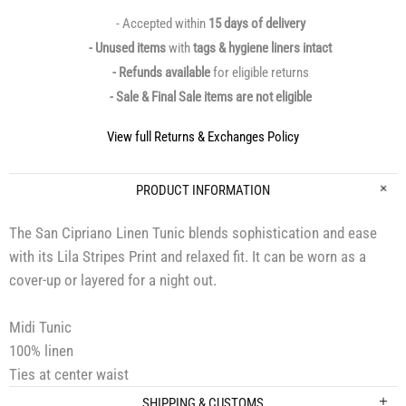
- Accepted within
15 days of delivery
- Unused items
with
tags & hygiene liners intact
- Refunds available
for eligible returns
- Sale & Final Sale items are not eligible
View full Returns & Exchanges Policy
PRODUCT INFORMATION
The San Cipriano Linen Tunic blends sophistication and ease
with its Lila Stripes Print and relaxed fit. It can be worn as a
cover-up or layered for a night out.
Midi Tunic
100% linen
Ties at center waist
SHIPPING & CUSTOMS