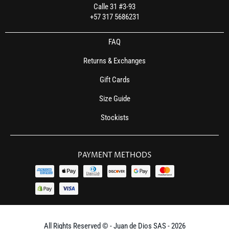
Calle 31 #3-93
+57 317 5686231
FAQ
Returns & Exchanges
Gift Cards
Size Guide
Stockists
PAYMENT METHODS
All Rights Reserved © - Juan de Dios SAS - 2026