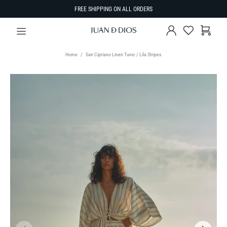
FREE SHIPPING ON ALL ORDERS
Home
San Cipriano Linen Tunic / Lila Stripes