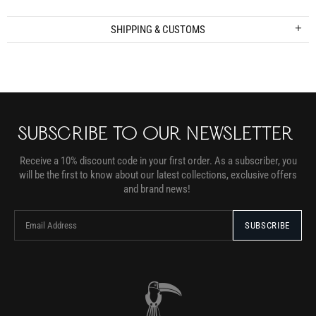
SHIPPING & CUSTOMS
SUBSCRIBE TO OUR NEWSLETTER
Receive a 10% discount code in your first order. As a subscriber, you
will be the first to know about our latest collections, exclusive offers
and brand news!