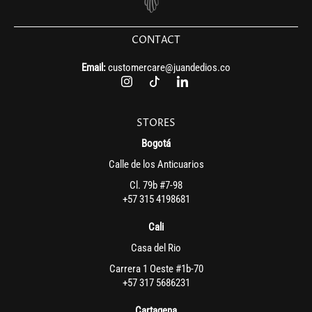
CONTACT
Email:
customercare@juandedios.co
STORES
Bogotá
Calle de los Anticuarios
Cl. 79b #7-98
+57 315 4198681
Cali
Casa del Rio
Carrera 1 Oeste #1b-70
+57 317 5686231
Cartagena