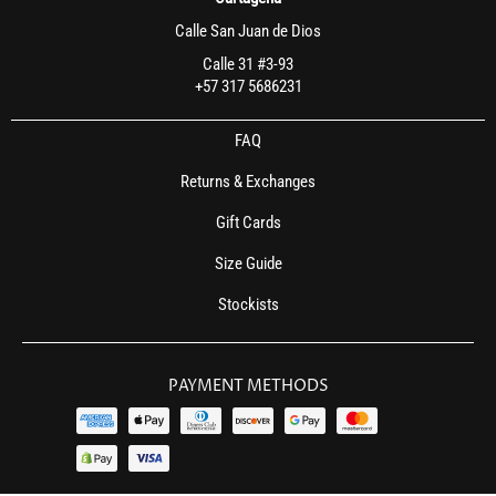
Calle San Juan de Dios
Calle 31 #3-93
+57 317 5686231
FAQ
Returns & Exchanges
Gift Cards
Size Guide
Stockists
PAYMENT METHODS