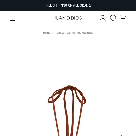
FREE SHIPPING ON ALL ORDERS
Home
Tortuga Top / Dattero - Namibia