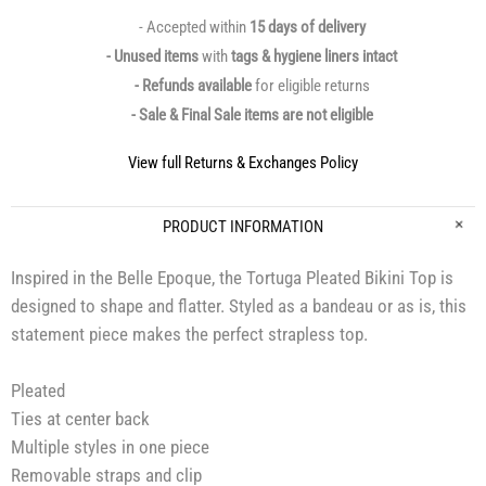
- Accepted within
15 days of delivery
- Unused items
with
tags & hygiene liners intact
- Refunds available
for eligible returns
- Sale & Final Sale items are not eligible
View full Returns & Exchanges Policy
PRODUCT INFORMATION
Inspired in the Belle Epoque, the Tortuga Pleated Bikini Top is
designed to shape and flatter. Styled as a bandeau or as is, this
statement piece makes the perfect strapless top.
Pleated
Ties at center back
Multiple styles in one piece
Removable straps and clip