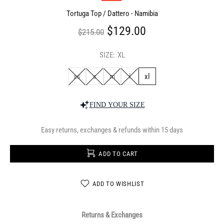
Tortuga Top / Dattero - Namibia
$129.00
$215.00
SIZE:
XL
xs
s
m
l
xl
FIND YOUR SIZE
Easy returns, exchanges & refunds within 15 days
ADD TO CART
ADD TO WISHLIST
Returns & Exchanges