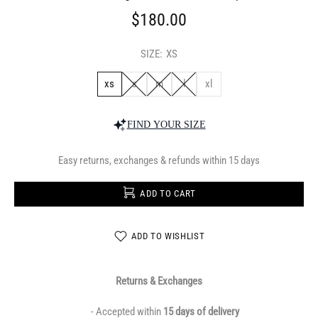
$180.00
SIZE:
XS
xs
s
m
l
xl
FIND YOUR SIZE
Easy returns, exchanges & refunds within 15 days
ADD TO CART
ADD TO WISHLIST
Returns & Exchanges
- Accepted within
15 days of delivery