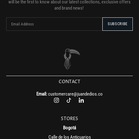
will be the first to know about our latest collections, exclusive offers
and brand news!
CONTACT
Email:
customercare@juandedios.co
STORES
Bogotá
Calle de los Anticuarios