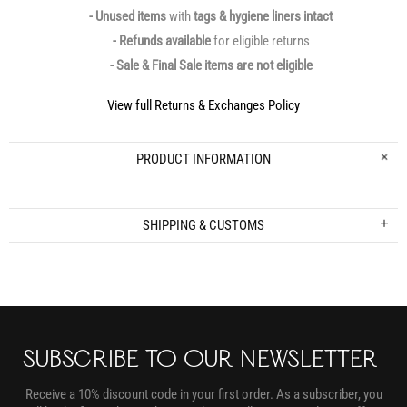
- Unused items
with
tags & hygiene liners intact
- Refunds available
for eligible returns
- Sale & Final Sale items are not eligible
View full Returns & Exchanges Policy
PRODUCT INFORMATION
SHIPPING & CUSTOMS
SUBSCRIBE TO OUR NEWSLETTER
Receive a 10% discount code in your first order. As a subscriber, you