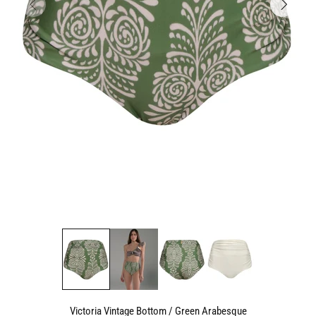
Victoria Vintage Bottom / Green Arabesque