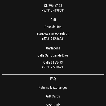
Cl. 79b #7-98
+57 315 4198681
Cali
Casa del Rio
Carrera 1 Oeste #1b-70
+57 317 5686231
Cartagena
Calle San Juan de Dios
Calle 31 #3-93
+57 317 5686231
FAQ
Returns & Exchanges
Gift Cards
Size Guide