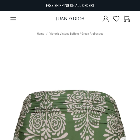
FREE SHIPPING ON ALL ORDERS
Home
Victoria Vintage Bottom / Green Arabesque