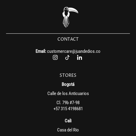
CONTACT
Email:
customercare@juandedios.co
STORES
Bogotá
Calle de los Anticuarios
Cl. 79b #7-98
+57 315 4198681
Cali
Casa del Rio