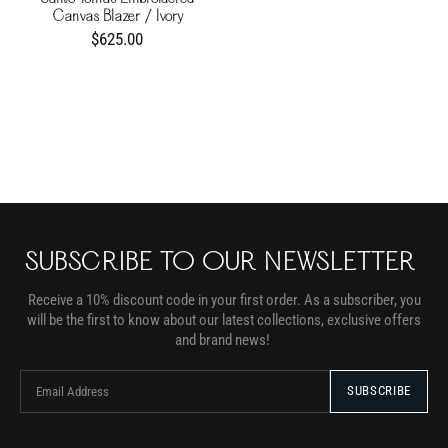
Canvas Blazer / Ivory
$625.00
SUBSCRIBE TO OUR NEWSLETTER
Receive a 10% discount code in your first order. As a subscriber, you
will be the first to know about our latest collections, exclusive offers
and brand news!