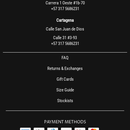
Carrera 1 Oeste #1b-70
+57 317 5686231
Cartagena
Calle San Juan de Dios
Calle 31 #3-93
+57 317 5686231
FAQ
Returns & Exchanges
Gift Cards
Size Guide
Stockists
PAYMENT METHODS