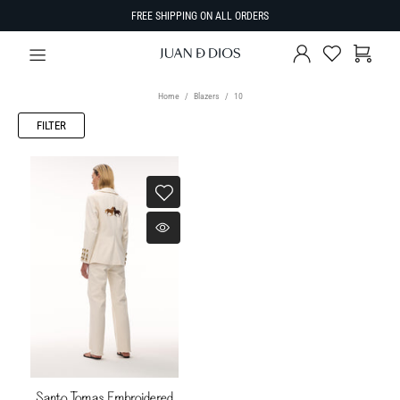
FREE SHIPPING ON ALL ORDERS
Home
Blazers
10
FILTER
Santo Tomas Embroidered