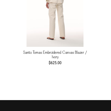
Santo Tomas Embroidered Canvas Blazer /
Ivory
$625.00