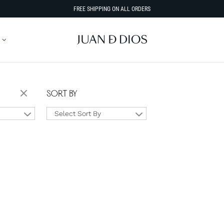
FREE SHIPPING ON ALL ORDERS
SORT BY
Select Sort By