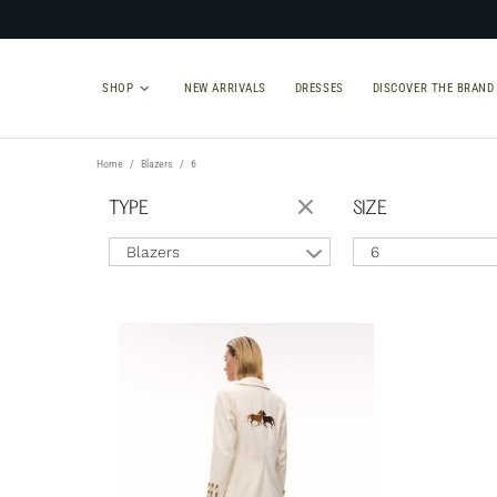
SHOP
NEW ARRIVALS
DRESSES
DISCOVER THE BRAND
Home
Blazers
6
TYPE
SIZE
Blazers
6