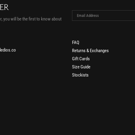
TER
, you will be the first to know about
FAQ
edios.co
Returns & Exchanges
Gift Cards
Size Guide
Stockists