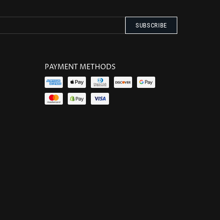
PAYMENT METHODS