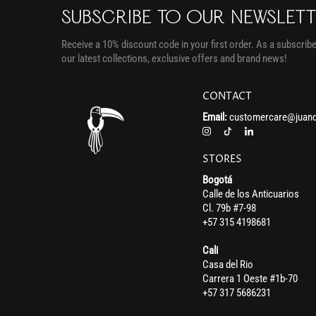
SUBSCRIBE TO OUR NEWSLET
Receive a 10% discount code in your first order. As a subscriber
our latest collections, exclusive offers and brand news!
CONTACT
Email:
customercare@juand
STORES
Bogotá
Calle de los Anticuarios
Cl. 79b #7-98
+57 315 4198681
Cali
Casa del Rio
Carrera 1 Oeste #1b-70
+57 317 5686231