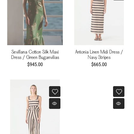
Sevillana Cotton Silk Maxi
Antonia Linen Midi Dress /
Dress / Green Buganvilias
Navy Stripes
$945.00
$665.00