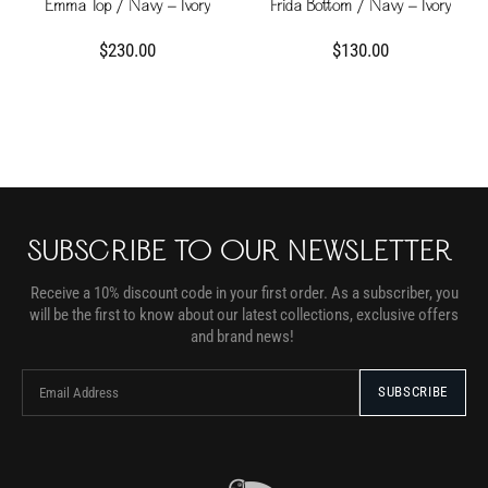
Emma Top / Navy - Ivory
Frida Bottom / Navy - Ivory
$230.00
$130.00
SUBSCRIBE TO OUR NEWSLETTER
Receive a 10% discount code in your first order. As a subscriber, you
will be the first to know about our latest collections, exclusive offers
and brand news!