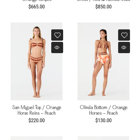
Buganvilia
$665.00
$850.00
San Miguel Top / Orange
Olinda Bottom / Orange
Horse Reins - Peach
Horses - Peach
$220.00
$130.00