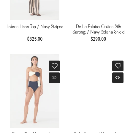
Lebron Linen Top / Navy Stripes
De La Falaise Cotton Silk
Sarong / Navy Solana Shield
$325.00
$290.00