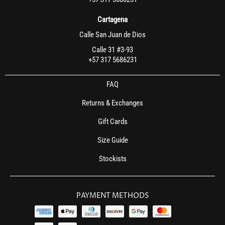
Cartagena
Calle San Juan de Dios
Calle 31 #3-93
+57 317 5686231
FAQ
Returns & Exchanges
Gift Cards
Size Guide
Stockists
PAYMENT METHODS