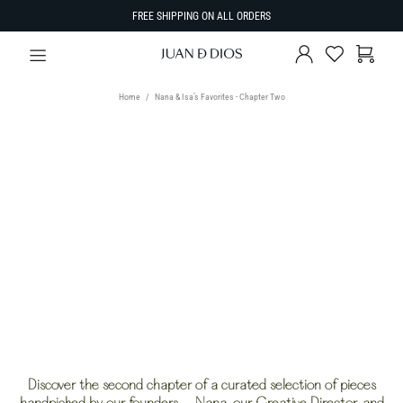
FREE SHIPPING ON ALL ORDERS
Home
Nana & Isa’s Favorites - Chapter Two
TYPE
Select Type
SIZE
SORT BY
Discover the second chapter of a curated selection of pieces