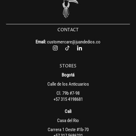
CONTACT
Email:
customercare@juandedios.co
STORES
Bogotá
Calle de los Anticuarios
Cl. 79b #7-98
+57 315 4198681
Cali
Casa del Rio
Carrera 1 Oeste #1b-70
+57 317 5686231