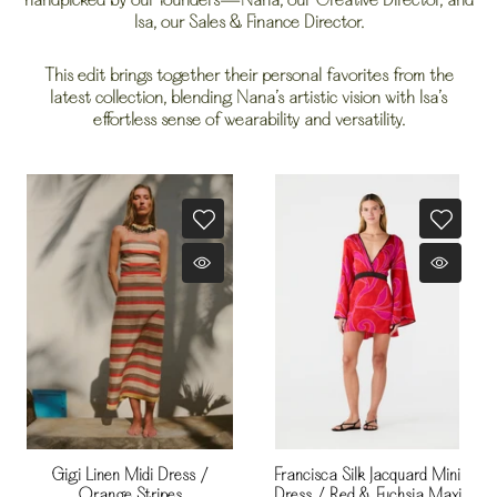
handpicked by our founders—Nana, our Creative Director, and
Isa, our Sales & Finance Director.
This edit brings together their personal favorites from the
latest collection, blending Nana’s artistic vision with Isa’s
effortless sense of wearability and versatility.
Gigi Linen Midi Dress /
Francisca Silk Jacquard Mini
Orange Stripes
Dress / Red & Fuchsia Maxi