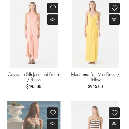
Cayetana Silk Jacquard Blouse
Macarena Silk Midi Dress /
/ Peach
Yellow
$495.00
$945.00