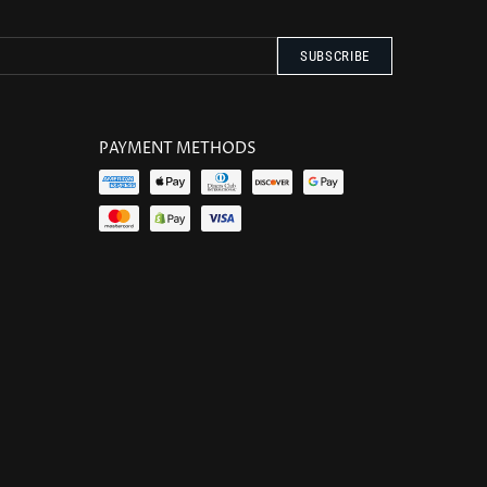
PAYMENT METHODS