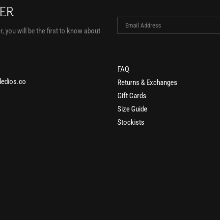
TER
, you will be the first to know about
FAQ
edios.co
Returns & Exchanges
Gift Cards
Size Guide
Stockists