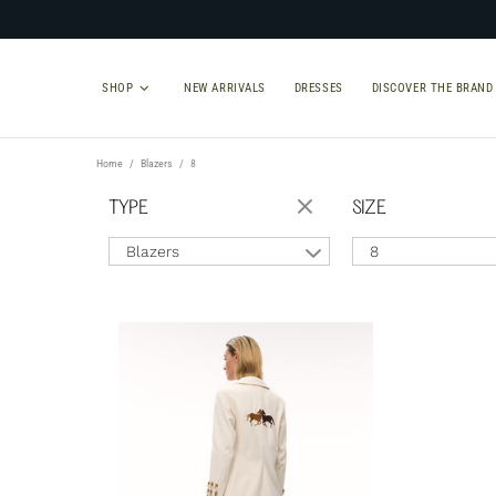
SHOP
NEW ARRIVALS
DRESSES
DISCOVER THE BRAND
Home
Blazers
8
TYPE
SIZE
Blazers
8