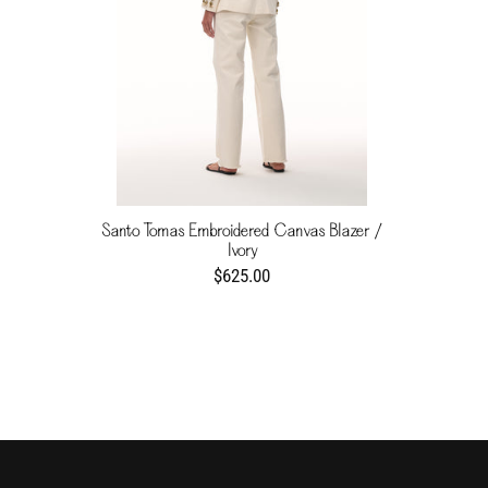
Santo Tomas Embroidered Canvas Blazer /
Ivory
$625.00