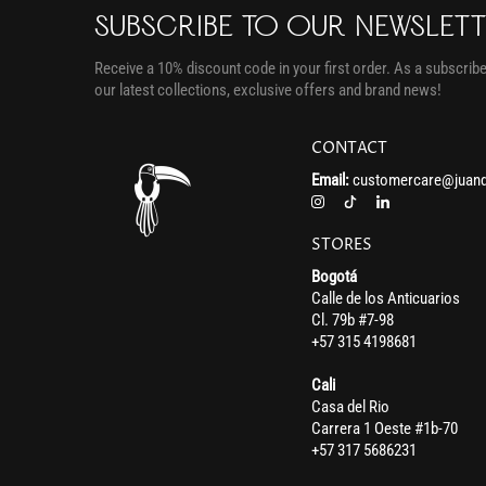
SUBSCRIBE TO OUR NEWSLET
Receive a 10% discount code in your first order. As a subscriber
our latest collections, exclusive offers and brand news!
CONTACT
Email:
customercare@juand
STORES
Bogotá
Calle de los Anticuarios
Cl. 79b #7-98
+57 315 4198681
Cali
Casa del Rio
Carrera 1 Oeste #1b-70
+57 317 5686231