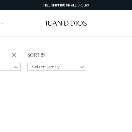
FREE SHIPPING ON ALL ORDERS
SORT BY
Select Sort By