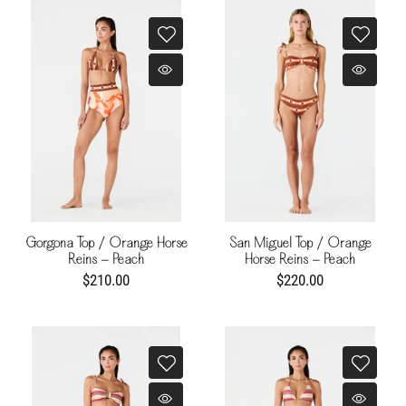
Gorgona Top / Orange Horse
San Miguel Top / Orange
Reins - Peach
Horse Reins - Peach
$210.00
$220.00