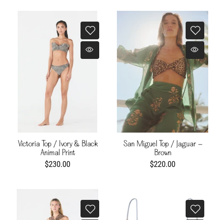
Victoria Top / Ivory & Black
San Miguel Top / Jaguar -
Animal Print
Brown
$230.00
$220.00