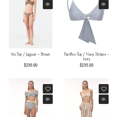
Iris Top / Jaguar - Brown
Pacifico Top / Navy Stripes -
Ivory
$230.00
$235.00