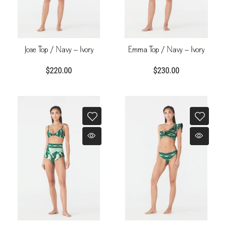
Jose Top / Navy - Ivory
Emma Top / Navy - Ivory
$220.00
$230.00