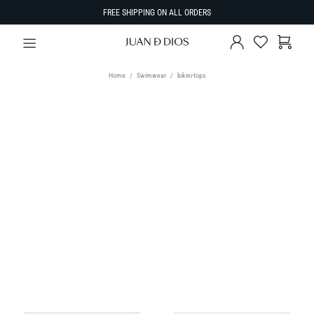
FREE SHIPPING ON ALL ORDERS
Home
Swimwear
bikini-tops
TYPE
Bikini Tops
SIZE
Select Size
SORT BY