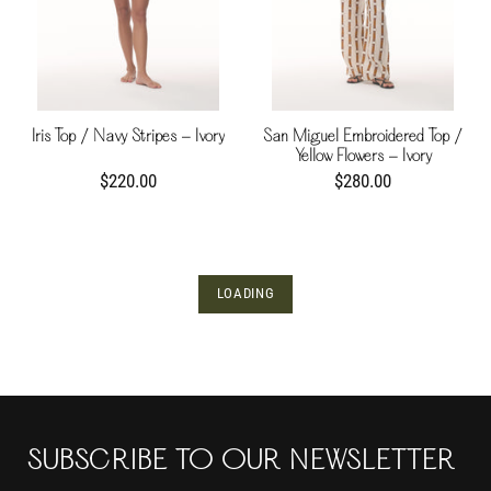
Iris Top / Navy Stripes - Ivory
San Miguel Embroidered Top /
Yellow Flowers - Ivory
$220.00
$280.00
LOADING
SUBSCRIBE TO OUR NEWSLETTER