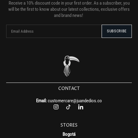
Receive a 10% discount code in your first order. As a subscriber, you
will be the first to know about our latest collections, exclusive offers
and brand news!
CONTACT
Email:
customercare@juandedios.co
STORES
Bogotá