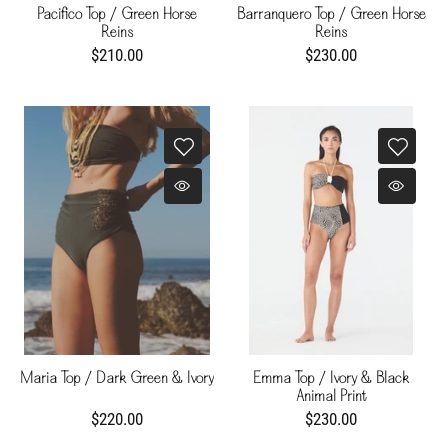
Pacifico Top / Green Horse
Barranquero Top / Green Horse
Reins
Reins
$210.00
$230.00
Maria Top / Dark Green & Ivory
Emma Top / Ivory & Black
Animal Print
$220.00
$230.00