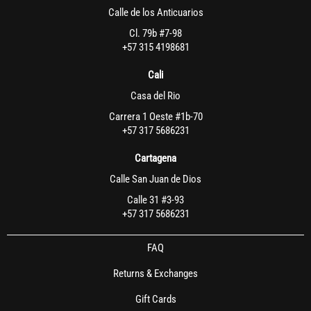
Calle de los Anticuarios
Cl. 79b #7-98
+57 315 4198681
Cali
Casa del Rio
Carrera 1 Oeste #1b-70
+57 317 5686231
Cartagena
Calle San Juan de Dios
Calle 31 #3-93
+57 317 5686231
FAQ
Returns & Exchanges
Gift Cards