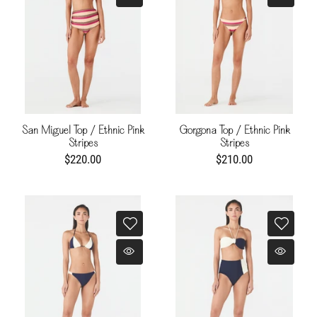
San Miguel Top / Ethnic Pink
Gorgona Top / Ethnic Pink
Stripes
Stripes
$220.00
$210.00