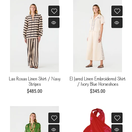
Las Rosas Linen Shirt / Navy
El Jared Linen Embroidered Shirt
Stripes
/ Ivory Blue Horseshoes
$485.00
$345.00