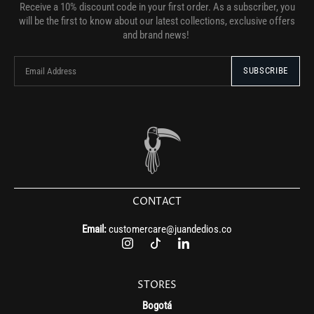
Receive a 10% discount code in your first order. As a subscriber, you
will be the first to know about our latest collections, exclusive offers
and brand news!
CONTACT
Email:
customercare@juandedios.co
STORES
Bogotá