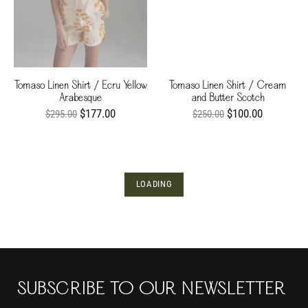
Tomaso Linen Shirt / Ecru Yellow
Tomaso Linen Shirt / Cream
Arabesque
and Butter Scotch
$177.00
$100.00
$295.00
$250.00
LOADING
SUBSCRIBE TO OUR NEWSLETTER