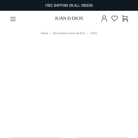
FREE SHIPPING ON ALL ORDERS
Home
Resortwear | Juan de Dios
shirts
TYPE
Shirts
SIZE
Select Size
SORT BY