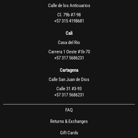
Calle de los Anticuarios
Cl. 79b #7-98
+57 315 4198681
Cali
Casa del Rio
Carrera 1 Oeste #1b-70
+57 317 5686231
Cartagena
Calle San Juan de Dios
Calle 31 #3-93
+57 317 5686231
FAQ
Returns & Exchanges
Gift Cards