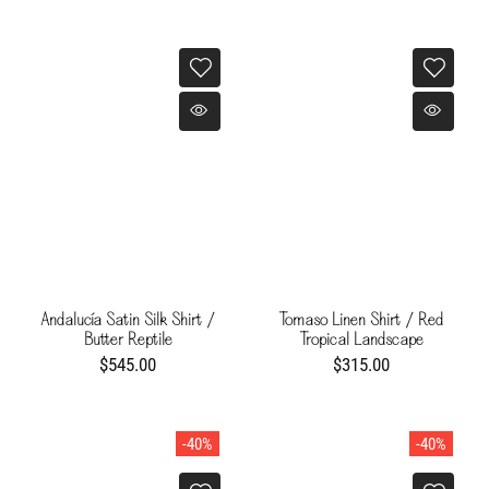
Andalucía Satin Silk Shirt /
Tomaso Linen Shirt / Red
Butter Reptile
Tropical Landscape
$545.00
$315.00
-40%
-40%