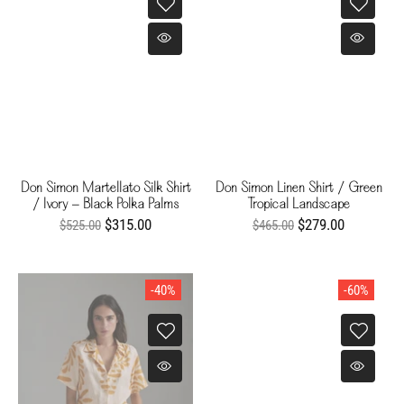
Don Simon Martellato Silk Shirt
Don Simon Linen Shirt / Green
/ Ivory - Black Polka Palms
Tropical Landscape
$315.00
$279.00
$525.00
$465.00
-40%
-60%