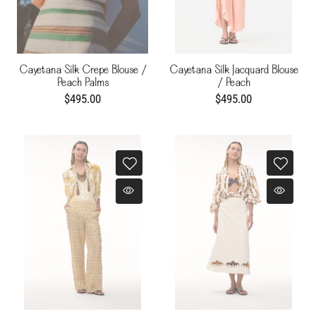
Cayetana Silk Crepe Blouse /
Cayetana Silk Jacquard Blouse
Peach Palms
/ Peach
$495.00
$495.00