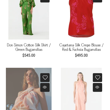
Don Simon Cotton Silk Shirt /
Cayetana Silk Crepe Blouse /
Green Buganvilias
Red & Fuchsia Buganvilias
$545.00
$495.00