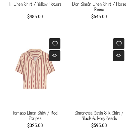
Jill Linen Shirt / Yellow Flowers
Don Simón Linen Shirt / Horse
Reins
$485.00
$545.00
Tomaso Linen Shirt / Red
Simonetta Satin Silk Shirt /
Stripes
Black & Ivory Seeds
$325.00
$595.00