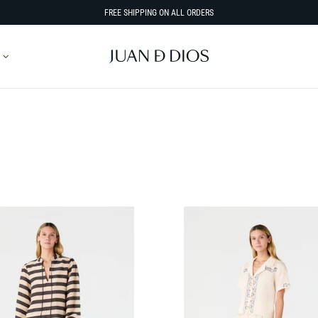
FREE SHIPPING ON ALL ORDERS
SORT BY