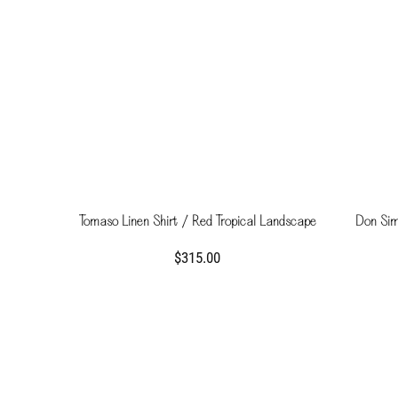
Tomaso Linen Shirt / Red Tropical Landscape
Don Simo
$315.00