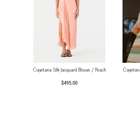
Cayetana Silk Jacquard Blouse / Peach
Cayetana
$495.00