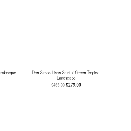
Arabesque
Don Simon Linen Shirt / Green Tropical
Landscape
$279.00
$465.00