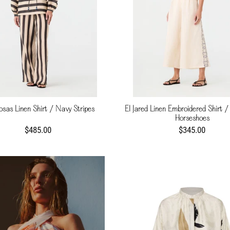
osas Linen Shirt / Navy Stripes
El Jared Linen Embroidered Shirt / 
Horseshoes
$485.00
$345.00