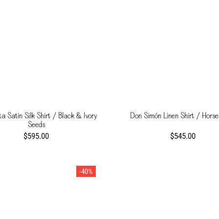
a Satin Silk Shirt / Black & Ivory
Don Simón Linen Shirt / Horse
Seeds
$595.00
$545.00
-40%