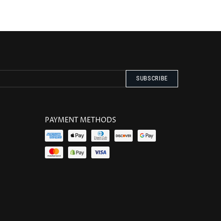
PAYMENT METHODS