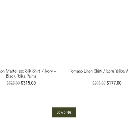
n Martellato Silk Shirt / Ivory -
Tomaso Linen Shirt / Ecru Yellow 
Black Polka Palms
$315.00
$177.00
$525.00
$295.00
LOADING