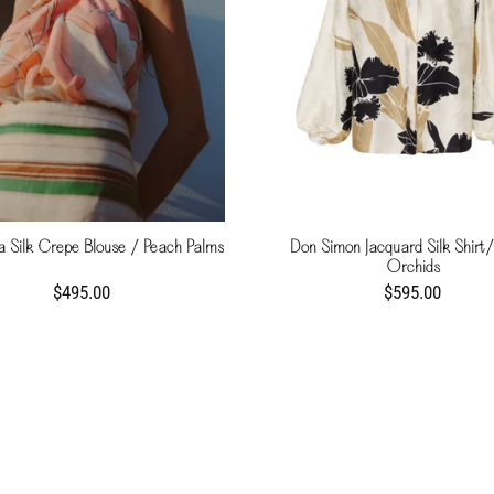
 Silk Crepe Blouse / Peach Palms
Don Simon Jacquard Silk Shirt/
Orchids
$495.00
$595.00