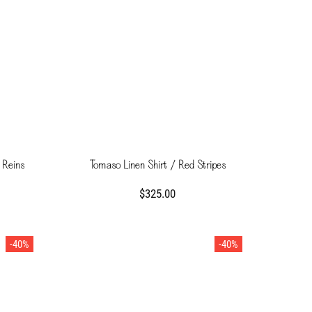
 Reins
Tomaso Linen Shirt / Red Stripes
$325.00
-40%
-40%