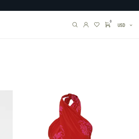
0
USD