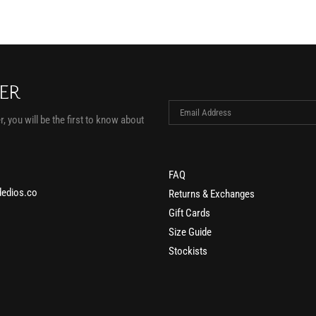
TER
, you will be the first to know about
FAQ
edios.co
Returns & Exchanges
Gift Cards
Size Guide
Stockists