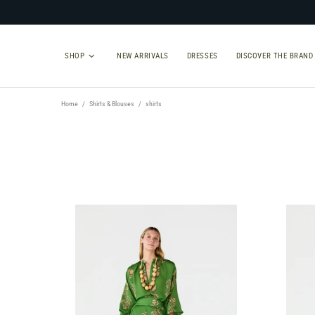
SHOP
NEW ARRIVALS
DRESSES
DISCOVER THE BRAND
Home
Shirts & Blouses
shirts
TYPE
SIZE
Shirts
Select Size