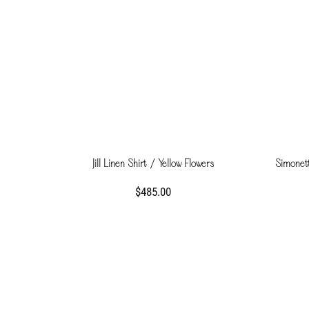
Jill Linen Shirt / Yellow Flowers
Simonett
$485.00