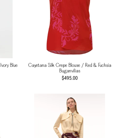
Ivory Blue
Cayetana Silk Crepe Blouse / Red & Fuchsia
Buganvilias
$495.00