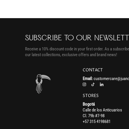
SUBSCRIBE TO OUR NEWSLET
Receive a 10% discount code in your first order. As a subscriber
our latest collections, exclusive offers and brand news!
CONTACT
Email:
customercare@juand
STORES
Bogotá
Calle de los Anticuarios
Cl. 79b #7-98
+57 315 4198681