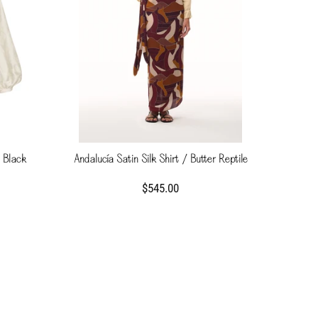
 Black
Andalucía Satin Silk Shirt / Butter Reptile
$545.00