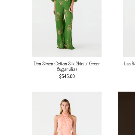
Don Simon Cotton Silk Shirt / Green
Las R
Buganvilias
$545.00