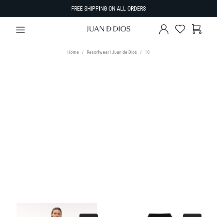
FREE SHIPPING ON ALL ORDERS
Home
Resortwear | Juan de Dios
10
TYPE
Select Type
SIZE
SORT BY