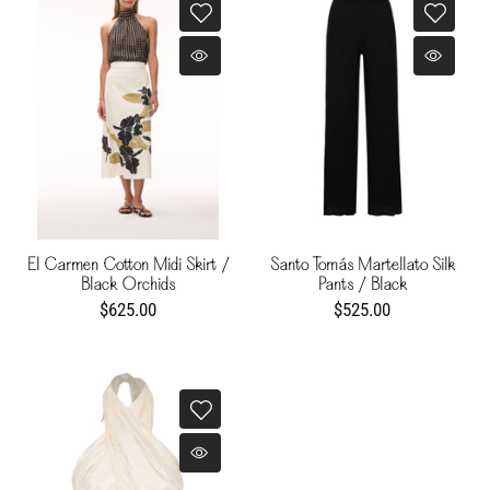
El Carmen Cotton Midi Skirt /
Santo Tomás Martellato Silk
Black Orchids
Pants / Black
$625.00
$525.00