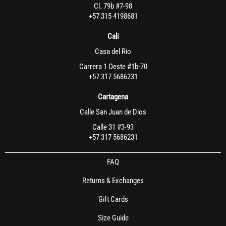
Cl. 79b #7-98
+57 315 4198681
Cali
Casa del Rio
Carrera 1 Oeste #1b-70
+57 317 5686231
Cartagena
Calle San Juan de Dios
Calle 31 #3-93
+57 317 5686231
FAQ
Returns & Exchanges
Gift Cards
Size Guide