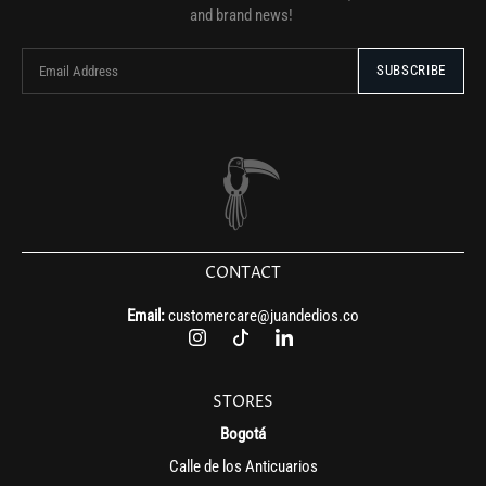
and brand news!
CONTACT
Email:
customercare@juandedios.co
STORES
Bogotá
Calle de los Anticuarios