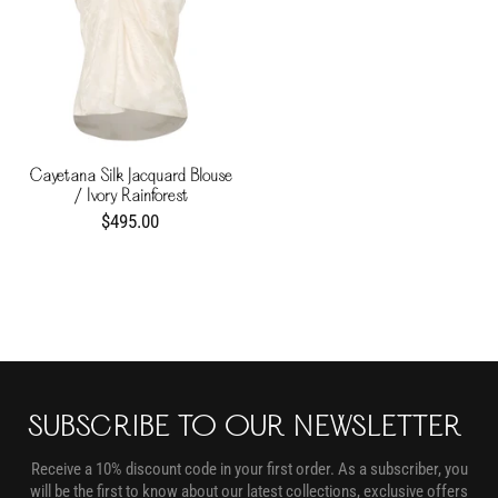
Cayetana Silk Jacquard Blouse
/ Ivory Rainforest
$495.00
SUBSCRIBE TO OUR NEWSLETTER
Receive a 10% discount code in your first order. As a subscriber, you
will be the first to know about our latest collections, exclusive offers