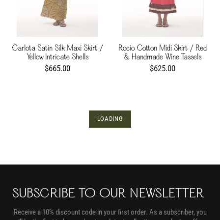
Carlota Satin Silk Maxi Skirt /
Rocio Cotton Midi Skirt / Red
Yellow Intricate Shells
& Handmade Wine Tassels
$665.00
$625.00
LOADING
SUBSCRIBE TO OUR NEWSLETTER
Receive a 10% discount code in your first order. As a subscriber, you