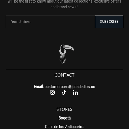
will be the first to know about our latest collections, exclusive offers
and brand news!
CONTACT
Email:
customercare@juandedios.co
STORES
Bogotá
Calle de los Anticuarios