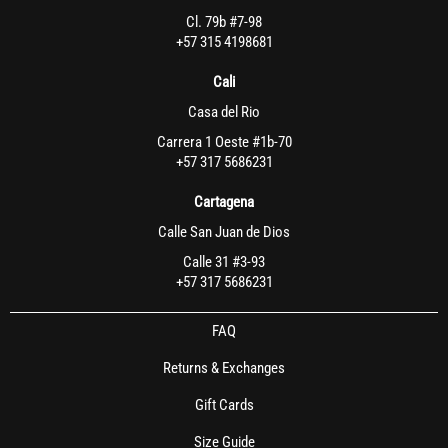
Cl. 79b #7-98
+57 315 4198681
Cali
Casa del Rio
Carrera 1 Oeste #1b-70
+57 317 5686231
Cartagena
Calle San Juan de Dios
Calle 31 #3-93
+57 317 5686231
FAQ
Returns & Exchanges
Gift Cards
Size Guide