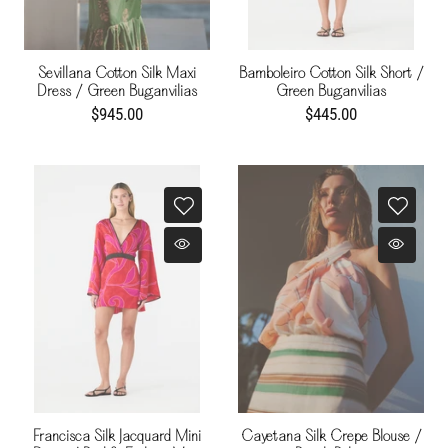
Sevillana Cotton Silk Maxi
Bamboleiro Cotton Silk Short /
Dress / Green Buganvilias
Green Buganvilias
$945.00
$445.00
Francisca Silk Jacquard Mini
Cayetana Silk Crepe Blouse /