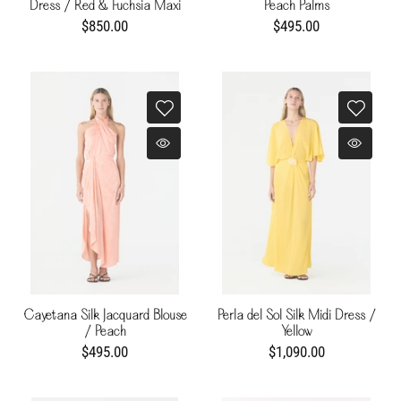
Dress / Red & Fuchsia Maxi
Peach Palms
Buganvilia
$850.00
$495.00
Cayetana Silk Jacquard Blouse
Perla del Sol Silk Midi Dress /
/ Peach
Yellow
$495.00
$1,090.00