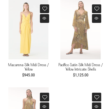
Macarena Silk Midi Dress /
Pacífico Satin Silk Midi Dress /
Yellow
Yellow Intricate Shells
$945.00
$1,125.00