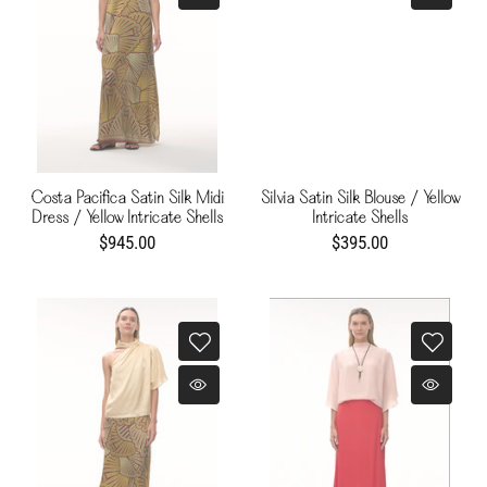
Costa Pacifica Satin Silk Midi
Silvia Satin Silk Blouse / Yellow
Dress / Yellow Intricate Shells
Intricate Shells
$945.00
$395.00