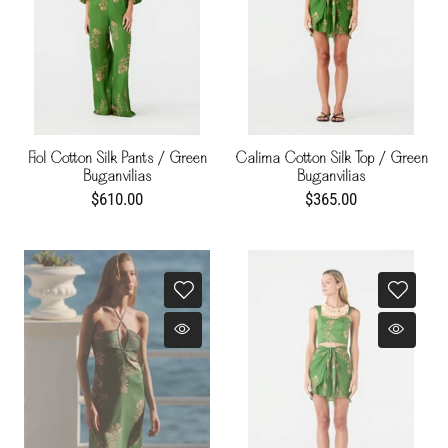
Fiol Cotton Silk Pants / Green
Calima Cotton Silk Top / Green
Buganvilias
Buganvilias
$610.00
$365.00