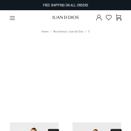
FREE SHIPPING ON ALL ORDERS
Home
Resortwear | Juan de Dios
0
TYPE
Select Type
SIZE
SORT BY