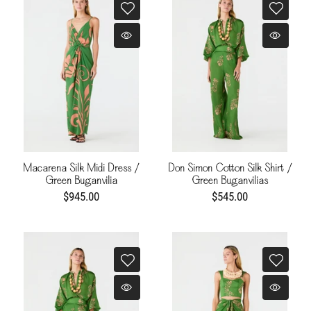
Macarena Silk Midi Dress /
Don Simon Cotton Silk Shirt /
Green Buganvilia
Green Buganvilias
$945.00
$545.00