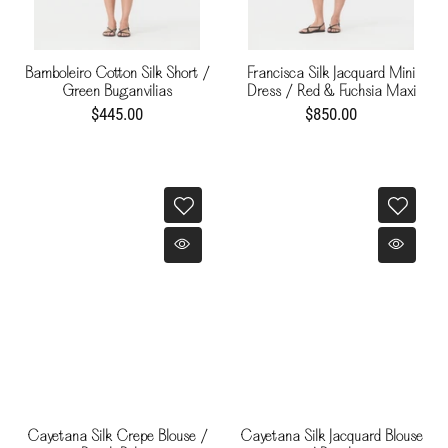
Bamboleiro Cotton Silk Short /
Francisca Silk Jacquard Mini
Green Buganvilias
Dress / Red & Fuchsia Maxi
Buganvilia
$445.00
$850.00
Cayetana Silk Crepe Blouse /
Cayetana Silk Jacquard Blouse