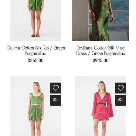
Calima Cotton Silk Top / Green
Sevillana Cotton Silk Maxi
Buganvilias
Dress / Green Buganvilias
$365.00
$945.00