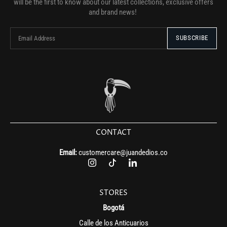
will be the first to know about our latest collections, exclusive offers
and brand news!
CONTACT
Email:
customercare@juandedios.co
STORES
Bogotá
Calle de los Anticuarios