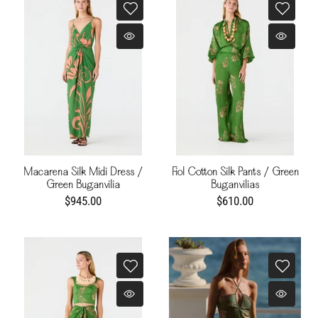
Macarena Silk Midi Dress /
Fiol Cotton Silk Pants / Green
Green Buganvilia
Buganvilias
$945.00
$610.00