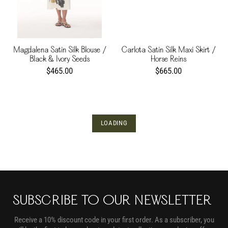
Magdalena Satin Silk Blouse /
Carlota Satin Silk Maxi Skirt /
Black & Ivory Seeds
Horse Reins
$465.00
$665.00
LOADING
SUBSCRIBE TO OUR NEWSLETTER
Receive a 10% discount code in your first order. As a subscriber, you