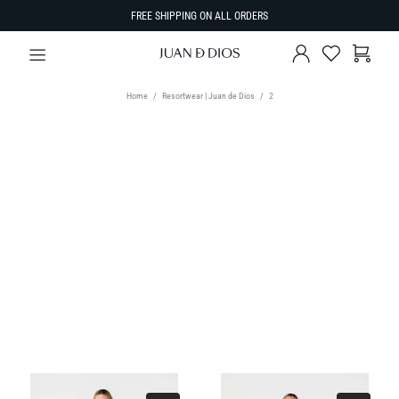
FREE SHIPPING ON ALL ORDERS
Home
Resortwear | Juan de Dios
2
TYPE
Select Type
SIZE
SORT BY