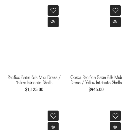
Pacífico Satin Silk Midi Dress /
Costa Pacifica Satin Silk Midi
Yellow Intricate Shells
Dress / Yellow Intricate Shells
$1,125.00
$945.00