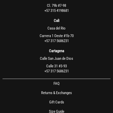
Cl. 79b #7-98
+57 315 4198681
Cali
Casa del Rio
Carrera 1 Oeste #1b-70
+57 317 5686231
Cartagena
Calle San Juan de Dios
Calle 31 #3-93
+57 317 5686231
FAQ
Returns & Exchanges
Gift Cards
Size Guide