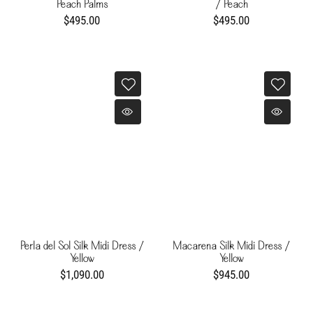
Peach Palms
/ Peach
$495.00
$495.00
Perla del Sol Silk Midi Dress /
Macarena Silk Midi Dress /
Yellow
Yellow
$1,090.00
$945.00