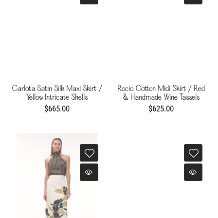
Carlota Satin Silk Maxi Skirt /
Rocio Cotton Midi Skirt / Red
Yellow Intricate Shells
& Handmade Wine Tassels
$665.00
$625.00