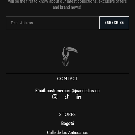
will be the first to know about our latest collections, exclusive offers
and brand news!
CONTACT
Email:
customercare@juandedios.co
STORES
Bogotá
Calle de los Anticuarios