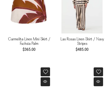
Carmelita Linen Mini Skirt /
Las Rosas Linen Shirt / Navy
Fuchsia Palm
Stripes
$365.00
$485.00