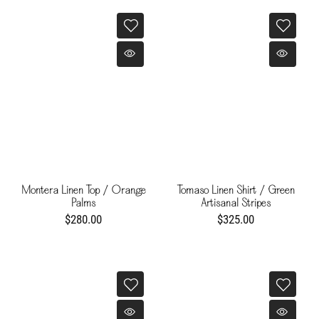
Montera Linen Top / Orange
Tomaso Linen Shirt / Green
Palms
Artisanal Stripes
$280.00
$325.00