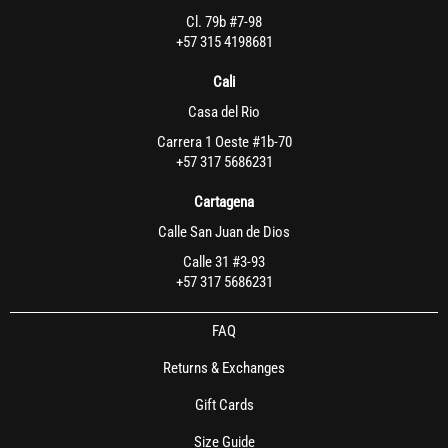
Cl. 79b #7-98
+57 315 4198681
Cali
Casa del Rio
Carrera 1 Oeste #1b-70
+57 317 5686231
Cartagena
Calle San Juan de Dios
Calle 31 #3-93
+57 317 5686231
FAQ
Returns & Exchanges
Gift Cards
Size Guide