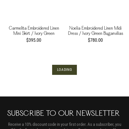
Carmelita Embroidered Linen
Noelia Embroidered Linen Midi
Mini Skirt / Ivory Green
Dress / Ivory Green Buganvilias
Buganvilias
$395.00
$780.00
LOADING
SUBSCRIBE TO OUR NEWSLETTER
Receive a 10% discount code in your first order. As a subscriber, you