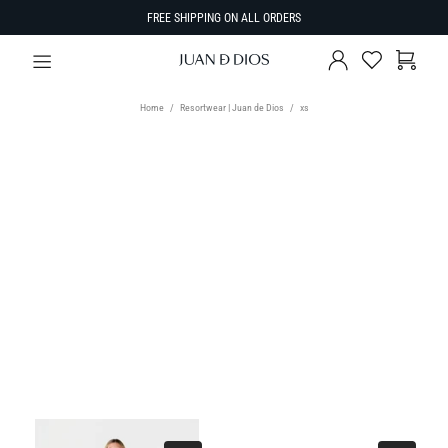
FREE SHIPPING ON ALL ORDERS
Home
Resortwear | Juan de Dios
xs
TYPE
Select Type
SIZE
SORT BY