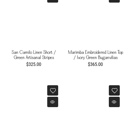
San Camilo Linen Short /
Marimba Embroidered Linen Top
Green Artisanal Stripes
/ Ivory Green Buganvilias
$325.00
$365.00