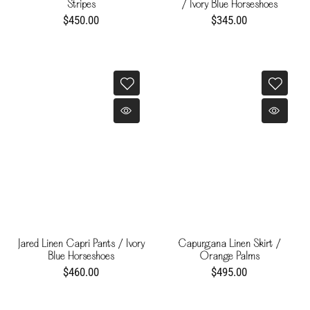
Stripes
/ Ivory Blue Horseshoes
$450.00
$345.00
Jared Linen Capri Pants / Ivory
Capurgana Linen Skirt /
Blue Horseshoes
Orange Palms
$460.00
$495.00