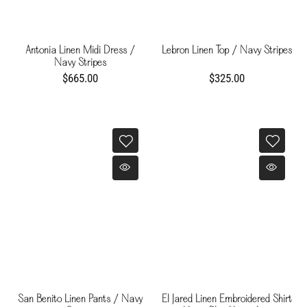
Antonia Linen Midi Dress /
Lebron Linen Top / Navy Stripes
Navy Stripes
$665.00
$325.00
San Benito Linen Pants / Navy
El Jared Linen Embroidered Shirt