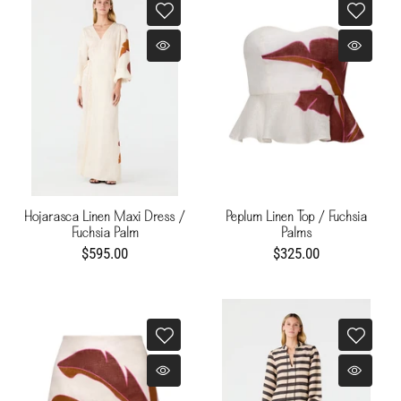
Hojarasca Linen Maxi Dress /
Peplum Linen Top / Fuchsia
Fuchsia Palm
Palms
$595.00
$325.00