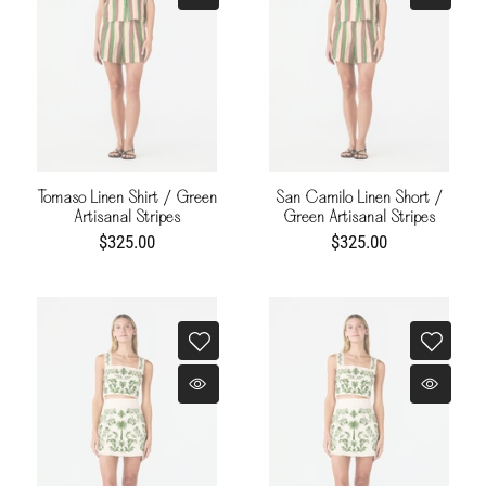
Tomaso Linen Shirt / Green
San Camilo Linen Short /
Artisanal Stripes
Green Artisanal Stripes
$325.00
$325.00