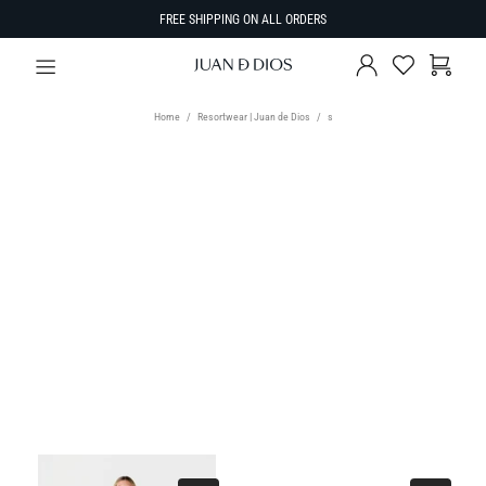
FREE SHIPPING ON ALL ORDERS
Home
Resortwear | Juan de Dios
s
TYPE
Select Type
SIZE
SORT BY