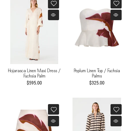
Hojarasca Linen Maxi Dress /
Peplum Linen Top / Fuchsia
Fuchsia Palm
Palms
$595.00
$325.00