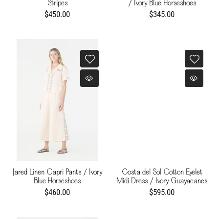
Stripes
/ Ivory Blue Horseshoes
$450.00
$345.00
Jared Linen Capri Pants / Ivory
Costa del Sol Cotton Eyelet
Blue Horseshoes
Midi Dress / Ivory Guayacanes
$460.00
$595.00