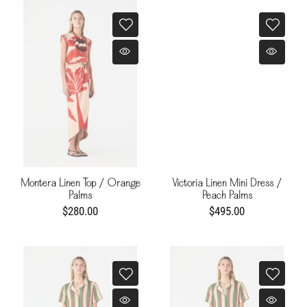
Montera Linen Top / Orange
Victoria Linen Mini Dress /
Palms
Peach Palms
$280.00
$495.00