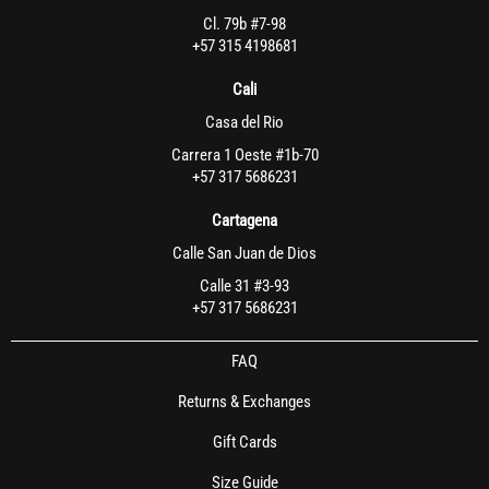
Cl. 79b #7-98
+57 315 4198681
Cali
Casa del Rio
Carrera 1 Oeste #1b-70
+57 317 5686231
Cartagena
Calle San Juan de Dios
Calle 31 #3-93
+57 317 5686231
FAQ
Returns & Exchanges
Gift Cards
Size Guide