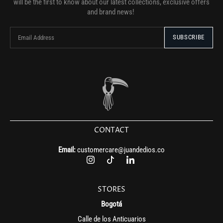
will be the first to know about our latest collections, exclusive offers
and brand news!
CONTACT
Email:
customercare@juandedios.co
STORES
Bogotá
Calle de los Anticuarios