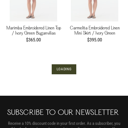
Marimba Embroidered Linen Top
Carmelita Embroidered Linen
/ Ivory Green Buganvilias
Mini Skirt / Ivory Green
Buganvilias
$365.00
$395.00
LOADING
SUBSCRIBE TO OUR NEWSLETTER
Receive a 10% discount code in your first order. As a subscriber, you