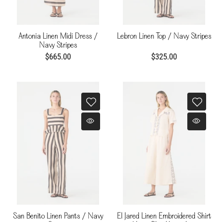
Antonia Linen Midi Dress /
Lebron Linen Top / Navy Stripes
Navy Stripes
$665.00
$325.00
San Benito Linen Pants / Navy
El Jared Linen Embroidered Shirt