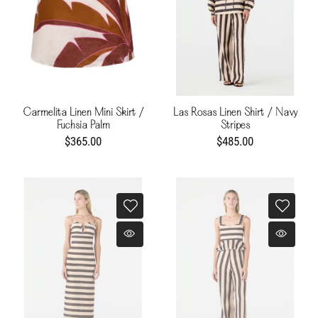
Carmelita Linen Mini Skirt /
Las Rosas Linen Shirt / Navy
Fuchsia Palm
Stripes
$365.00
$485.00